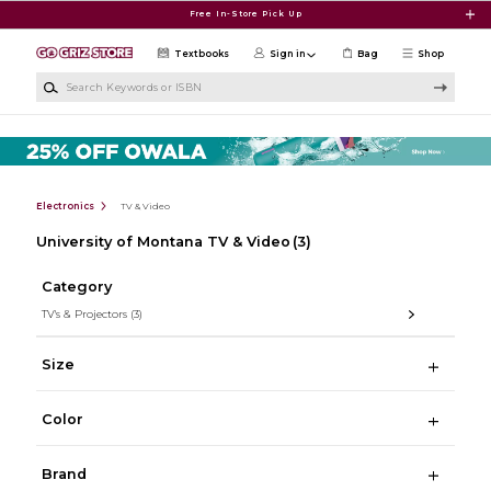
Skip to main content
Free In-Store Pick Up
Textbooks
Sign in
Bag
Shop
Search Keywords or ISBN
Electronics
TV & Video
University of Montana TV & Video
(3)
Category
TV's & Projectors
(3)
Size
Color
Brand