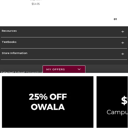
$54.95
0
1
Resources
Textbooks
Store Information
MY OFFERS
Selected School:
University of Montana
Change School
Go To https://www.umt.edu
Corporate Information
Terms of Use
Privacy Policy
Careers
Site Map
Do Not Sell My Info - CA only
Cookie List
Accessibility
Cookie Preference Policy
Copyright ©2026 Follett Higher Education Group