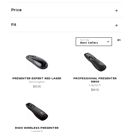
Price
Fit
Sort By
0
1
PRESENTER EXPERT RED LASER
PROFESSIONAL PRESENTER
R800
Kensington
Logitech
$59.95
$89.95
R400 WIRELESS PRESENTER
Logitech