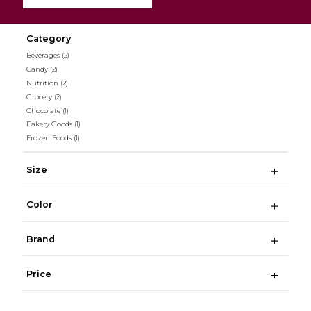
Category
Beverages
(2)
Candy
(2)
Nutrition
(2)
Grocery
(2)
Chocolate
(1)
Bakery Goods
(1)
Frozen Foods
(1)
Size
Color
Brand
Price