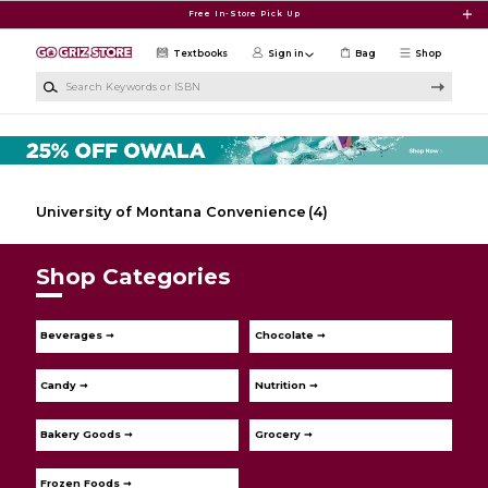
Skip to main content
Free In-Store Pick Up
Textbooks
Sign in
Bag
Shop
Search Keywords or ISBN
University of Montana Convenience
(4)
Shop Categories
Beverages ➞
Chocolate ➞
Candy ➞
Nutrition ➞
Bakery Goods ➞
Grocery ➞
Frozen Foods ➞