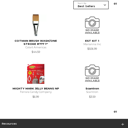
Sort By
0
1
COTMAN BRUSH WASH/ONE
EST KIT 1
STROKE #777 1''
Marianna Inc
Colart Americas
$506.99
$44.59
MIGHTY MARK JELLY BEANS NP
Scantron
Ferrara Candy Company
Scantron
$6.99
$3.59
0
1
Resources