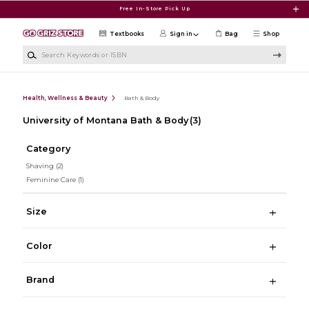
Skip to main content
Free In-Store Pick Up
Textbooks
Sign in
Bag
Shop
Search Keywords or ISBN
Health, Wellness & Beauty
Bath & Body
University of Montana Bath & Body
(3)
Category
Shaving
(2)
Feminine Care
(1)
Size
Color
Brand