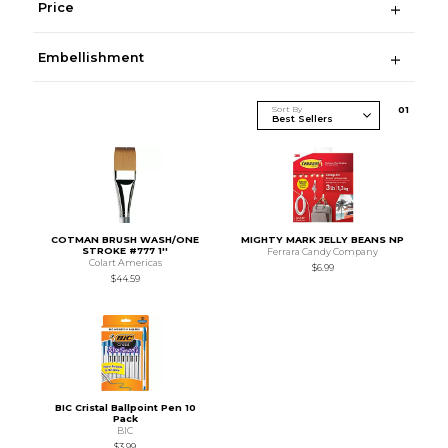
Price
Embellishment
Sort By
0
1
COTMAN BRUSH WASH/ONE
MIGHTY MARK JELLY BEANS NP
STROKE #777 1''
Ferrara Candy Company
Colart Americas
$6.99
$44.59
BIC Cristal Ballpoint Pen 10
Pack
BIC
$3.99