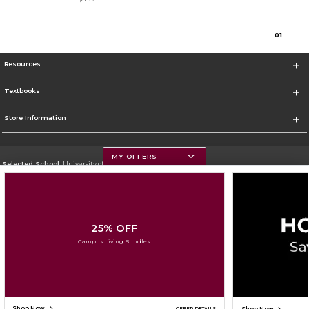
0
1
Resources
Textbooks
Store Information
MY OFFERS
Selected School:
University of Montana
Change School
Go To https://www.umt.edu
25% OFF
Corporate Information
Campus Living Bundles
Terms of Use
Privacy Policy
Careers
Site Map
Do Not Sell My Info - CA only
Cookie List
Accessibility
Cookie Preference Policy
Copyright ©2026 Follett Higher Education Group
SIGN UP FOR EMAIL
Shop Now
OFFER DETAILS