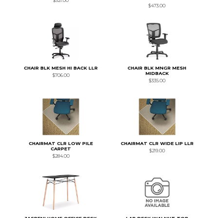
$321.00
$473.00
CHAIR BLK MESH HI BACK LLR
CHAIR BLK MNGR MESH
MIDBACK
$706.00
$335.00
CHAIRMAT CLR LOW PILE
CHAIRMAT CLR WIDE LIP LLR
CARPET
$219.00
$284.00