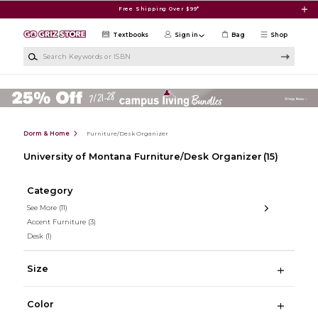
Skip to main content
Free Shipping Over $99*
Textbooks
Sign in
Bag
Shop
Search Keywords or ISBN
Dorm & Home
Furniture/Desk Organizer
University of Montana Furniture/Desk Organizer
(15)
Category
See More
(11)
Accent Furniture
(3)
Desk
(1)
Size
Color