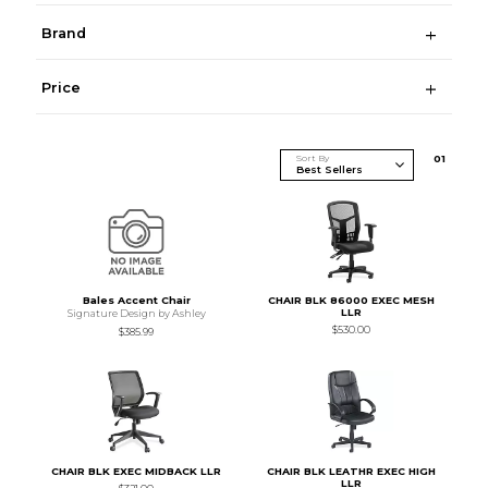
Brand
Price
Sort By
0
1
Bales Accent Chair
CHAIR BLK 86000 EXEC MESH
LLR
Signature Design by Ashley
$530.00
$385.99
CHAIR BLK EXEC MIDBACK LLR
CHAIR BLK LEATHR EXEC HIGH
LLR