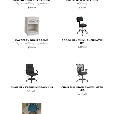
JASPENI HOME OFFICE DESK
LAP DESK WALNUT TOP
Signature Design by Ashley
AO Swag
$159.99
$24.99
PAXBERRY NIGHTSTAND
STOOL BLK VINYL PNEUMATIC
HT
Signature Design by Ashley
$283.00
$139.99
CHAIR BLK FABRIC MIDBACK LLR
CHAIR BLK MNGR SWIVEL MESH
MID
$333.00
$544.00