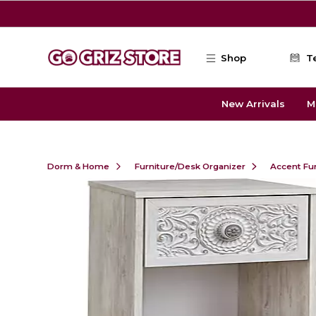
Skip to main content
Shop
T
New Arrivals
M
Dorm & Home
Furniture/Desk Organizer
Accent Fu