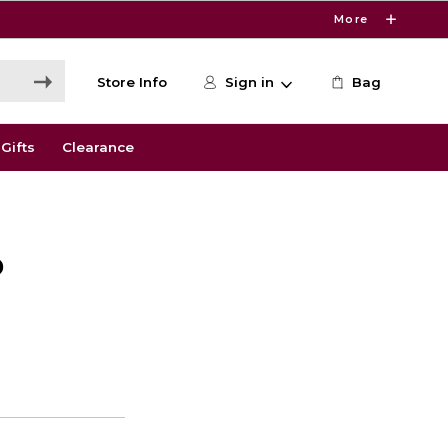
More
Store Info
Sign in
Bag
Gifts
Clearance
D