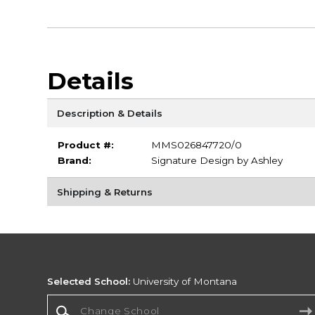
Details
Description & Details
Product #:
MMS026847720/0
Brand:
Signature Design by Ashley
Shipping & Returns
Selected School:
University of Montana
Change School