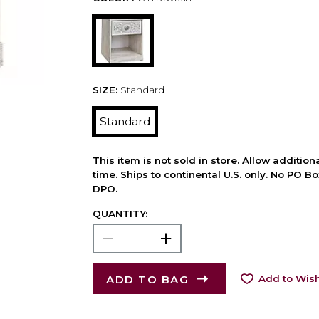
SIZE:
Standard
Standard
This item is not sold in store. Allow additio
time. Ships to continental U.S. only. No PO B
DPO.
QUANTITY:
ADD TO BAG
Add to Wish