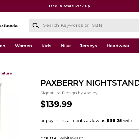
Free In-Store Pick Up
Search Keywords or ISBN
extbooks
en
Women
Kids
Nike
Jerseys
Headwear
rniture
PAXBERRY NIGHTSTAN
Signature Design by Ashley
$139.99
COLOR :
Whitewash