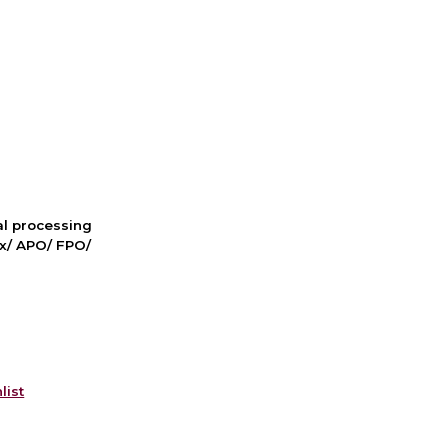
nal processing
ox/ APO/ FPO/
list