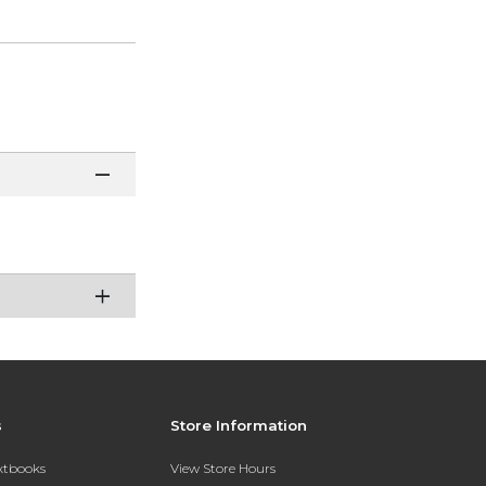
s
Store Information
extbooks
View Store Hours