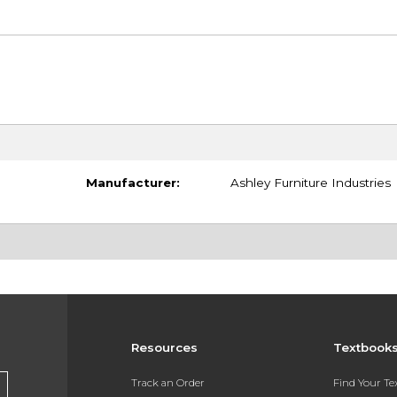
Manufacturer:
Ashley Furniture Industries
Resources
Textbook
Track an Order
Find Your T