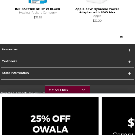
INK CARTRIDGE HP 21 BLACK
Apple 40W Dynamic Power
Adapter with 60W Max
Hewlett-Packard Company
Apple
$32.95
$39.00
0
1
Resources
Textbooks
Store Information
MY OFFERS
Selected School:
University of Montana
Change School
Go To https://www.umt.edu
Corporate Information
Terms of Use
Privacy Policy
Careers
Site Map
Do Not Sell My Info - CA only
Cookie List