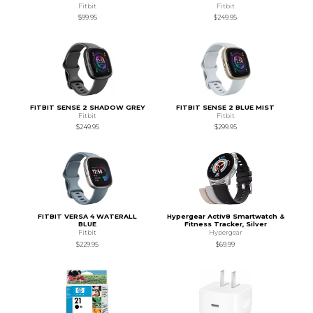
Fitbit
Fitbit
$99.95
$249.95
FITBIT SENSE 2 SHADOW GREY
FITBIT SENSE 2 BLUE MIST
Fitbit
Fitbit
$249.95
$299.95
FITBIT VERSA 4 WATERALL
Hypergear Activ8 Smartwatch &
BLUE
Fitness Tracker, Silver
Fitbit
Hypergear
$229.95
$69.99