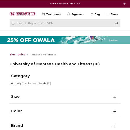
Skip to main content
Free In-Store Pick Up
Textbooks
Sign in
Bag
Shop
Search Keywords or ISBN
Electronics
Health and Fitness
University of Montana Health and Fitness
(10)
Category
Activity Trackers & Bands
(10)
Size
Color
Brand