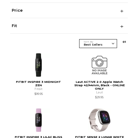
Price
Fit
Sort By
0
1
FITBIT INSPIRE 3 MIDNIGHT
Laut ACTIVE 2.0 Apple Watch
ZEN
Strap 42/44mm, Black - ONLINE
ONLY
Fitbit
Laut
$99.95
$29.95
FITBIT INSPIRE 3 LILAC BLISS
FITBIT SENSE 2 LUNAR WHITE