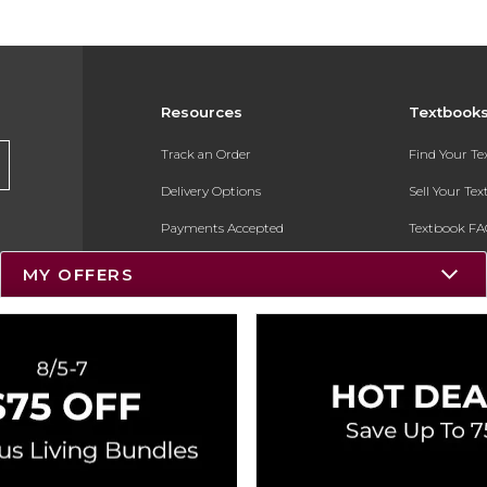
Resources
Textbook
Track an Order
Find Your T
Delivery Options
Sell Your Te
Payments Accepted
Textbook FA
Returns
In-Store Pri
MY OFFERS
Gift Cards
Register for 
Help / FAQ
New Students and Parents
Online Adoptions
ESG & Sustainability
Product Recalls