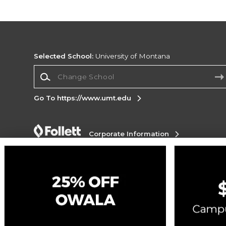
Selected School:
University of Montana
Change School
Go To https://www.umt.edu
Corporate Information
Terms of Use
Privacy Policy
Careers
Site
Map
Do Not Sell My Info - CA only
Cookie List
Accessibility
Cookie Preference Policy
Copyright ©2026 Follett Higher Education Group