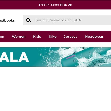
Free In-Store Pick Up
Search Keywords or ISBN
extbooks
en
Women
Kids
Nike
Jerseys
Headwear