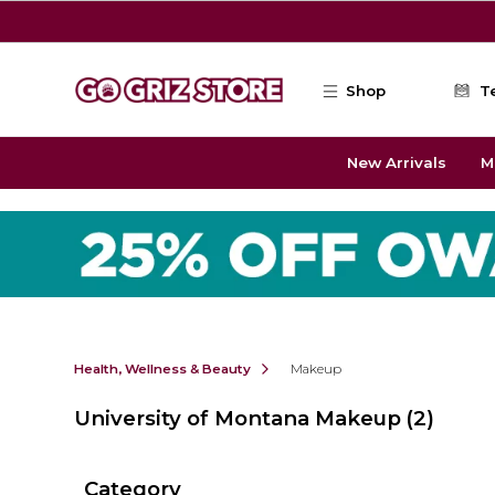
Skip to main content
Shop
T
New Arrivals
M
Health, Wellness & Beauty
Makeup
University of Montana Makeup
(2)
Category