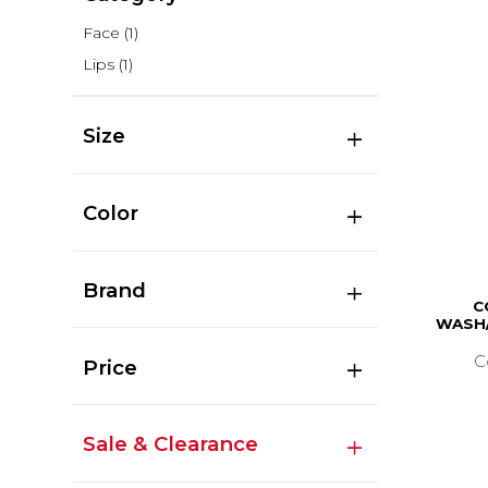
Face
(1)
Lips
(1)
Size
Color
Brand
C
WASH/
C
Price
Sale & Clearance