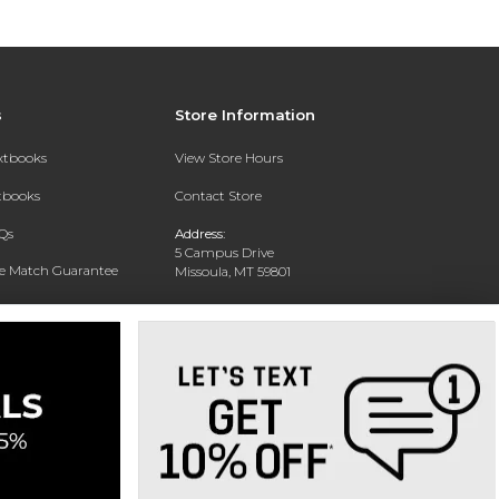
s
Store Information
extbooks
View Store Hours
xtbooks
Contact Store
Qs
Address:
5 Campus Drive
ce Match Guarantee
Missoula, MT 59801
Text Rental
Phone:
406-243-1234