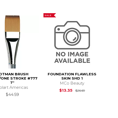
SALE
OTMAN BRUSH
FOUNDATION FLAWLESS
ONE STROKE #777
SKIN SHD 1
1''
MCo Beauty
olart Americas
Original Price is
$13.35
$26.69
$44.59