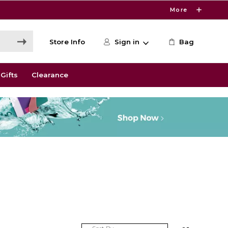
More
Store Info
Sign in
Bag
Gifts
Clearance