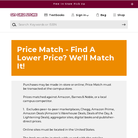
Skip to main content
Free In-Store Pick Up
Textbooks
Sign in
Bag
Shop
Search Keywords or ISBN
Price Match - Find A
Lower Price? We'll Match
It!
Purchases may be made in-store or online; Price Match must
be transacted at the campus store.
Prices matched against Amazon, Barnes & Noble, or a local
campus competitor.
1. Excludes peer-to-peer marketplaces, Chegg, Amazon Prime,
Amazon Deals (Amazon's Warehouse Deals, Deals of the Day, &
Lightening Deals), aggregator sites, digital books and publisher-
direct prices.
Online sites must be located in the United States.
The book must be in stock with us and with the retailer