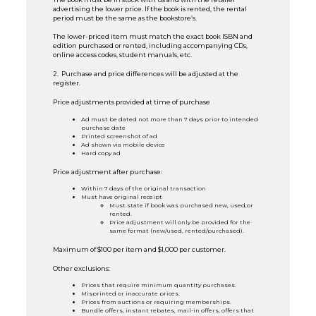
advertising the lower price. If the book is rented, the rental
period must be the same as the bookstore’s.
The lower-priced item must match the exact book ISBN and
edition purchased or rented, including accompanying CDs,
online access codes, student manuals, etc.
2. Purchase and price differences will be adjusted at the
register.
Price adjustments provided at time of purchase
Ad must be dated not more than 7 days prior to intended
purchase date
Printed screenshot of ad
Ad shown via mobile device
Hard copy ad
Price adjustment after purchase:
Within 7 days of the original transaction
Must have original receipt
Must state if book was purchased new, used,or
rented.
Price adjustment will only be provided for the
same format (new/used, rented/purchased).
Maximum of $100 per item and $1,000 per customer.
Other exclusions:
Prices that require minimum quantity purchases.
Misprinted or inaccurate prices.
Prices from auctions or requiring memberships.
Bundle offers, instant rebates, mail-in offers, offers that