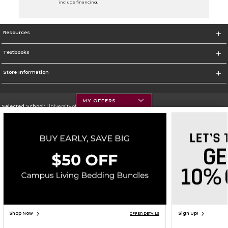
include financing.
Resources
Textbooks
Store Information
MY OFFERS
Selected School:
University of Montana
Change School
Go To https://www.umt.edu
Corporate Information
Terms of Use
Privacy Policy
Careers
Site Map
Do Not Sell My Info - CA only
Cookie List
Accessibility
Copyright ©2026 Follett Higher Education Group
SIGN UP FOR EMAIL
Shop Now
Sign Up!
OFFER DETAILS