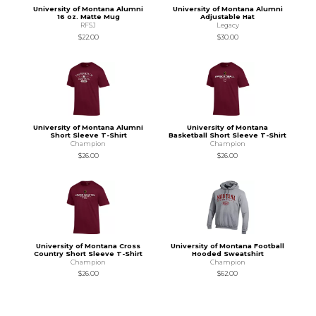
University of Montana Alumni
University of Montana Alumni
16 oz. Matte Mug
Adjustable Hat
RFSJ
Legacy
$22.00
$30.00
University of Montana Alumni
University of Montana
Short Sleeve T-Shirt
Basketball Short Sleeve T-Shirt
Champion
Champion
$26.00
$26.00
University of Montana Cross
University of Montana Football
Country Short Sleeve T-Shirt
Hooded Sweatshirt
Champion
Champion
$26.00
$62.00