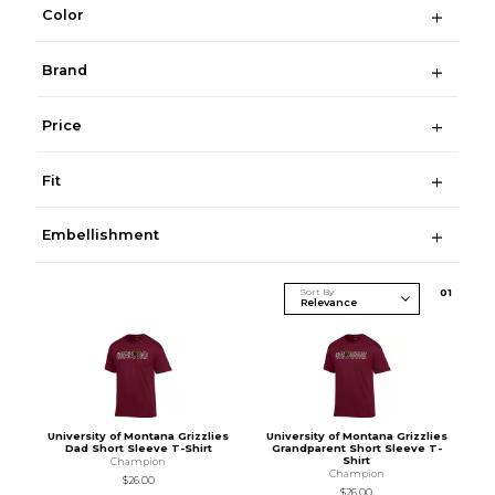
Color
Brand
Price
Fit
Embellishment
Sort By
0
1
University of Montana Grizzlies
University of Montana Grizzlies
Dad Short Sleeve T-Shirt
Grandparent Short Sleeve T-
Shirt
Champion
Champion
$26.00
$26.00