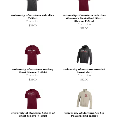
University of Montana Grizzlies
University of Montana Grizzlies
T-Shirt
Women's Basketball Short
Sleeve T-Shirt
Champion
Champion
$26.00
$26.00
University of Montana Hockey
University of Montana Hooded
Short Sleeve T-Shirt
Sweatshirt
Champion
Champion
$26.00
$62.00
University of Montana School of
University of Montana 1/4 Zip
Short Sleeve T-Shirt
Powerblend Jacket