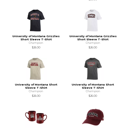
University of Montana Grizzlies
University of Montana Grizzlies
Short Sleeve T-Shirt
Short Sleeve T-Shirt
Champion
Champion
$26.00
$26.00
University of Montana Short
University of Montana Short
Sleeve T-Shirt
Sleeve T-Shirt
Champion
Champion
$26.00
$26.00