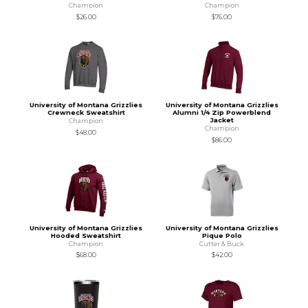
Champion
Champion
$26.00
$76.00
University of Montana Grizzlies
University of Montana Grizzlies
Crewneck Sweatshirt
Alumni 1/4 Zip Powerblend
Jacket
Champion
Champion
$48.00
$86.00
University of Montana Grizzlies
University of Montana Grizzlies
Hooded Sweatshirt
Pique Polo
Champion
Cutter & Buck
$68.00
$42.00