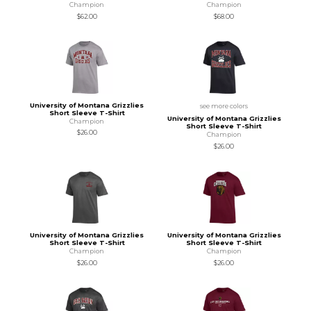
Champion
Champion
$62.00
$68.00
University of Montana Grizzlies
see more colors
Short Sleeve T-Shirt
University of Montana Grizzlies
Champion
Short Sleeve T-Shirt
$26.00
Champion
$26.00
University of Montana Grizzlies
University of Montana Grizzlies
Short Sleeve T-Shirt
Short Sleeve T-Shirt
Champion
Champion
$26.00
$26.00