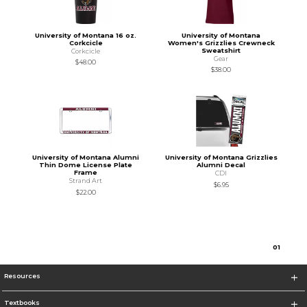
University of Montana 16 oz.
University of Montana
Corkcicle
Women's Grizzlies Crewneck
Sweatshirt
Corkcicle
Gear
$48.00
$38.00
University of Montana Alumni
University of Montana Grizzlies
Thin Dome License Plate
Alumni Decal
Frame
CDI
Strand Art
$6.95
$22.00
0
1
Resources
Textbooks