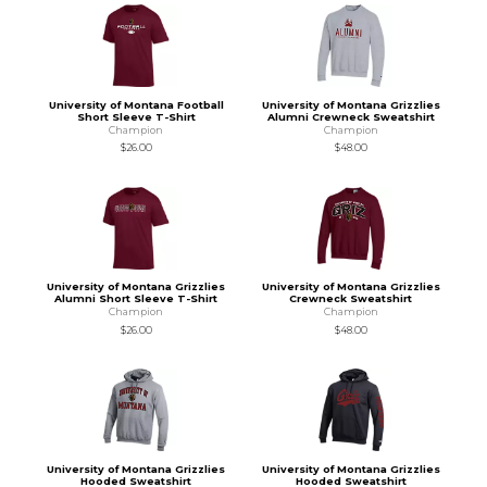
University of Montana Football
University of Montana Grizzlies
Short Sleeve T-Shirt
Alumni Crewneck Sweatshirt
Champion
Champion
$26.00
$48.00
University of Montana Grizzlies
University of Montana Grizzlies
Alumni Short Sleeve T-Shirt
Crewneck Sweatshirt
Champion
Champion
$26.00
$48.00
University of Montana Grizzlies
University of Montana Grizzlies
Hooded Sweatshirt
Hooded Sweatshirt