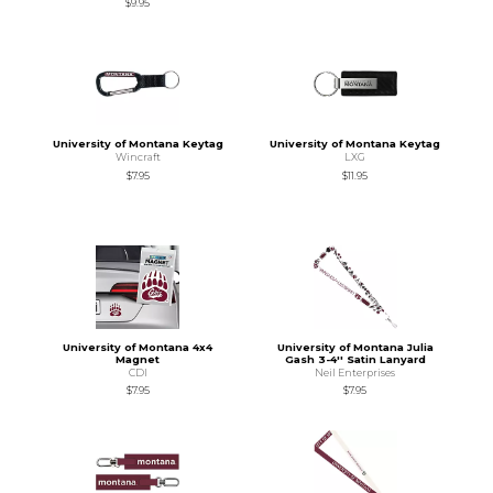
$9.95
University of Montana Keytag
University of Montana Keytag
Wincraft
LXG
$7.95
$11.95
University of Montana 4x4
University of Montana Julia
Magnet
Gash 3-4'' Satin Lanyard
CDI
Neil Enterprises
$7.95
$7.95