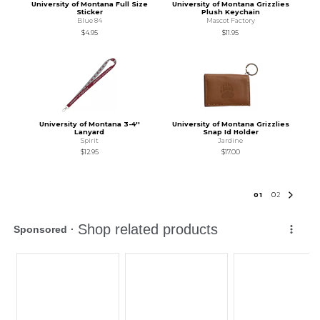
University of Montana Full Size
University of Montana Grizzlies
Sticker
Plush Keychain
Blue 84
Mascot Factory
$4.95
$11.95
University of Montana 3-4''
University of Montana Grizzlies
Lanyard
Snap Id Holder
Spirit
Jardine
$12.95
$17.00
0
1
0
2