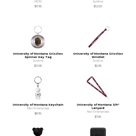
MCM
Jardine
$11.95
$12.00
University of Montana Grizzlies
University of Montana Grizzlies
Spinner Key Tag
Wristlet
Jardine
Jardine
$12.95
$5.95
University of Montana Keychain
University of Montana 3/4''
Lanyard
Neil Enterprises
Neil Enterprises
$8.95
$7.95