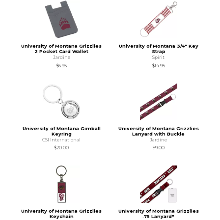
University of Montana Grizzlies
University of Montana 3/4" Key
2 Pocket Card Wallet
Strap
Jardine
Spirit
$6.95
$14.95
University of Montana Gimball
University of Montana Grizzlies
Keyring
Lanyard with Buckle
CSI International
Jardine
$20.00
$9.00
University of Montana Grizzlies
University of Montana Grizzlies
Keychain
.75 Lanyard"