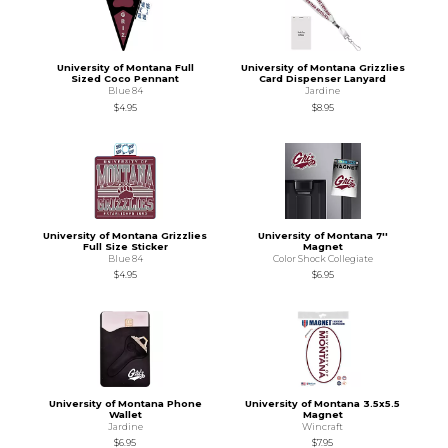
University of Montana Full
University of Montana Grizzlies
Sized Coco Pennant
Card Dispenser Lanyard
Blue 84
Jardine
$4.95
$8.95
University of Montana Grizzlies
University of Montana 7''
Full Size Sticker
Magnet
Blue 84
Color Shock Collegiate
$4.95
$6.95
University of Montana Phone
University of Montana 3.5x5.5
Wallet
Magnet
Jardine
Wincraft
$6.95
$7.95