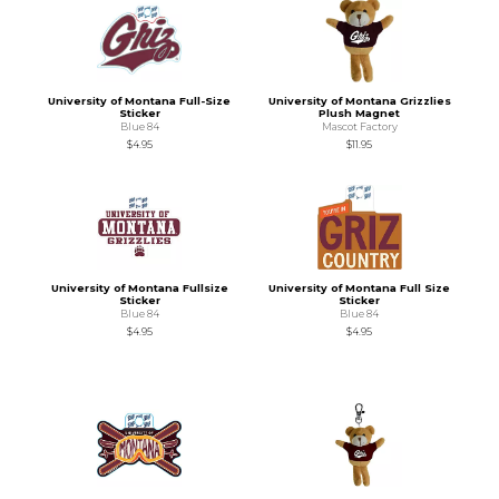
University of Montana Full-Size
University of Montana Grizzlies
Sticker
Plush Magnet
Blue 84
Mascot Factory
$4.95
$11.95
University of Montana Fullsize
University of Montana Full Size
Sticker
Sticker
Blue 84
Blue 84
$4.95
$4.95