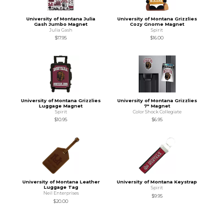
University of Montana Julia
University of Montana Grizzlies
Gash Jumbo Magnet
Cozy Gnome Magnet
Julia Gash
Spirit
$17.95
$16.00
University of Montana Grizzlies
University of Montana Grizzlies
Luggage Magnet
7" Magnet
Spirit
Color Shock Collegiate
$10.95
$6.95
University of Montana Leather
University of Montana Keystrap
Luggage Tag
Spirit
Neil Enterprises
$9.95
$20.00