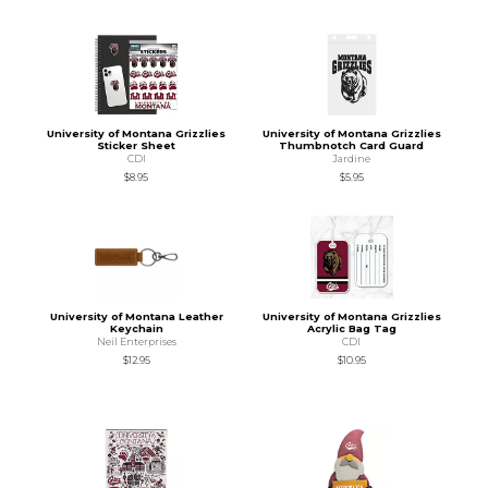
University of Montana Grizzlies
University of Montana Grizzlies
Sticker Sheet
Thumbnotch Card Guard
CDI
Jardine
$8.95
$5.95
University of Montana Leather
University of Montana Grizzlies
Keychain
Acrylic Bag Tag
Neil Enterprises
CDI
$12.95
$10.95