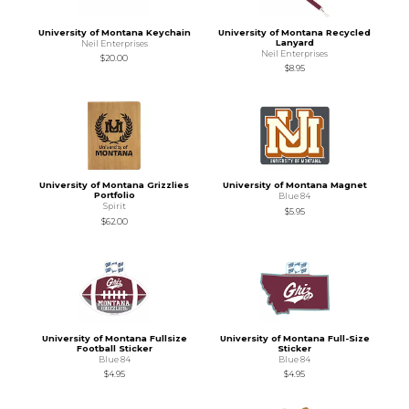
University of Montana Keychain
University of Montana Recycled
Lanyard
Neil Enterprises
Neil Enterprises
$20.00
$8.95
University of Montana Grizzlies
University of Montana Magnet
Portfolio
Blue 84
Spirit
$5.95
$62.00
University of Montana Fullsize
University of Montana Full-Size
Football Sticker
Sticker
Blue 84
Blue 84
$4.95
$4.95