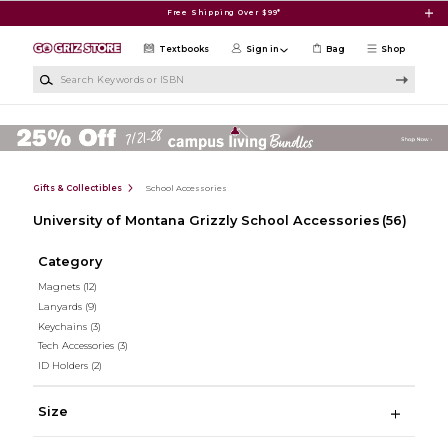
Skip to main content
Free Shipping Over $99*
Textbooks
Sign in
Bag
Shop
Search Keywords or ISBN
Gifts & Collectibles
School Accessories
University of Montana Grizzly School Accessories
(56)
Category
Magnets
(12)
Lanyards
(9)
Keychains
(3)
Tech Accessories
(3)
ID Holders
(2)
Size