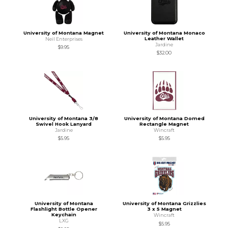
University of Montana Magnet
University of Montana Monaco
Leather Wallet
Neil Enterprises
Jardine
$9.95
$32.00
University of Montana 3/8
University of Montana Domed
Swivel Hook Lanyard
Rectangle Magnet
Jardine
Wincraft
$5.95
$5.95
University of Montana
University of Montana Grizzlies
Flashlight Bottle Opener
3 x 5 Magnet
Keychain
Wincraft
LXG
$5.95