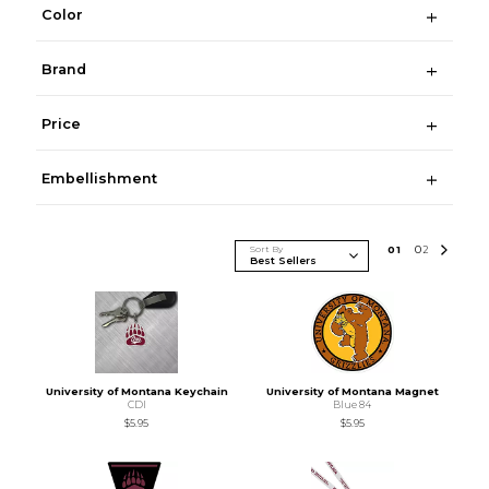
Color
Brand
Price
Embellishment
Sort By
0
1
0
2
University of Montana Keychain
University of Montana Magnet
CDI
Blue 84
$5.95
$5.95