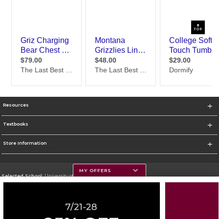
TOP
Resources
Textbooks
Store Information
MY OFFERS
Selected School:
University of Montana
Change School
Go To https://www.umt.edu