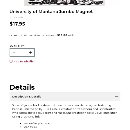
University of Montana Jumbo Magnet
Julia Gash
$17.95
QUANTITY:
Add to Wishlist
Details
Description & Details
Show off your school pride with this whimsical wooden magnet featuring
hand illustrated art by Julia Gash - a creative entrepreneur and British artist
who is passionate about print and maps. She created this exclusive illustration
using brush and ink.
Made of recycled wood
USA Made