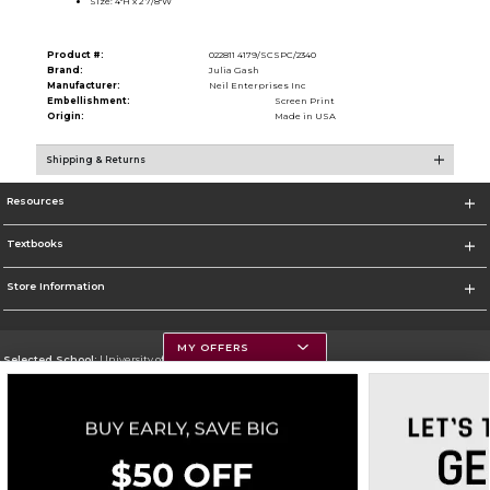
Size: 4''H x 2 7/8''W
Product #:
022811 4179/SCSPC/2340
Brand:
Julia Gash
Manufacturer:
Neil Enterprises Inc
Embellishment:
Screen Print
Origin:
Made in USA
Shipping & Returns
Resources
Textbooks
Store Information
MY OFFERS
Selected School:
University of Montana
Change School
Go To https://www.umt.edu
Corporate Information