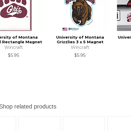
ersity of Montana
University of Montana
Unive
 Rectangle Magnet
Grizzlies 3 x 5 Magnet
Wincraft
Wincraft
$5.95
$5.95