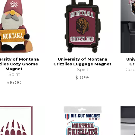
ersity of Montana
University of Montana
Uni
zlies Cozy Gnome
Grizzlies Luggage Magnet
Gr
Magnet
Spirit
Colo
Spirit
$10.95
$16.00