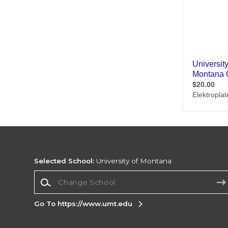
Selected School:
University of Montana
Change School
Go To https://www.umt.edu