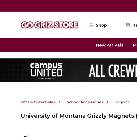
Skip to main content
Shop
T
New Arrivals
M
Gifts & Collectibles
School Accessories
Magnets
University of Montana Grizzly Magnets