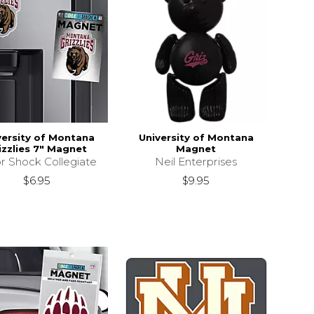
versity of Montana
University of Montana
izzlies 7" Magnet
Magnet
r Shock Collegiate
Neil Enterprises
$6.95
$9.95