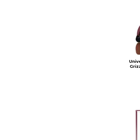
Univ
Griz