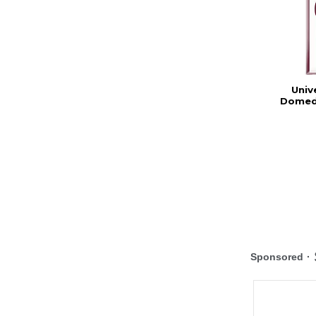
Univ
Domed