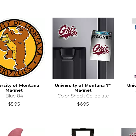
ersity of Montana
University of Montana 7''
Uni
Magnet
Magnet
Blue 84
Color Shock Collegiate
$5.95
$6.95