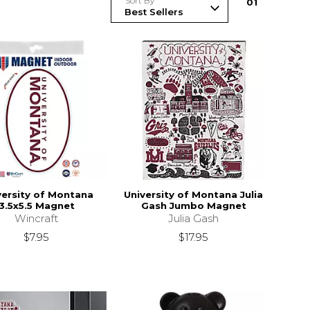
Sort By
0
1
versity of Montana
University of Montana Julia
3.5x5.5 Magnet
Gash Jumbo Magnet
Wincraft
Julia Gash
$7.95
$17.95