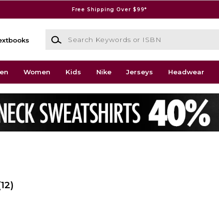
Free Shipping Over $99*
Search Keywords or ISBN
extbooks
en
Women
Kids
Nike
Jerseys
Headwear
(12)