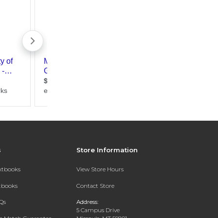
s
Store Information
extbooks
View Store Hours
xtbooks
Contact Store
Qs
Address:
5 Campus Drive