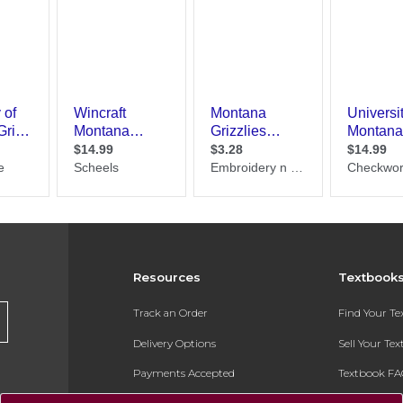
Resources
Textbook
Track an Order
Find Your T
Delivery Options
Sell Your Te
Payments Accepted
Textbook FA