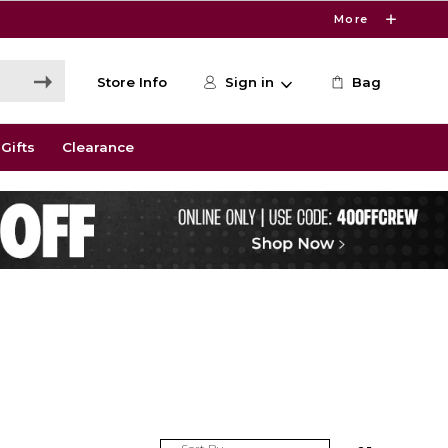
More
Store Info
Sign in
Bag
Gifts
Clearance