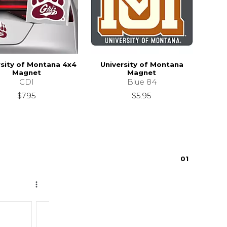
rsity of Montana 4x4
University of Montana
Magnet
Magnet
CDI
Blue 84
$7.95
$5.95
0
1