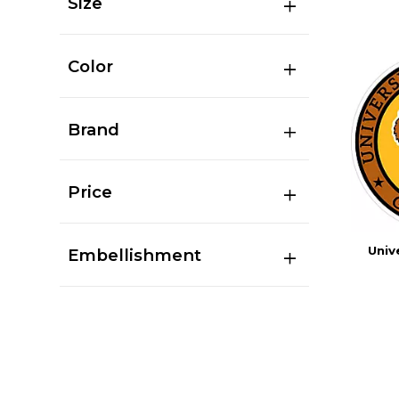
Size
Color
Brand
Price
Univ
Embellishment