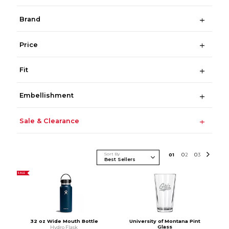
Brand
Price
Fit
Embellishment
Sale & Clearance
Sort By
0
1
0
2
0
3
SALE
32 oz Wide Mouth Bottle
University of Montana Pint
Glass
Hydro Flask