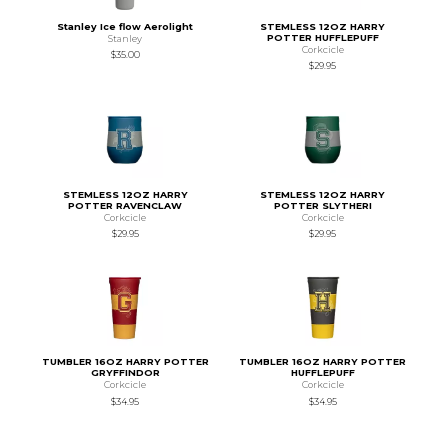
Stanley Ice flow Aerolight
STEMLESS 12OZ HARRY
POTTER HUFFLEPUFF
Stanley
Corkcicle
$35.00
$29.95
STEMLESS 12OZ HARRY
STEMLESS 12OZ HARRY
POTTER RAVENCLAW
POTTER SLYTHERI
Corkcicle
Corkcicle
$29.95
$29.95
TUMBLER 16OZ HARRY POTTER
TUMBLER 16OZ HARRY POTTER
GRYFFINDOR
HUFFLEPUFF
Corkcicle
Corkcicle
$34.95
$34.95