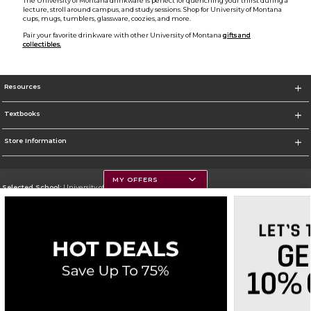
The University of Montana drinkware is perfect for quenching your thirst during a
lecture, stroll around campus, and study sessions. Shop for University of Montana
cups, mugs, tumblers, glassware, coozies, and more.
Pair your favorite drinkware with other University of Montana
gifts and
collectibles.
Resources
Textbooks
Store Information
MY OFFERS
Selected School:
University of Montana
Change School
Go To https://www.umt.edu
Corporate Information
Terms of Use
Privacy Policy
Careers
Site Map
Do Not Sell My Info - CA only
Cookie List
Accessibility
Cookie Preference Policy
Copyright ©2026 Follett Higher Education Group