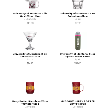
University of Montana Julia
University of Montana 1.5 oz.
Gash 15 oz. Mug
Collectors Glass
Julia Gash
Spirit
$18.00
$10.95
University of Montana 3 oz.
University of Montana 24 oz
Collectors Glass
Sports Water Bottle
Spirit
Spirit
$14.95
$32.00
Harry Potter Stemless Wine
MUG 16OZ HARRY POTTER
Tumbler 12oz
GRYFFINDOR
Corkcicle
Corkcicle