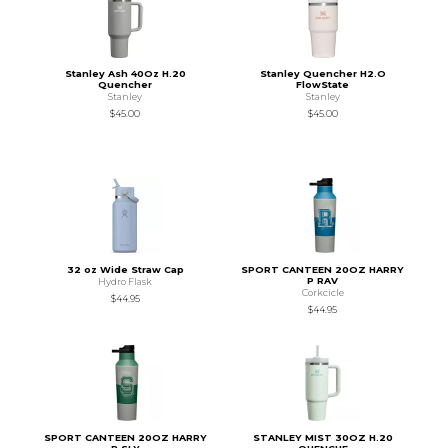
Stanley Ash 40Oz H.20
Stanley Quencher H2.O
Quencher
FlowState
Stanley
Stanley
$45.00
$45.00
32 oz Wide Straw Cap
SPORT CANTEEN 20OZ HARRY
P RAV
Hydro Flask
Corkcicle
$44.95
$44.95
SPORT CANTEEN 20OZ HARRY
STANLEY MIST 30OZ H.20