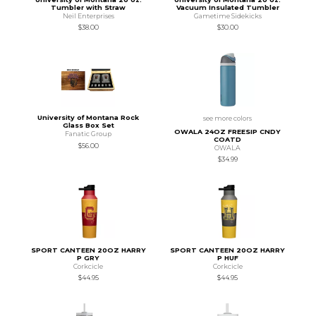
Tumbler with Straw
Vacuum Insulated Tumbler
Neil Enterprises
Gametime Sidekicks
$38.00
$30.00
University of Montana Rock
see more colors
Glass Box Set
OWALA 24OZ FREESIP CNDY
Fanatic Group
COATD
$56.00
OWALA
$34.99
SPORT CANTEEN 20OZ HARRY
SPORT CANTEEN 20OZ HARRY
P GRY
P HUF
Corkcicle
Corkcicle
$44.95
$44.95