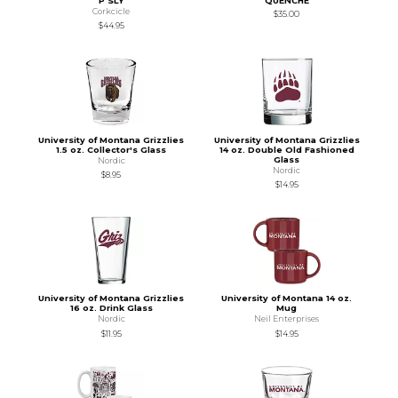
P SLY
QUENCHE
Corkcicle
$35.00
$44.95
University of Montana Grizzlies
University of Montana Grizzlies
1.5 oz. Collector's Glass
14 oz. Double Old Fashioned
Glass
Nordic
Nordic
$8.95
$14.95
University of Montana Grizzlies
University of Montana 14 oz.
16 oz. Drink Glass
Mug
Nordic
Neil Enterprises
$11.95
$14.95