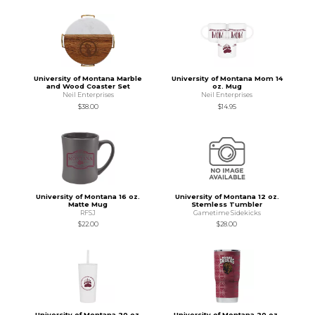
University of Montana Marble
University of Montana Mom 14
and Wood Coaster Set
oz. Mug
Neil Enterprises
Neil Enterprises
$38.00
$14.95
University of Montana 16 oz.
University of Montana 12 oz.
Matte Mug
Stemless Tumbler
RFSJ
Gametime Sidekicks
$22.00
$28.00
University of Montana 20 oz.
University of Montana 20 oz.