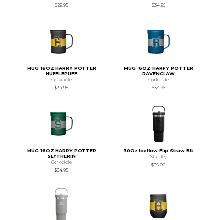
$29.95
$34.95
MUG 16OZ HARRY POTTER
MUG 16OZ HARRY POTTER
HUFFLEPUFF
RAVENCLAW
Corkcicle
Corkcicle
$34.95
$34.95
MUG 16OZ HARRY POTTER
30Oz Iceflow Flip Straw Blk
SLYTHERIN
Stanley
Corkcicle
$35.00
$34.95