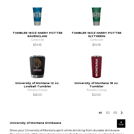
TUMBLER 16OZ HARRY POTTER
TUMBLER 16OZ HARRY POTTER
RAVENCLAW
SLYTHERIN
Corkcicle
Corkcicle
$34.95
$34.95
University of Montana 12 oz.
University of Montana 18 oz.
Lowball Tumbler
Tumbler
Fanatic Group
Fanatic Group
$26.00
$22.00
0
1
0
2
0
3
University of Montana Drinkware
TOP
Show your University of Montana spirit while drinking from durable drinkware.