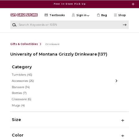
Skip to main content
Free In-Store Pick Up
Textbooks
Sign in
Bag
Shop
Search Keywords or ISBN
Gifts & Collectibles
Drinkware
University of Montana Grizzly Drinkware
(137)
Category
Tumblers
(45)
Accessories
(25)
Barware
(14)
Bottles
(7)
Glassware
(6)
Mugs
(4)
Size
Color