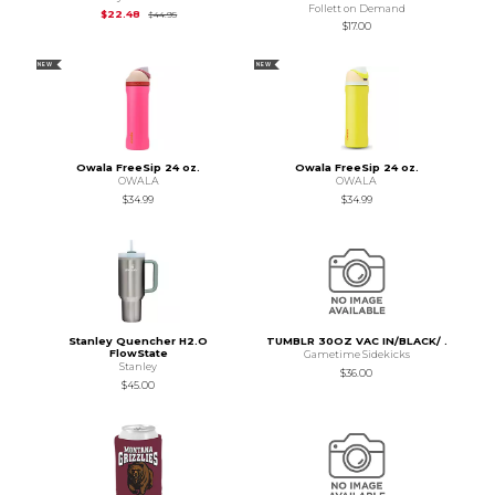
Follett on Demand
Original Price is
$44.95
$22.48
$44.95
$17.00
NEW
NEW
Owala FreeSip 24 oz.
Owala FreeSip 24 oz.
OWALA
OWALA
$34.99
$34.99
Stanley Quencher H2.O
TUMBLR 30OZ VAC IN/BLACK/ .
FlowState
Gametime Sidekicks
Stanley
$36.00
$45.00