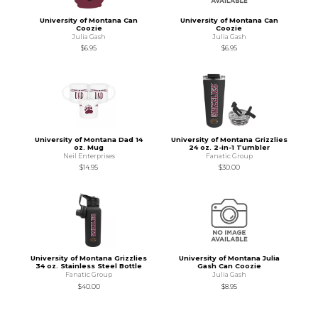
University of Montana Can
University of Montana Can
Coozie
Coozie
Julia Gash
Julia Gash
$6.95
$6.95
University of Montana Dad 14
University of Montana Grizzlies
oz. Mug
24 oz. 2-in-1 Tumbler
Neil Enterprises
Fanatic Group
$14.95
$30.00
University of Montana Grizzlies
University of Montana Julia
34 oz. Stainless Steel Bottle
Gash Can Coozie
Fanatic Group
Julia Gash
$40.00
$8.95