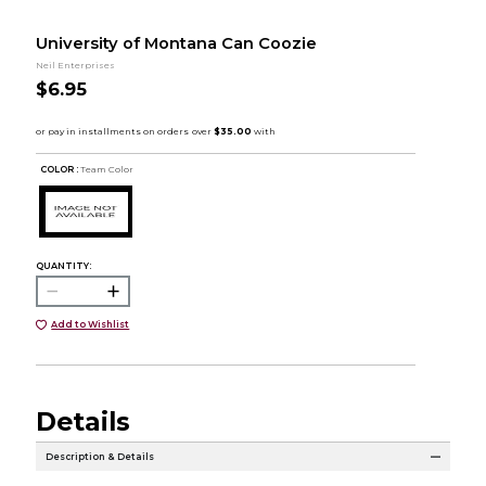
University of Montana Can Coozie
Neil Enterprises
$6.95
COLOR :
Team Color
QUANTITY:
Add to Wishlist
Details
Description & Details