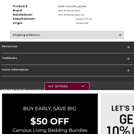
Product #:
022811 4124/1016_23/2340
Brand:
Neil Enterprises
Manufacturer:
Neil Enterprises Inc
Embellishment:
Screen Print
Origin:
Imported
Shipping & Returns
Resources
Textbooks
Store Information
MY OFFERS
Selected School:
University of Montana
Change School
Go To https://www.umt.edu
Corporate Information
Terms of Use
Privacy Policy
Careers
Site Map
Do Not Sell My Info - CA only
Cookie List
Accessibility