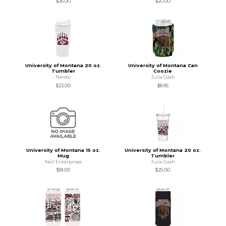
$26.00
$20.00
University of Montana 20 oz.
University of Montana Can
Tumbler
Coozie
Nordic
Julia Gash
$22.00
$8.95
University of Montana 15 oz.
University of Montana 20 oz.
Mug
Tumbler
Neil Enterprises
Julia Gash
$18.00
$25.00