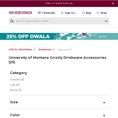
Skip to main content
Free In-Store Pick Up
Textbooks
Sign in
Bag
Shop
Search Keywords or ISBN
Gifts & Collectibles
Drinkware
Accessories
University of Montana Grizzly Drinkware Accessories
(25)
Category
Coozies
(12)
Lids
(12)
Straws
(1)
Size
Color