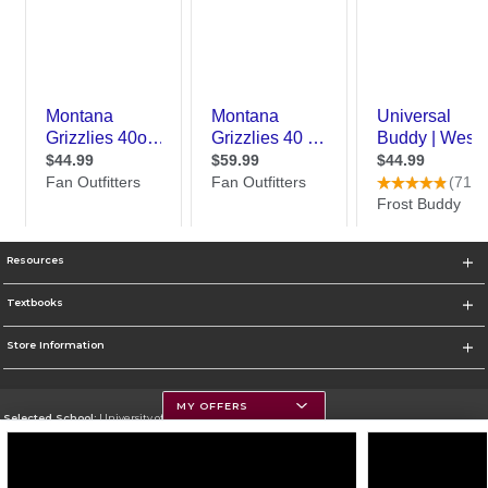
Resources
Textbooks
Store Information
MY OFFERS
Selected School:
University of Montana
Change School
Go To https://www.umt.edu