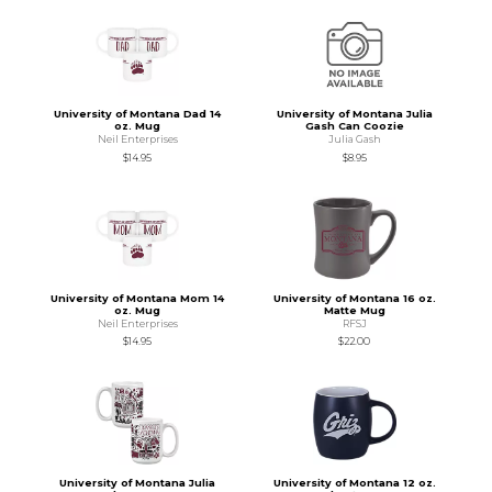
University of Montana Dad 14
University of Montana Julia
oz. Mug
Gash Can Coozie
Neil Enterprises
Julia Gash
$14.95
$8.95
University of Montana Mom 14
University of Montana 16 oz.
oz. Mug
Matte Mug
Neil Enterprises
RFSJ
$14.95
$22.00
University of Montana Julia
University of Montana 12 oz.