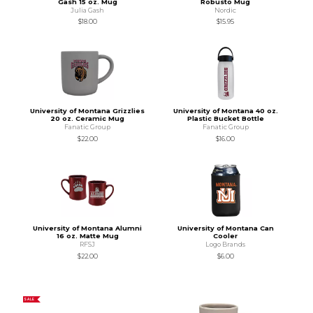
Gash 15 oz. Mug
Robusto Mug
Julia Gash
Nordic
$18.00
$15.95
University of Montana Grizzlies
University of Montana 40 oz.
20 oz. Ceramic Mug
Plastic Bucket Bottle
Fanatic Group
Fanatic Group
$22.00
$16.00
University of Montana Alumni
University of Montana Can
16 oz. Matte Mug
Cooler
RFSJ
Logo Brands
$22.00
$6.00
SALE