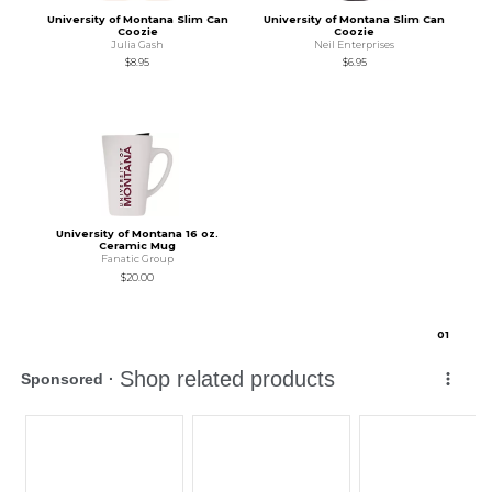
University of Montana Slim Can
University of Montana Slim Can
Coozie
Coozie
Julia Gash
Neil Enterprises
$8.95
$6.95
University of Montana 16 oz.
Ceramic Mug
Fanatic Group
$20.00
0
1