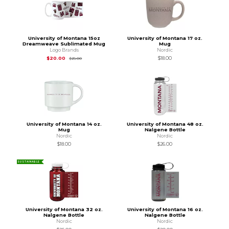
University of Montana 15oz
University of Montana 17 oz.
Dreamweave Sublimated Mug
Mug
Logo Brands
Nordic
Original Price is
$25.00
$20.00
$18.00
$25.00
University of Montana 14 oz.
University of Montana 48 oz.
Mug
Nalgene Bottle
Nordic
Nordic
$18.00
$26.00
SUSTAINABLE
University of Montana 32 oz.
University of Montana 16 oz.
Nalgene Bottle
Nalgene Bottle
Nordic
Nordic