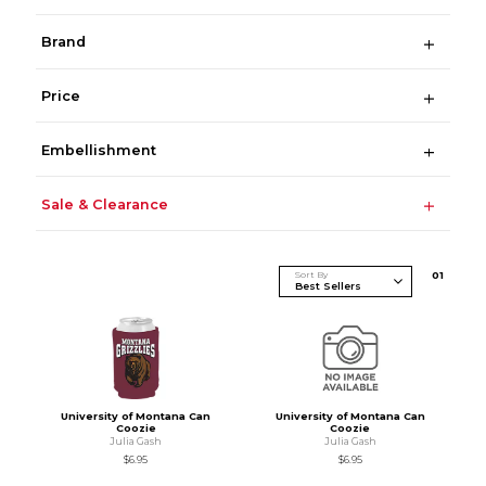
Brand
Price
Embellishment
Sale & Clearance
Sort By
0
1
University of Montana Can
University of Montana Can
Coozie
Coozie
Julia Gash
Julia Gash
$6.95
$6.95