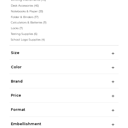
Desk Accessories
(45)
Notebooks & Paper
(33)
Folder & Binders
(17)
Calculators & Batteries
(11)
Locks
(7)
Testing Supplies
(6)
School Logo Supplies
(4)
Size
Color
Brand
Price
Format
Embellishment