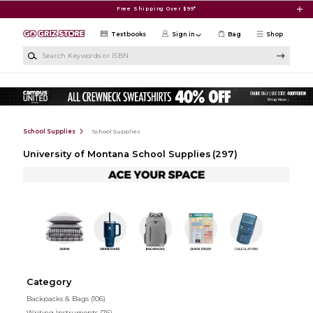
Skip to main content
Free Shipping Over $99*
Textbooks
Sign in
Bag
Shop
Search Keywords or ISBN
School Supplies
School Supplies
University of Montana School Supplies
(297)
Category
Backpacks & Bags
(106)
Writing Instruments
(76)