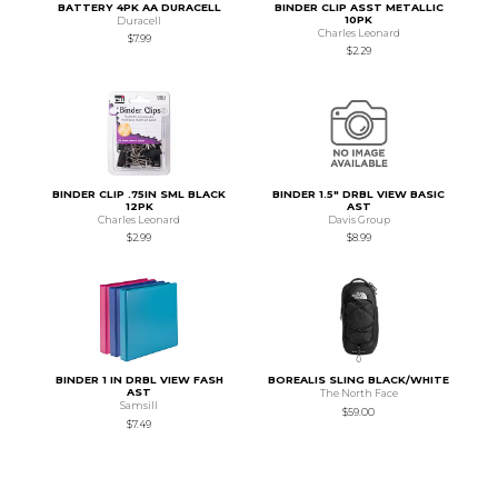
BATTERY 4PK AA DURACELL
BINDER CLIP ASST METALLIC
10PK
Duracell
Charles Leonard
$7.99
$2.29
BINDER CLIP .75IN SML BLACK
BINDER 1.5" DRBL VIEW BASIC
12PK
AST
Charles Leonard
Davis Group
$2.99
$8.99
BINDER 1 IN DRBL VIEW FASH
BOREALIS SLING BLACK/WHITE
AST
The North Face
Samsill
$59.00
$7.49