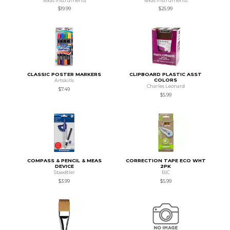
Texas Instruments
Texas Instruments
$19.99
$25.99
CLASSIC POSTER MARKERS
CLIPBOARD PLASTIC ASST
COLORS
Artskills
Charles Leonard
$7.49
$5.99
COMPASS & PENCIL & MEAS
CORRECTION TAPE ECO WHT
DEVICE
2PK
Staedtler
BIC
$3.99
$5.99