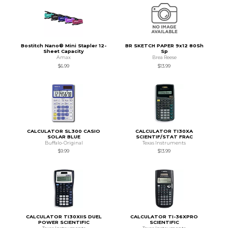
Bostitch Nano® Mini Stapler 12-
BR SKETCH PAPER 9x12 80Sh
Sheet Capacity
Sp
Amax
Brea Reese
$6.99
$13.99
CALCULATOR SL300 CASIO
CALCULATOR TI30XA
SOLAR BLUE
SCIENTIF/STAT FRAC
Buffalo-Original
Texas Instruments
$9.99
$13.99
CALCULATOR TI30XIIS DUEL
CALCULATOR TI-36XPRO
POWER SCIENTIFIC
SCIENTIFIC