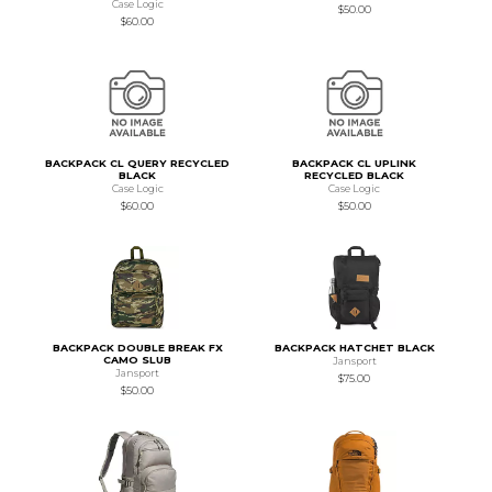
Case Logic
$50.00
$60.00
BACKPACK CL QUERY RECYCLED
BACKPACK CL UPLINK
BLACK
RECYCLED BLACK
Case Logic
Case Logic
$60.00
$50.00
BACKPACK DOUBLE BREAK FX
BACKPACK HATCHET BLACK
CAMO SLUB
Jansport
Jansport
$75.00
$50.00