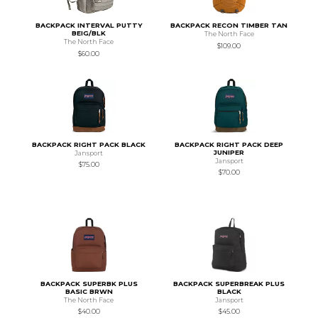
BACKPACK INTERVAL PUTTY
BACKPACK RECON TIMBER TAN
BEIG/BLK
The North Face
The North Face
$109.00
$60.00
BACKPACK RIGHT PACK BLACK
BACKPACK RIGHT PACK DEEP
JUNIPER
Jansport
Jansport
$75.00
$70.00
BACKPACK SUPERBK PLUS
BACKPACK SUPERBREAK PLUS
BASIC BRWN
BLACK
The North Face
Jansport
$40.00
$45.00