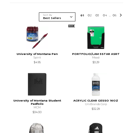
Sort By
0
1
0
2
0
3
0
4
0
6
...
NEW
University of Montana Pen
PORTFOLIO/LAM 5STAR ASRT
Spirit
Mead
$4.95
$3.29
University of Montana Student
ACRYLIC CLEAR GESSO 16OZ
Padfoilo
UniBrands Corp
MCM
$32.29
$34.00