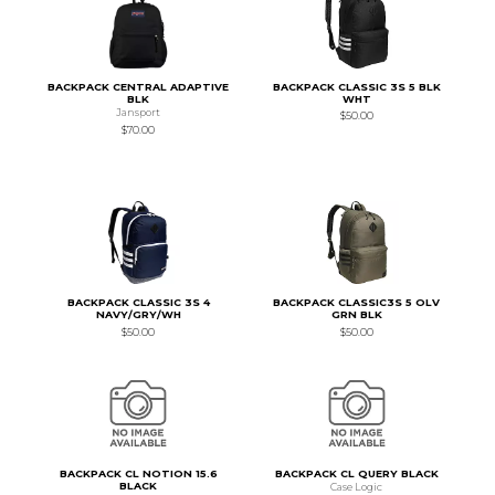
BACKPACK CENTRAL ADAPTIVE
BACKPACK CLASSIC 3S 5 BLK
BLK
WHT
Jansport
$50.00
$70.00
BACKPACK CLASSIC 3S 4
BACKPACK CLASSIC3S 5 OLV
NAVY/GRY/WH
GRN BLK
$50.00
$50.00
BACKPACK CL NOTION 15.6
BACKPACK CL QUERY BLACK
BLACK
Case Logic