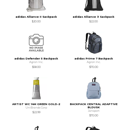
adidas Alliance II Sackpack
adidas Alliance 3 Sackpack
$20.00
$22.00
adidas Defender 5 Backpack
adidas Prime 7 Backpack
Agron Inc.
Agron Inc.
$58.00
$70.00
ARTIST WC 14M GREEN GOLD-2
BACKPACK CENTRAL ADAPTIVE
BLDUSK
UniBrands Corp
Jansport
$22.99
$70.00