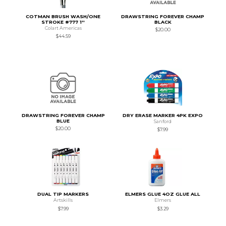
COTMAN BRUSH WASH/ONE
DRAWSTRING FOREVER CHAMP
STROKE #777 1''
BLACK
Colart Americas
$20.00
$44.59
DRAWSTRING FOREVER CHAMP
DRY ERASE MARKER 4PK EXPO
BLUE
Sanford
$20.00
$7.99
DUAL TIP MARKERS
ELMERS GLUE 4OZ GLUE ALL
Artskills
Elmers
$7.99
$3.29