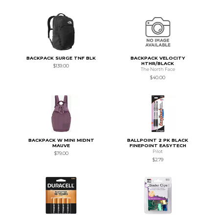
BACKPACK SURGE TNF BLK
BACKPACK VELOCITY
HTHR/BLACK
$139.00
The North Face
$40.00
BACKPACK W MINI MIDNT
BALLPOINT 2 PK BLACK
MAUVE
FINEPOINT EASYTECH
Pilot
$79.00
$2.79