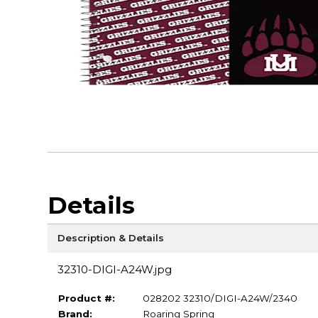
Details
Description & Details
32310-DIGI-A24W.jpg
Product #:
028202 32310/DIGI-A24W/2340
Brand:
Roaring Spring