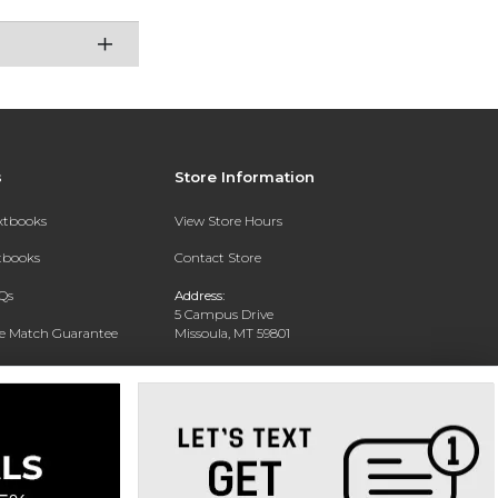
s
Store Information
extbooks
View Store Hours
xtbooks
Contact Store
Qs
Address:
5 Campus Drive
ce Match Guarantee
Missoula, MT 59801
Text Rental
Phone:
406-243-1234