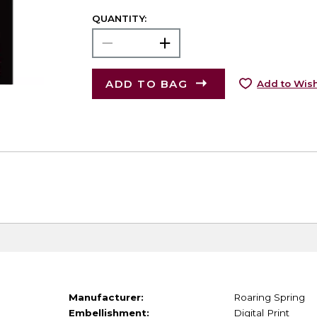
QUANTITY:
ADD TO BAG
Add to Wish
Manufacturer:
Roaring Spring
Embellishment:
Digital Print