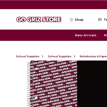
Skip to main content
Shop
T
New Arrivals
M
School Supplies
School Supplies
Notebooks & Pape