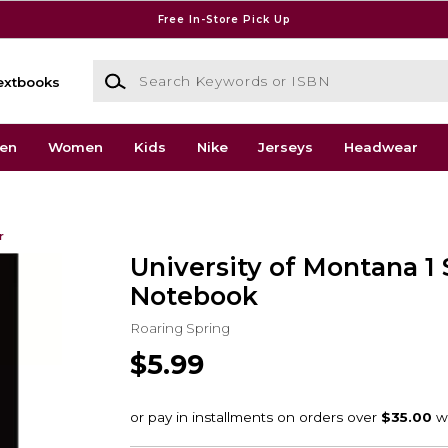
Free In-Store Pick Up
Search Keywords or ISBN
extbooks
en
Women
Kids
Nike
Jerseys
Headwear
r
University of Montana 1
Notebook
Roaring Spring
$5.99