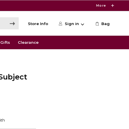
More
Store Info
Sign in
Bag
Gifts
Clearance
 Subject