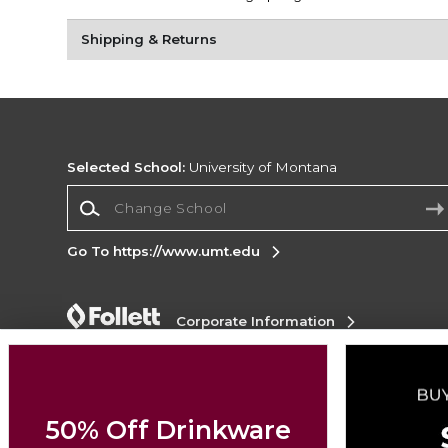
Shipping & Returns
Selected School:
University of Montana
Change School
Go To https://www.umt.edu
Corporate Information
Terms of Use
Privacy Policy
Careers
Site
Map
Do Not Sell My Info - CA only
Cookie List
Accessibility
50% Off Drinkware
Copyright ©2026 Follett Higher Education Group