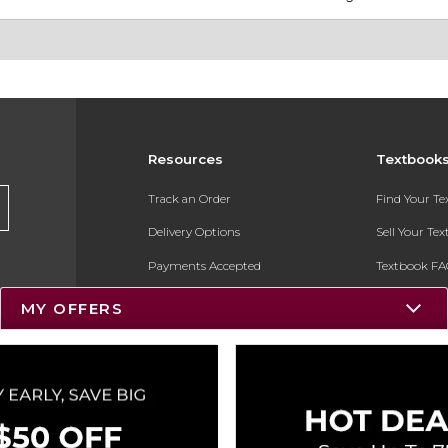
Resources
Textbook
Track an Order
Find Your T
Delivery Options
Sell Your Te
Payments Accepted
Textbook FA
Returns
In-Store Pri
MY OFFERS
Gift Cards
Register for 
Help / FAQ
New Students and Parents
Online Adoptions