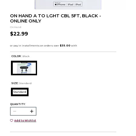
ON HAND A TO LGHT CBL 5FT, BLACK -
ONLINE ONLY
OnHand
$22.99
COLOR :
Black
SIZE:
Standard
Standard
QUANTITY:
Add to Wishlist