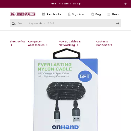
Skip to main content
Free In-Store Pick Up
Textbooks
Sign in
Bag
Shop
Search Keywords or ISBN
Electronics
Computer
Power, Cables &
Cables &
Accessories
Networking
Connectors