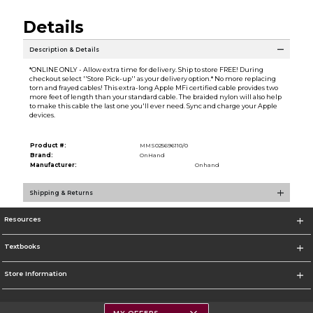
Details
Description & Details
*ONLINE ONLY - Allow extra time for delivery. Ship to store FREE! During
checkout select ''Store Pick-up'' as your delivery option.* No more replacing
torn and frayed cables! This extra-long Apple MFi certified cable provides two
more feet of length than your standard cable. The braided nylon will also help
to make this cable the last one you'll ever need. Sync and charge your Apple
devices.
Product #:
MMS025696110/0
Brand:
OnHand
Manufacturer:
Onhand
Shipping & Returns
Resources
Textbooks
Store Information
MY OFFERS