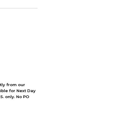
ctly from our
ible for Next Day
S. only. No PO