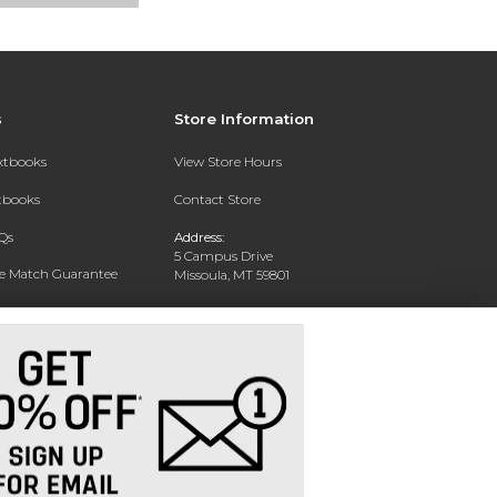
s
Store Information
extbooks
View Store Hours
xtbooks
Contact Store
Qs
Address:
5 Campus Drive
ce Match Guarantee
Missoula, MT 59801
Text Rental
Phone:
406-243-1234