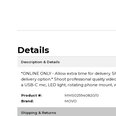
Details
Description & Details
*ONLINE ONLY - Allow extra time for delivery. Sh
delivery option.* Shoot professional quality video
a USB-C mic, LED light, rotating phone mount, wri
Product #:
MMS025940820/0
Brand:
MOVO
Shipping & Returns