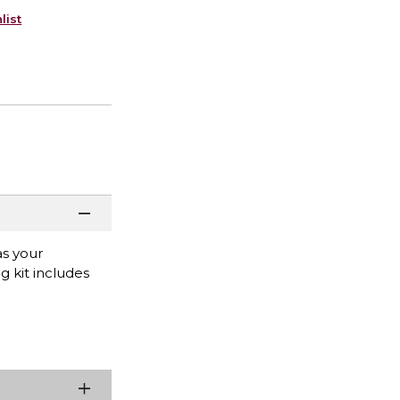
list
as your
g kit includes