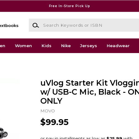
Free In-Store Pick Up
Search Keywords or ISBN
extbooks
en
Women
Kids
Nike
Jerseys
Headwear
uVlog Starter Kit Vlogg
w/ USB-C Mic, Black - O
ONLY
MOVO
$99.95