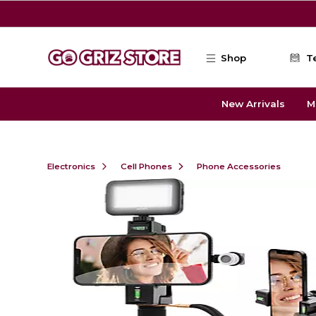
Skip to main content
Shop
T
New Arrivals
M
Electronics
Cell Phones
Phone Accessories