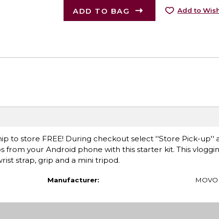
ADD TO BAG
Add to Wish
ip to store FREE! During checkout select ''Store Pick-up'' 
s from your Android phone with this starter kit. This vloggin
st strap, grip and a mini tripod.
Manufacturer:
MOVO