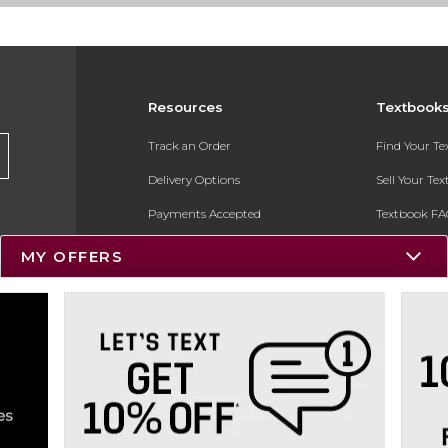
Resources
Textbook
Track an Order
Find Your T
Delivery Options
Sell Your Te
Payments Accepted
Textbook FA
Returns
In-Store Pri
MY OFFERS
Gift Cards
Register for 
Help / FAQ
New Students and Parents
Online Adoptions
ESG & Sustainability