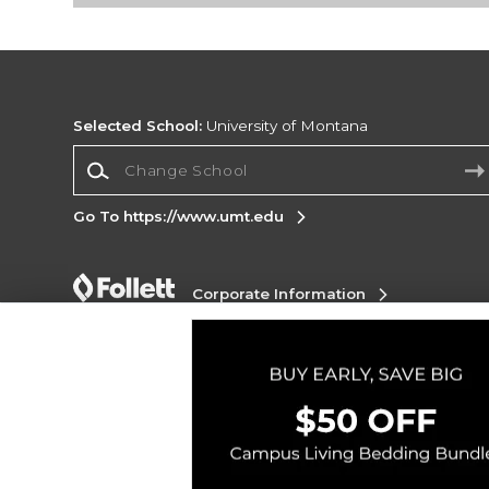
Selected School:
University of Montana
Change School
Go To https://www.umt.edu
Corporate Information
Terms of Use
Privacy Policy
Careers
Site
Map
Do Not Sell My Info - CA only
Cookie List
Accessibility
Copyright ©2026 Follett Higher Education Group