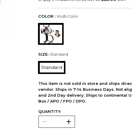
COLOR :
Multi Color
SIZE:
Standard
Standard
This item is not sold in store and ships dire
vendor. Ships in 7-14 Business Days. Not elig
and 2nd Day delivery. Ships to continental U.
Box / APO / FPO / DPO.
QUANTITY: