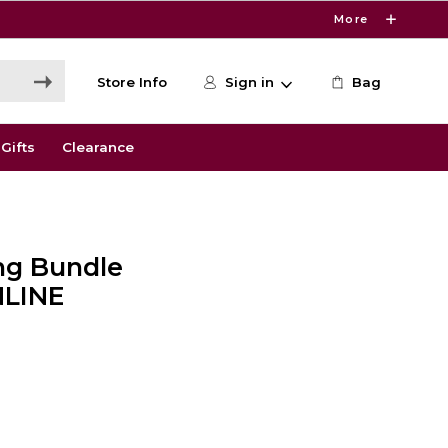
More
Store Info
Sign in
Bag
Gifts
Clearance
ing Bundle
NLINE