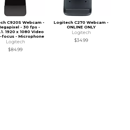
ech C920S Webcam -
Logitech C270 Webcam -
Megapixel - 30 fps -
ONLINE ONLY
.1. 1920 x 1080 Video
Logitech
o-focus - Microphone
$34.99
Logitech
$84.99