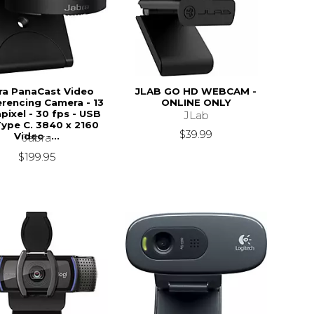
ra PanaCast Video
JLAB GO HD WEBCAM -
rencing Camera - 13
ONLINE ONLY
ixel - 30 fps - USB
JLab
Type C. 3840 x 2160
$39.99
Video -...
Jabra
$199.95