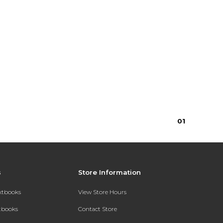
0
1
s
Store Information
extbooks
View Store Hours
xtbooks
Contact Store