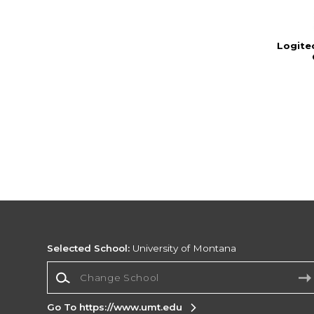
Logite
Selected School:
University of Montana
Change School
Go To https://www.umt.edu