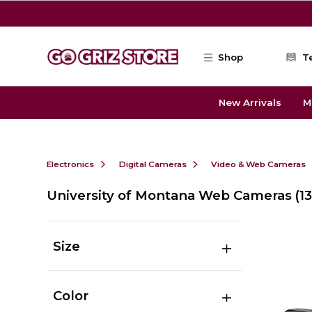
Skip to main content
Shop
T
New Arrivals
M
Electronics
Digital Cameras
Video & Web Cameras
University of Montana Web Cameras
(13
Size
Color