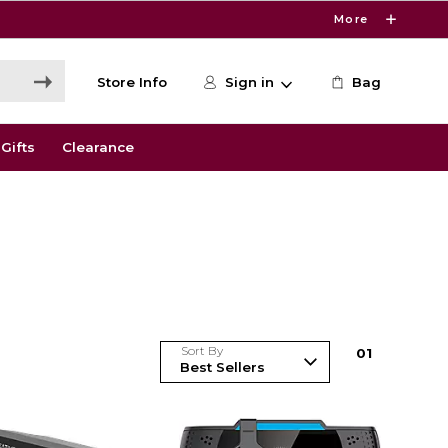
More
Store Info
Sign in
Bag
Gifts
Clearance
Sort By
0
1