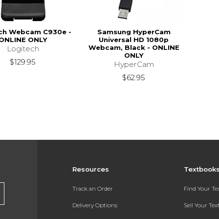
ch Webcam C930e -
Samsung HyperCam
ONLINE ONLY
Universal HD 1080p
Webcam, Black - ONLINE
Logitech
ONLY
$129.95
HyperCam
$62.95
Resources
Textbook
Track an Order
Find Your T
Delivery Options
Sell Your Te