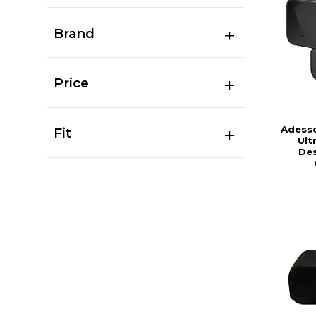
Brand
Price
Adess
Fit
Ult
De