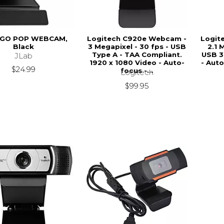
 GO POP WEBCAM,
Logitech C920e Webcam -
Logit
Black
3 Megapixel - 30 fps - USB
2.1 
Type A - TAA Compliant.
USB 3
JLab
1920 x 1080 Video - Auto-
- Aut
$24.99
focus -...
Logitech
$99.95