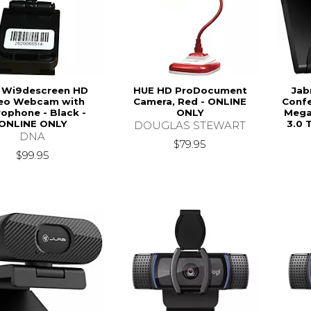
 Wi9descreen HD
HUE HD ProDocument
Jab
eo Webcam with
Camera, Red - ONLINE
Confe
rophone - Black -
ONLY
Megap
ONLINE ONLY
3.0 
DOUGLAS STEWART
DNA
$79.95
$99.95