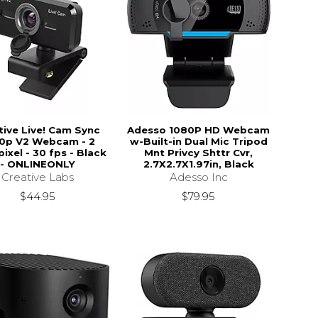
tive Live! Cam Sync
Adesso 1080P HD Webcam
0p V2 Webcam - 2
w-Built-in Dual Mic Tripod
ixel - 30 fps - Black
Mnt Privcy Shttr Cvr,
- ONLINEONLY
2.7X2.7X1.97in, Black
Creative Labs
Adesso Inc
$44.95
$79.95