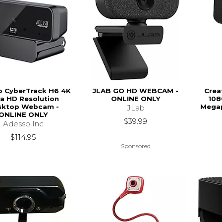
o CyberTrack H6 4K
JLAB GO HD WEBCAM -
Crea
ra HD Resolution
ONLINE ONLY
108
sktop Webcam -
Megap
JLab
ONLINE ONLY
$39.99
Adesso Inc
$114.95
Sponsored