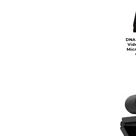
DNA
Vid
Mic