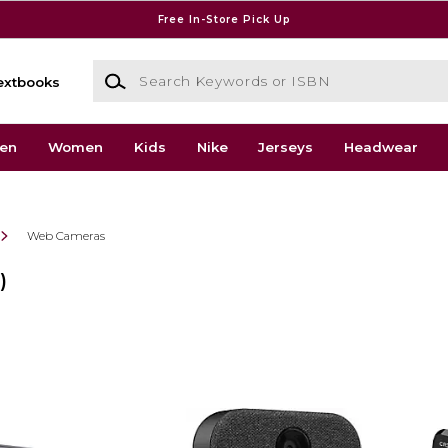
Free In-Store Pick Up
Search Keywords or ISBN
extbooks
en
Women
Kids
Nike
Jerseys
Headwear
Web Cameras
)