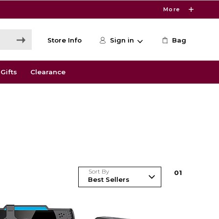
More
Store Info
Sign in
Bag
Gifts
Clearance
Sort By
0
1