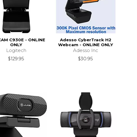
AM C930E - ONLINE
Adesso CyberTrack H2
ONLY
Webcam - ONLINE ONLY
Logitech
Adesso Inc
$129.95
$30.95