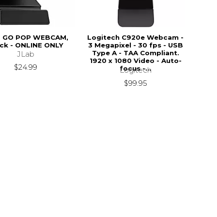
B GO POP WEBCAM,
Logitech C920e Webcam -
ck - ONLINE ONLY
3 Megapixel - 30 fps - USB
Type A - TAA Compliant.
JLab
1920 x 1080 Video - Auto-
$24.99
focus -...
Logitech
$99.95