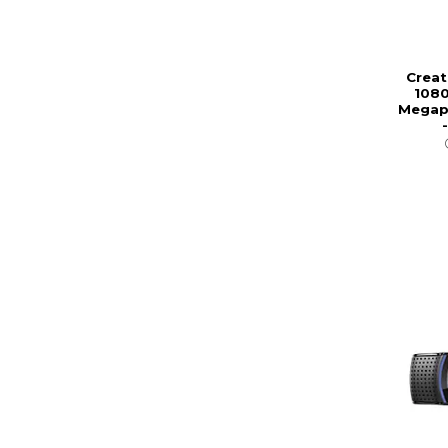
Creat
1080
Megapi