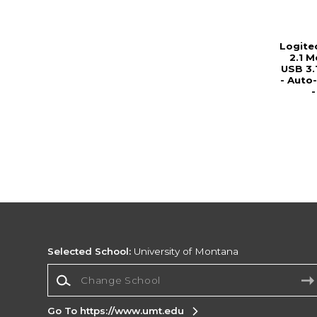
Logite
2.1 M
USB 3.
- Auto
Selected School:
University of Montana
Change School
Go To https://www.umt.edu