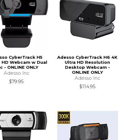
sso CyberTrack H5
Adesso CyberTrack H6 4K
 HD Webcam w Dual
Ultra HD Resolution
c - ONLINE ONLY
Desktop Webcam -
ONLINE ONLY
Adesso Inc
Adesso Inc
$79.95
$114.95