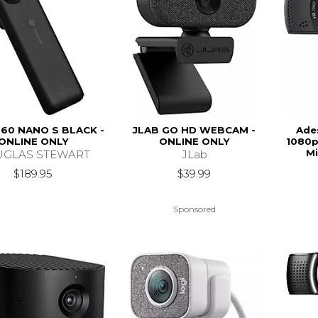
60 NANO S BLACK -
JLAB GO HD WEBCAM -
Ade
ONLINE ONLY
ONLINE ONLY
1080p
Mi
GLAS STEWART
JLab
$189.95
$39.99
Sponsored