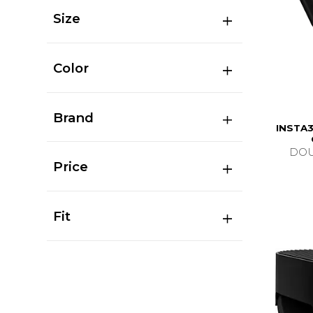
Size
Color
Brand
INSTA3
DOU
Price
Fit