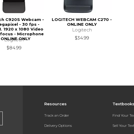
ch C920S Webcam -
LOGITECH WEBCAM C270 -
egapixel - 30 fps -
ONLINE ONLY
1. 1920 x 1080 Video
Logitech
-focus - Microphone
$34.99
- ONLINE ONLY
Logitech
$84.99
Resources
Textbook
Track an Order
Find Your T
Delivery Options
Sell Your Te