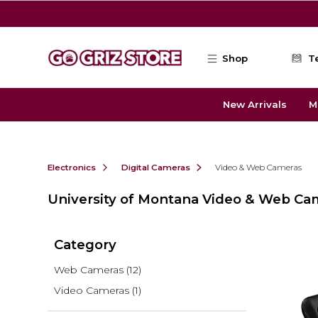
Skip to main content
Shop
T
New Arrivals
M
Electronics
Digital Cameras
Video & Web Cameras
University of Montana Video & Web Ca
Category
Web Cameras
(12)
Video Cameras
(1)