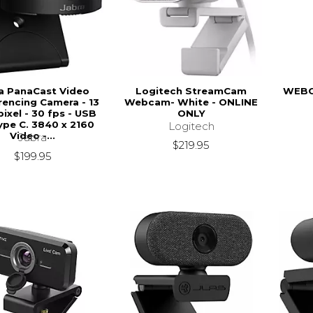
a PanaCast Video
Logitech StreamCam
WEBC
encing Camera - 13
Webcam- White - ONLINE
ixel - 30 fps - USB
ONLY
ype C. 3840 x 2160
Logitech
Video -...
Jabra
$219.95
$199.95