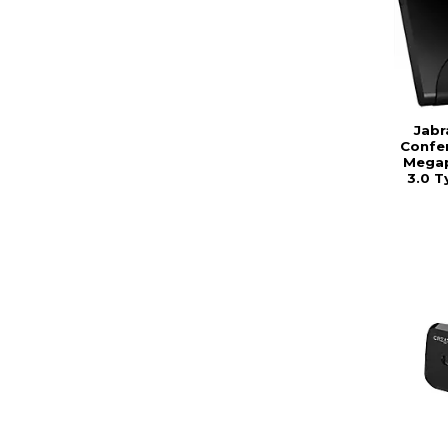
Jabr
Confer
Megap
3.0 T