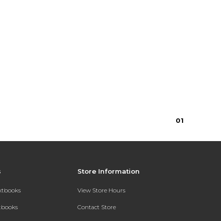
0
1
s
Store Information
extbooks
View Store Hours
xtbooks
Contact Store