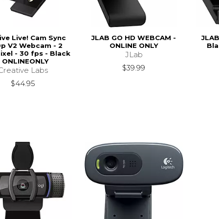
ive Live! Cam Sync
JLAB GO HD WEBCAM -
JLA
p V2 Webcam - 2
ONLINE ONLY
Bla
xel - 30 fps - Black
JLab
- ONLINEONLY
$39.99
Creative Labs
$44.95