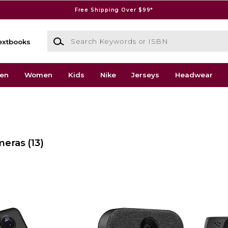
Free Shipping Over $99*
Search Keywords or ISBN
extbooks
en
Women
Kids
Nike
Jerseys
Headwear
meras
(13)