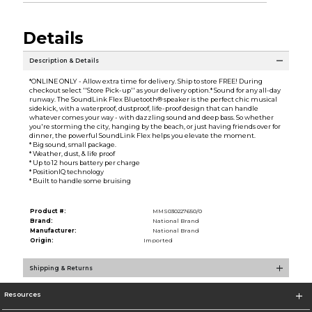
Details
Description & Details
*ONLINE ONLY - Allow extra time for delivery. Ship to store FREE! During
checkout select ''Store Pick-up'' as your delivery option.* Sound for any all-day
runway. The SoundLink Flex Bluetooth® speaker is the perfect chic musical
sidekick, with a waterproof, dustproof, life-proof design that can handle
whatever comes your way - with dazzling sound and deep bass. So whether
you're storming the city, hanging by the beach, or just having friends over for
dinner, the powerful SoundLink Flex helps you elevate the moment.
* Big sound, small package.
* Weather, dust, & life proof
* Up to 12 hours battery per charge
* PositionIQ technology
* Built to handle some bruising
Product #:
MMS030227650/0
Brand:
National Brand
Manufacturer:
National Brand
Origin:
Imported
Shipping & Returns
Resources