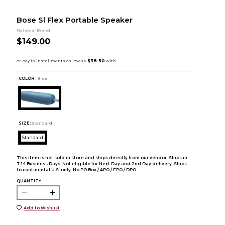
Bose Sl Flex Portable Speaker
National Brand
$149.00
COLOR :
Blue
SIZE:
Standard
Standard
This item is not sold in store and ships directly from our vendor. Ships in
7-14 Business Days. Not eligible for Next Day and 2nd Day delivery. Ships
to continental U.S. only. No PO Box / APO / FPO / DPO.
QUANTITY:
Add to Wishlist