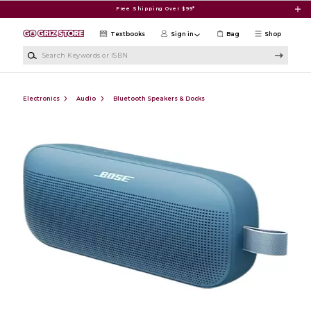
Skip to main content
Free Shipping Over $99*
Textbooks
Sign in
Bag
Shop
Search Keywords or ISBN
Electronics
Audio
Bluetooth Speakers & Docks