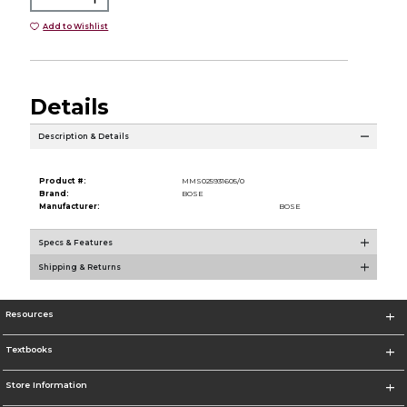
Add to Wishlist
Details
Description & Details
Product #:
MMS025931605/0
Brand:
BOSE
Manufacturer:
BOSE
Specs & Features
Shipping & Returns
Resources
Textbooks
Store Information