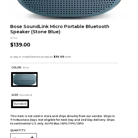
Bose SoundLink Micro Portable Bluetooth
Speaker (Stone Blue)
BOSE
$139.00
COLOR :
Blue
SIZE:
Standard
Standard
This item is not sold in store and ships directly from our vendor. Ships in
7-14 Business Days. Not eligible for Next Day and 2nd Day delivery. Ships
to continental U.S. only. No PO Box / APO / FPO / DPO.
QUANTITY: