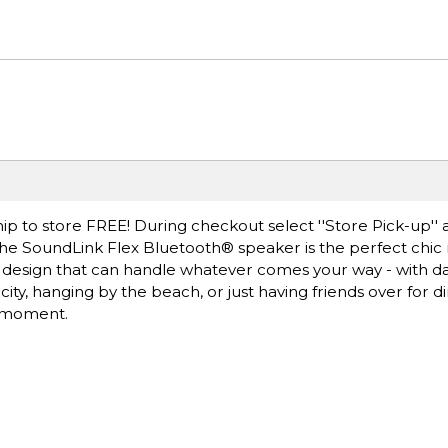
ip to store FREE! During checkout select ''Store Pick-up'' 
 The SoundLink Flex Bluetooth® speaker is the perfect chic
oof design that can handle whatever comes your way - with d
ty, hanging by the beach, or just having friends over for di
e moment.