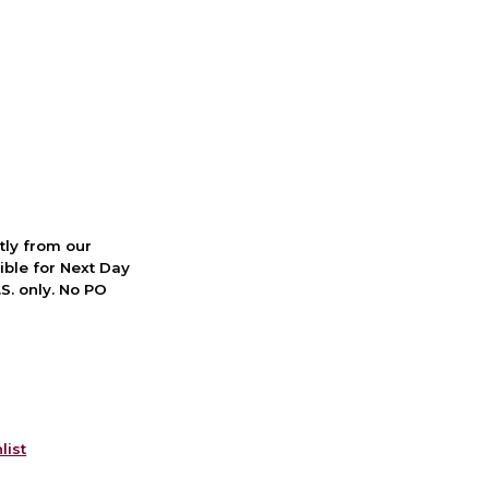
ctly from our
ible for Next Day
S. only. No PO
list