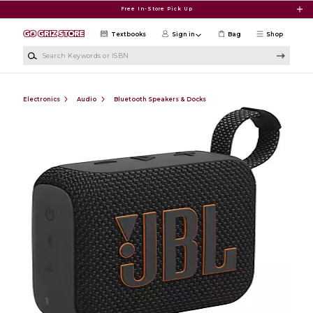
Skip to main content
Free In-Store Pick Up
Textbooks
Sign in
Bag
Shop
Search Keywords or ISBN
Electronics
Audio
Bluetooth Speakers & Docks