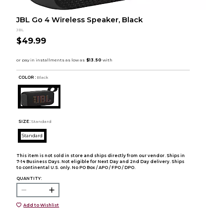
JBL Go 4 Wireless Speaker, Black
JBL
$49.99
COLOR :
Black
SIZE:
Standard
Standard
This item is not sold in store and ships directly from our vendor. Ships in
7-14 Business Days. Not eligible for Next Day and 2nd Day delivery. Ships
to continental U.S. only. No PO Box / APO / FPO / DPO.
QUANTITY:
Add to Wishlist