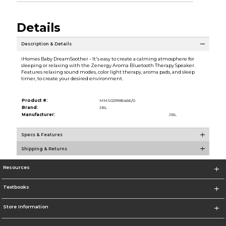
Details
Description & Details
iHomes Baby DreamSoother - It's easy to create a calming atmosphere for
sleeping or relaxing with the Zenergy Aroma Bluetooth Therapy Speaker.
Features relaxing sound modes, color light therapy, aroma pads, and sleep
timer, to create your desired environment.
Product #:
MMS029185466/0
Brand:
JBL
Manufacturer:
JBL
Specs & Features
Shipping & Returns
Resources
Textbooks
Store Information