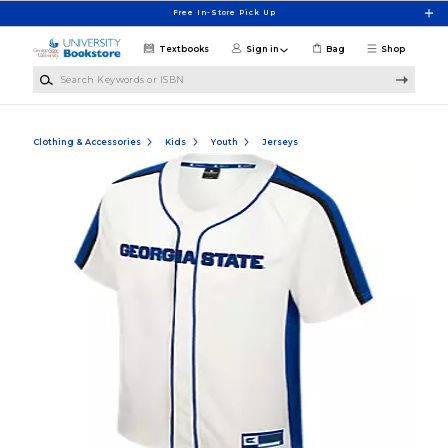
Skip to main content
Free In-Store Pick Up
Textbooks
Sign in
Bag
Shop
Search Keywords or ISBN
Clothing & Accessories
Kids
Youth
Jerseys