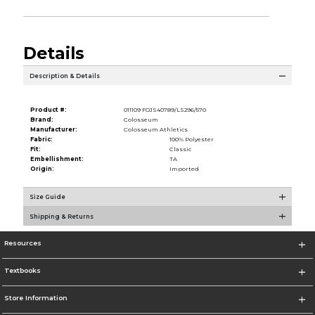
Details
Description & Details
Product #:
011109 FOJS40789/LS296/570
Brand:
Colosseum
Manufacturer:
Colosseum Athletics
Fabric:
100% Polyester
Fit:
Classic
Embellishment:
TA
Origin:
Imported
Size Guide
Shipping & Returns
Resources
Textbooks
Store Information