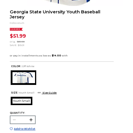
Georgia State University Youth Baseball
Jersey
Colosseum
CLEARANCE
$51.99
orig.
$65.00
SAVE
$13.01
COLOR :
Off White
SIZE:
Youth Small
Size Guide
Youth Small
QUANTITY:
Add to Wishlist