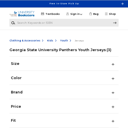
Skip to main content
Free In-Store Pick Up
Textbooks
Sign in
Bag
Shop
Search Keywords or ISBN
Clothing & Accessories
Kids
Youth
Jerseys
Georgia State University Panthers Youth Jerseys
(3)
Size
Color
Brand
Price
Fit