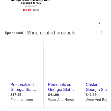
Georgia State University Youth
Baseball Jersey
Colosseum
Original Price is
$65.00
$51.99
$65.00
0
1