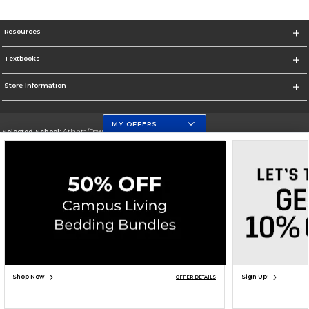
Resources
Textbooks
Store Information
MY OFFERS
Selected School:
Atlanta/Downtown Campus
Change School
Go To http://www.gsu.edu
Corporate Information
Terms of Use
Privacy Policy
Careers
Site Map
Do Not Sell My Info - CA only
Cookie List
Accessibility
Cookie Preference Policy
Copyright ©2026 Follett Higher Education Group
SIGN UP FOR EMAIL
Shop Now
Sign Up!
OFFER DETAILS