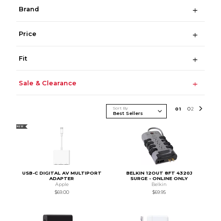
Brand
Price
Fit
Sale & Clearance
Sort By
0
1
0
2
NEW
USB-C DIGITAL AV MULTIPORT
BELKIN 12OUT 8FT 4320J
ADAPTER
SURGE - ONLINE ONLY
Apple
Belkin
$69.00
$69.95