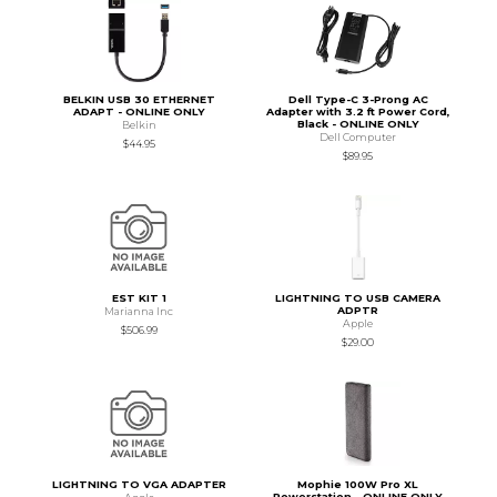
BELKIN USB 30 ETHERNET
Dell Type-C 3-Prong AC
ADAPT - ONLINE ONLY
Adapter with 3.2 ft Power Cord,
Black - ONLINE ONLY
Belkin
Dell Computer
$44.95
$89.95
EST KIT 1
LIGHTNING TO USB CAMERA
ADPTR
Marianna Inc
Apple
$506.99
$29.00
LIGHTNING TO VGA ADAPTER
Mophie 100W Pro XL
Powerstation - ONLINE ONLY