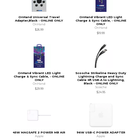
OnHand Universal Travel
OnHand Vibrant LED Light
Adapter,Black - ONLINE ONLY
Charge & Sync Cable, - ONLINE
ONLY
OnHand
OnHand
$26.99
$19.99
OnHand Vibrant LED Light
Scosche Strikeline Heavy Duty
Charge & Sync Cable, - ONLINE
Lightning Charge and Sync
ONLY
Cable 4ft USB-A to Lightning,
Black - ONLINE ONLY
OnHand
Scosche
$29.99
$24.95
45W MAGSAFE 2 POWER MB AIR
96W USB-C POWER ADAPTER
Apple
Apple