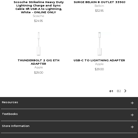
Scosche Strikeline Heavy Duty
SURGE BELKIN 8 OUTLET 3390J
Lightning Charge and Sync
Belkin
Cable 4ft USB-A to Lightning,
$32.95
White - ONLINE ONLY
Scosche
$24.95
THUNDERBOLT 2 GIG ETH
USB-C TO LIGHTNING ADAPTER
ADAPTER
Apple
Apple
$29.00
$29.00
0
1
0
2
Resources
Textbooks
Store Information