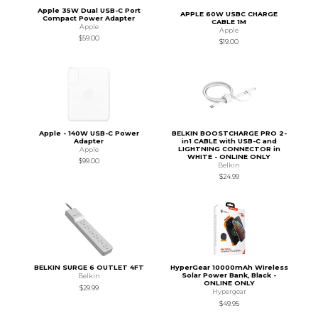
Apple 35W Dual USB-C Port
APPLE 60W USBC CHARGE
Compact Power Adapter
CABLE 1M
Apple
Apple
$59.00
$19.00
Apple - 140W USB-C Power
BELKIN BOOSTCHARGE PRO 2-
Adapter
in1 CABLE with USB-C and
LIGHTNING CONNECTOR in
Apple
WHITE - ONLINE ONLY
$99.00
Belkin
$24.99
BELKIN SURGE 6 OUTLET 4FT
HyperGear 10000mAh Wireless
Solar Power Bank, Black -
Belkin
ONLINE ONLY
$29.99
Hypergear
$49.95