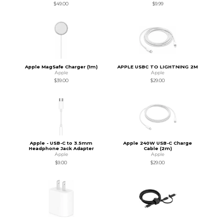
$49.00
$9.99
Apple MagSafe Charger (1m)
APPLE USBC TO LIGHTNING 2M
Apple
Apple
$39.00
$29.00
Apple - USB-C to 3.5mm
Apple 240W USB-C Charge
Headphone Jack Adapter
Cable (2m)
Apple
Apple
$9.00
$29.00