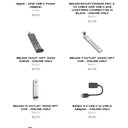
Apple - 20W USB-C Power
BELKIN BOOSTCHARGE PRO 2-
Adapter
in1 CABLE with USB-C and
LIGHTNING CONNECTOR in
Apple
BLACK - ONLINE ONLY
$19.00
Belkin
$24.99
BELKIN 12OUT 10FT 4120J
BELKIN 7 OUTLET 2320J 12FT
SURGE - ONLINE ONLY
COR - ONLINE ONLY
Belkin
Belkin
$47.95
$44.95
BELKIN 12 OUTLET 3000J 6FT
Belkin 3.0 USB-C to USB-A
COR - ONLINE ONLY
Adapter - ONLINE ONLY
Belkin
Belkin
$52.95
$19.95