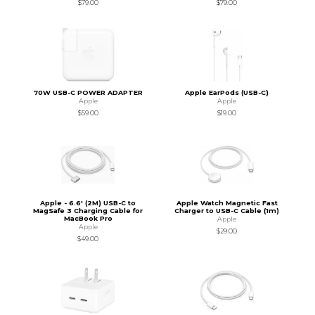
$79.00
$79.00
70W USB-C POWER ADAPTER
Apple EarPods (USB-C)
Apple
Apple
$59.00
$19.00
Apple - 6.6' (2M) USB-C to
Apple Watch Magnetic Fast
MagSafe 3 Charging Cable for
Charger to USB-C Cable (1m)
MacBook Pro
Apple
Apple
$29.00
$49.00