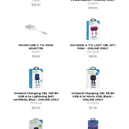
Apple
mophie
$49.00
$199.95
MOSHI USB-C TO HDMI
ON HAND A TO LGHT CBL 5FT,
ADAPTER
PINK - ONLINE ONLY
Moshi
OnHand
$39.95
$28.99
OnHand Charging CBL 10ft BP
OnHand Charging CBL 5ft BP
USB-A to Lightning (MFi
USB-A to Micro USB, Black -
certified), Blue - ONLINE ONLY
ONLINE ONLY
OnHand
OnHand
$24.99
$14.99