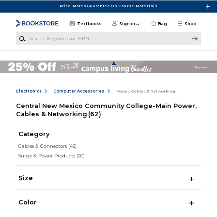
Skip to main content
Price Match Guarantee On Course Materials
Textbooks
Sign in
Bag
Shop
Search Keywords or ISBN
Electronics
Computer Accessories
Power, Cables & Networking
Central New Mexico Community College-Main Power,
Cables & Networking
(62)
Category
Cables & Connectors
(42)
Surge & Power Products
(20)
Size
Color