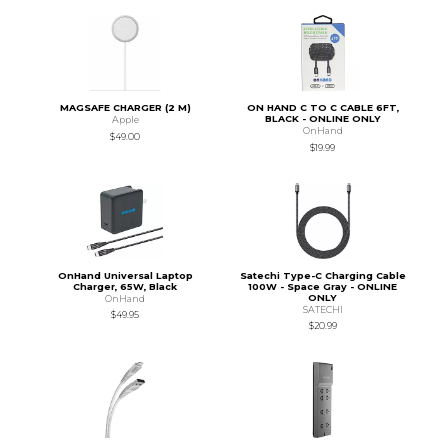
MAGSAFE CHARGER (2 M)
ON HAND C TO C CABLE 6FT,
BLACK - ONLINE ONLY
Apple
OnHand
$49.00
$19.99
OnHand Universal Laptop
Satechi Type-C Charging Cable
Charger, 65W, Black
100W - Space Gray - ONLINE
ONLY
OnHand
SATECHI
$49.95
$20.99