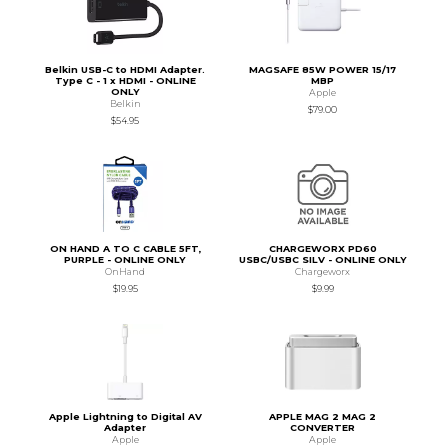
Belkin USB-C to HDMI Adapter.
MAGSAFE 85W POWER 15/17
Type C - 1 x HDMI - ONLINE
MBP
ONLY
Apple
Belkin
$79.00
$54.95
ON HAND A TO C CABLE 5FT,
CHARGEWORX PD60
PURPLE - ONLINE ONLY
USBC/USBC SILV - ONLINE ONLY
OnHand
Chargeworx
$19.95
$9.99
Apple Lightning to Digital AV
APPLE MAG 2 MAG 2
Adapter
CONVERTER
Apple
Apple