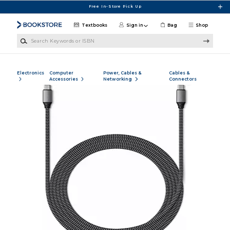
Skip to main content
Free In-Store Pick Up
Textbooks
Sign in
Bag
Shop
Search Keywords or ISBN
Electronics
Computer
Power, Cables &
Cables &
Accessories
Networking
Connectors