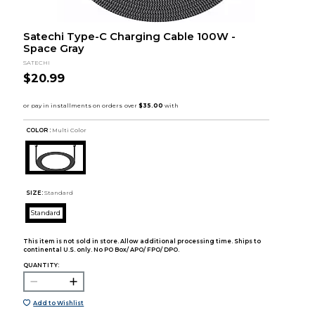
Satechi Type-C Charging Cable 100W -
Space Gray
SATECHI
$20.99
COLOR :
Multi Color
SIZE:
Standard
Standard
This item is not sold in store. Allow additional processing time. Ships to
continental U.S. only. No PO Box/ APO/ FPO/ DPO.
QUANTITY:
Add to Wishlist