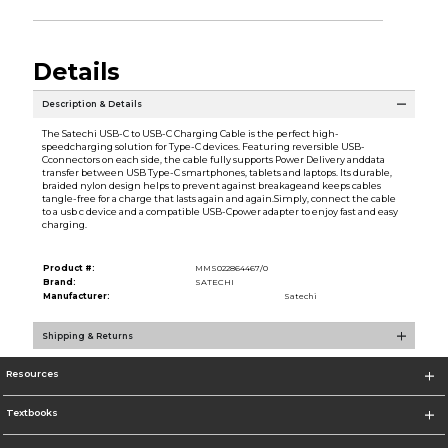
Details
Description & Details
The Satechi USB-C to USB-C Charging Cable is the perfect high-
speedcharging solution for Type-C devices. Featuring reversible USB-
Cconnectors on each side, the cable fully supports Power Delivery anddata
transfer between USB Type-C smartphones, tablets and laptops. Its durable,
braided nylon design helps to prevent against breakageand keeps cables
tangle-free for a charge that lasts again and again.Simply, connect the cable
to a usb c device and a compatible USB-Cpower adapter to enjoy fast and easy
charging.
Product #:
MMS022864467/0
Brand:
SATECHI
Manufacturer:
Satechi
Shipping & Returns
Resources
Textbooks