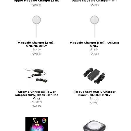
Apple MagSafe Charger (2 m)
Apple MagSafe Charger (1 m)
$49.00
$39.00
MagSafe Charger (2 m) -
MagSafe Charger (1 m) - ONLINE
ONLINE ONLY
ONLY
Apple
Apple
$49.00
$39.00
Xtreme Universal Power
Targus 65W USB-C Charger
Adapter 90W, Black - Online
Black - ONLINE ONLY
Only
Targus
Xtreme
$62.95
$49.95