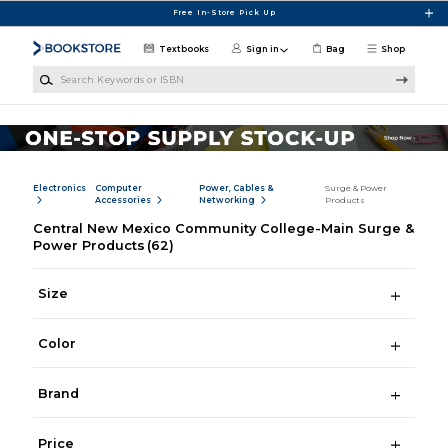
Skip to main content
Free In-Store Pick Up
Textbooks
Sign in
Bag
Shop
Search Keywords or ISBN
Electronics
Computer
Power, Cables &
Surge & Power
Accessories
Networking
Products
Central New Mexico Community College-Main Surge &
Power Products
(62)
Size
Color
Brand
Price