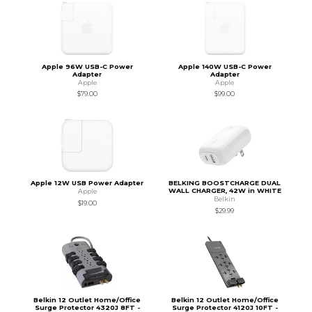
Apple 96W USB-C Power
Apple 140W USB-C Power
Adapter
Adapter
Apple
Apple
$79.00
$99.00
Apple 12W USB Power Adapter
BELKING BOOSTCHARGE DUAL
WALL CHARGER, 42W in WHITE
Apple
Belkin
$19.00
$29.99
Belkin 12 Outlet Home/Office
Belkin 12 Outlet Home/Office
Surge Protector 4320J 8FT -
Surge Protector 4120J 10FT -