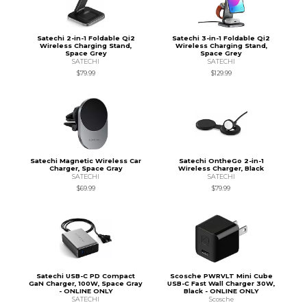
Satechi 2-in-1 Foldable Qi2
Satechi 3-in-1 Foldable Qi2
Wireless Charging Stand,
Wireless Charging Stand,
Space Grey
Space Grey
SATECHI
SATECHI
$79.99
$129.99
Satechi Magnetic Wireless Car
Satechi OntheGo 2-in-1
Charger, Space Gray
Wireless Charger, Black
SATECHI
SATECHI
$69.99
$79.99
Satechi USB-C PD Compact
Scosche PWRVLT Mini Cube
GaN Charger, 100W, Space Gray
USB-C Fast Wall Charger 30W,
- ONLINE ONLY
Black - ONLINE ONLY
SATECHI
Scosche