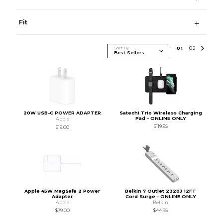
Fit
Sort By
0
1
0
2
20W USB-C POWER ADAPTER
Satechi Trio Wireless Charging
Pad - ONLINE ONLY
Apple
$119.95
$19.00
Apple 45W MagSafe 2 Power
Belkin 7 Outlet 2320J 12FT
Adapter
Cord Surge - ONLINE ONLY
Apple
Belkin
$79.00
$44.95