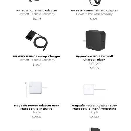
HP 90W AC Smart Adapter
HP 65W 4.5mm Smart Adapter
Hewlett-Packard Company
Hewlett-Packard Company
$62.99
$56.99
HP 65W USB-C Laptop Charger
HyperGear PD 65W Wall
Charger, Black
Hewlett-Packard Company
Hypergear
$77.99
$49.95
MagSafe Power Adapter 85W
MagSafe Power Adapter 60W
Macbook 15-inch/Pro
Macbook 13-inch/Pro/Retina
Apple
Apple
$79.00
$79.00