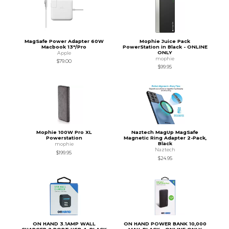
MagSafe Power Adapter 60W
Mophie Juice Pack
Macbook 13"/Pro
PowerStation in Black - ONLINE
ONLY
Apple
mophie
$79.00
$99.95
Mophie 100W Pro XL
Naztech MagUp MagSafe
Powerstation
Magnetic Ring Adapter 2-Pack,
Black
mophie
Naztech
$199.95
$24.95
ON HAND 3.1AMP WALL
ON HAND POWER BANK 10,000