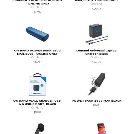
CHARGER 2 PORT USB-A, BLACK
MAH, BLACK - ONLINE ONLY
- ONLINE ONLY
OnHand
OnHand
$29.99
$12.99
ON HAND POWER BANK 2600
OnHand Universal Laptop
MAH, BLUE - ONLINE ONLY
Charger, Black
OnHand
OnHand
$14.95
$49.95
ON HAND WALL CHARGER USB-
POWER BANK 2600 MAH BLACK
A & USB-C PORT, BLACK
$16.95
OnHand
$18.99