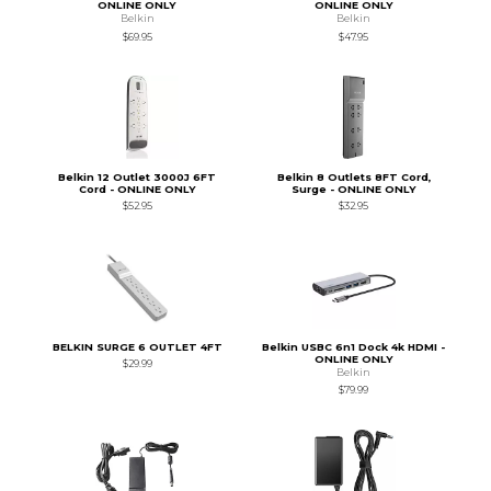
ONLINE ONLY
ONLINE ONLY
Belkin
Belkin
$69.95
$47.95
Belkin 12 Outlet 3000J 6FT
Belkin 8 Outlets 8FT Cord,
Cord - ONLINE ONLY
Surge - ONLINE ONLY
$52.95
$32.95
BELKIN SURGE 6 OUTLET 4FT
Belkin USBC 6n1 Dock 4k HDMI -
ONLINE ONLY
$29.99
Belkin
$79.99