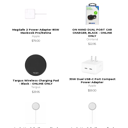
MagSafe 2 Power Adapter 85W
ON HAND DUAL PORT CAR
Macbook Pro/Retina
CHARGER, BLACK - ONLINE
ONLY
Apple
OnHand
$79.00
$22.95
35W Dual USB-C Port Compact
Targus Wireless Charging Pad
Power Adapter
- Black - ONLINE ONLY
Apple
Targus
$59.00
$29.95