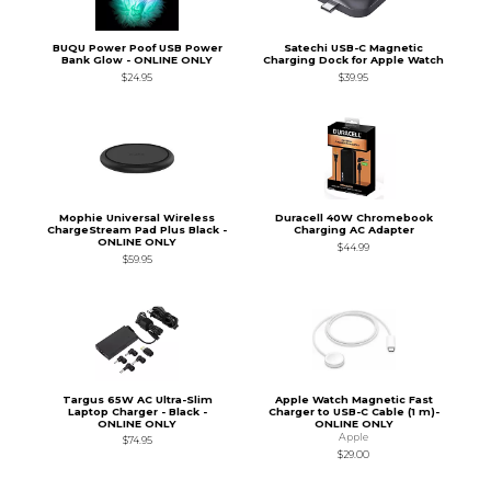
BUQU Power Poof USB Power
Satechi USB-C Magnetic
Bank Glow - ONLINE ONLY
Charging Dock for Apple Watch
$24.95
$39.95
Mophie Universal Wireless
Duracell 40W Chromebook
ChargeStream Pad Plus Black -
Charging AC Adapter
ONLINE ONLY
$44.99
$59.95
Targus 65W AC Ultra-Slim
Apple Watch Magnetic Fast
Laptop Charger - Black -
Charger to USB-C Cable (1 m)-
ONLINE ONLY
ONLINE ONLY
Apple
$74.95
$29.00