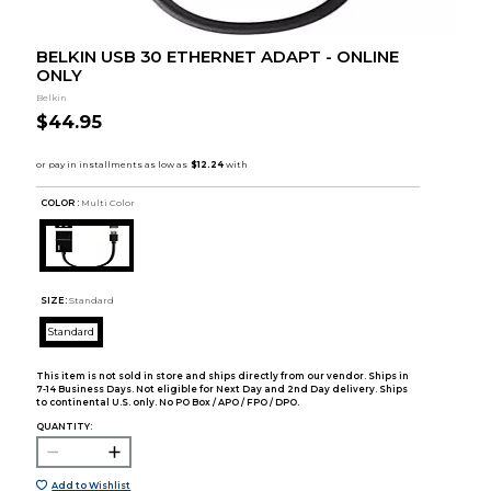
BELKIN USB 30 ETHERNET ADAPT - ONLINE
ONLY
Belkin
$44.95
COLOR :
Multi Color
SIZE:
Standard
Standard
This item is not sold in store and ships directly from our vendor. Ships in
7-14 Business Days. Not eligible for Next Day and 2nd Day delivery. Ships
to continental U.S. only. No PO Box / APO / FPO / DPO.
QUANTITY:
Add to Wishlist