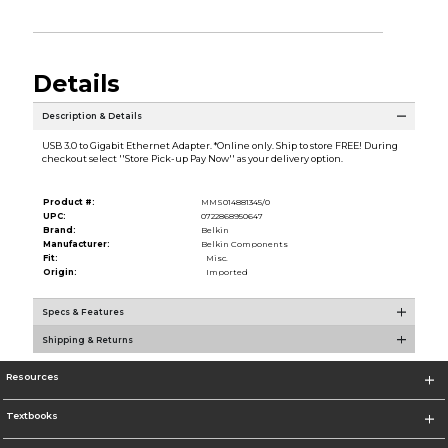
Details
Description & Details
USB 3.0 to Gigabit Ethernet Adapter. *Online only. Ship to store FREE! During
checkout select ''Store Pick-up Pay Now'' as your delivery option.
Product #:
MMS014881345/0
UPC:
0722868950647
Brand:
Belkin
Manufacturer:
Belkin Components
Fit:
Misc.
Origin:
Imported
Specs & Features
Shipping & Returns
Resources
Textbooks