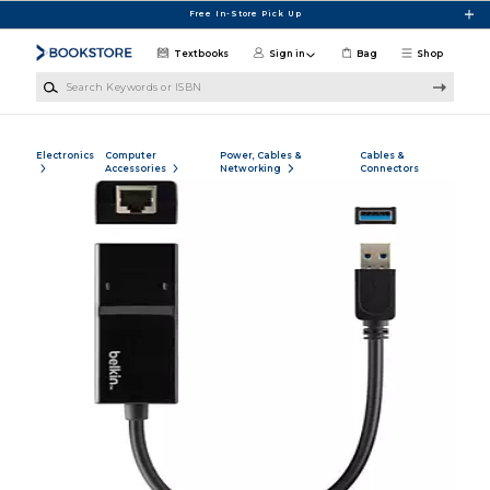
Skip to main content
Free In-Store Pick Up
Textbooks
Sign in
Bag
Shop
Search Keywords or ISBN
Electronics
Computer
Power, Cables &
Cables &
Accessories
Networking
Connectors