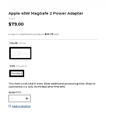
Apple 45W MagSafe 2 Power Adapter
Apple
$79.00
COLOR :
White
SIZE:
Standard
Standard
This item is not sold in store. Allow additional processing time. Ships to
continental U.S. only. No PO Box/ APO/ FPO/ DPO.
QUANTITY:
Add to Wishlist