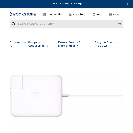
Skip to main content
Free In-Store Pick Up
Textbooks
Sign in
Bag
Shop
Search Keywords or ISBN
Electronics
Computer
Power, Cables &
Surge & Power
Accessories
Networking
Products