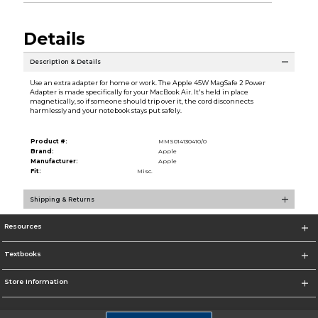
Details
Description & Details
Use an extra adapter for home or work. The Apple 45W MagSafe 2 Power
Adapter is made specifically for your MacBook Air. It's held in place
magnetically, so if someone should trip over it, the cord disconnects
harmlessly and your notebook stays put safely.
Product #:
MMS014130410/0
Brand:
Apple
Manufacturer:
Apple
Fit:
Misc.
Shipping & Returns
Resources
Textbooks
Store Information