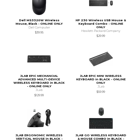
Dell MS3320W Wireless
HP 230 Wireless USB Mouse &
Mouse, Black - ONLINE ONLY
Keyboard Combo - ONLINE
ONLY
Dell Computer
Hewlett-Packard Company
$39.95
$29.99
JLAB EPIC MECHANCIAL
JLAB EPIC MINI WIRELESS
ADVANCED MULTI-DEVICE
KEYBOARD in BLACK - ONLINE
WIRELESS KEYBOARD in BLACK
ONLY
- ONLINE ONLY
JLab
JLab
$59.99
$129.99
JLAB ERGONOMIC WIRELESS
JLAB GO WIRELESS KEYBOARD
VERTICAL MOUSE in BLACK -
& MOUSE COMBO in BLACK -