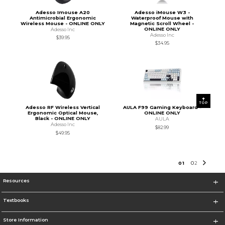
Adesso Imouse A20
Adesso iMouse W3 -
Antimicrobial Ergonomic
Waterproof Mouse with
Wireless Mouse - ONLINE ONLY
Magnetic Scroll Wheel -
ONLINE ONLY
Adesso Inc
Adesso Inc
$39.95
$34.95
TOP
Adesso RF Wireless Vertical
AULA F99 Gaming Keyboard -
Ergonomic Optical Mouse,
ONLINE ONLY
Black - ONLINE ONLY
AULA
Adesso Inc
$82.99
$49.95
0
1
0
2
Resources
Textbooks
Store Information