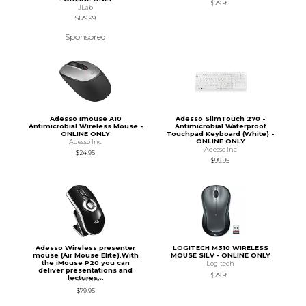
$29.95
JLab
$129.99
Sponsored
Adesso Imouse A10
Adesso SlimTouch 270 -
Antimicrobial Wireless Mouse -
Antimicrobial Waterproof
ONLINE ONLY
Touchpad Keyboard (White) -
ONLINE ONLY
Adesso Inc
Adesso Inc
$24.95
$99.95
Adesso Wireless presenter
LOGITECH M310 WIRELESS
mouse (Air Mouse Elite).With
MOUSE SILV - ONLINE ONLY
the iMouse P20 you can
Logitech
deliver presentations and
$29.95
lectures...
Adesso Inc
$79.95