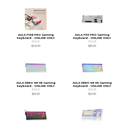
AULA F108 PRO Gaming
AULA F99 PRO Gaming
Keyboard - ONLINE ONLY
Keyboard - ONLINE ONLY
AULA
AULA
$109.99
$89.99
AULA HERO 68 HE Gaming
AULA HERO 68 HE Gaming
Keyboard - ONLINE ONLY
Keyboard - ONLINE ONLY
AULA
AULA
$69.99
$69.99