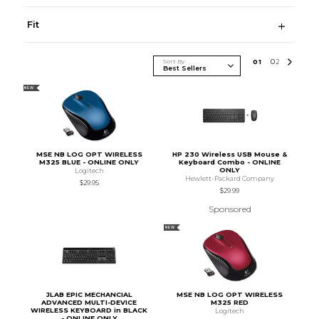
Fit
Sort By
0
1
0
2
NEW
MSE NB LOG OPT WIRELESS
HP 230 Wireless USB Mouse &
M325 BLUE - ONLINE ONLY
Keyboard Combo - ONLINE
ONLY
Logitech
Hewlett-Packard Company
$29.95
$29.99
Sponsored
NEW
JLAB EPIC MECHANCIAL
MSE NB LOG OPT WIRELESS
ADVANCED MULTI-DEVICE
M325 RED
WIRELESS KEYBOARD in BLACK
Logitech
- ONLINE ONLY