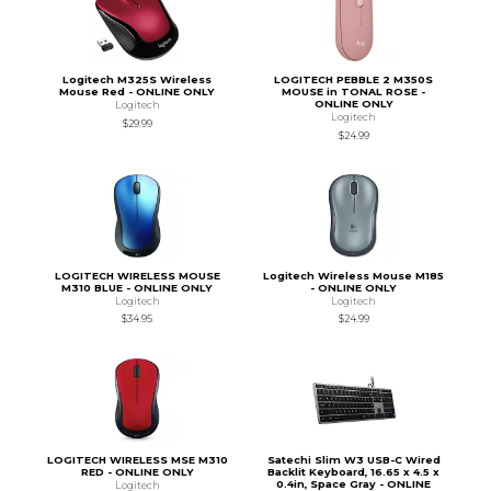
Logitech M325S Wireless
LOGITECH PEBBLE 2 M350S
Mouse Red - ONLINE ONLY
MOUSE in TONAL ROSE -
ONLINE ONLY
Logitech
Logitech
$29.99
$24.99
LOGITECH WIRELESS MOUSE
Logitech Wireless Mouse M185
M310 BLUE - ONLINE ONLY
- ONLINE ONLY
Logitech
Logitech
$34.95
$24.99
LOGITECH WIRELESS MSE M310
Satechi Slim W3 USB-C Wired
RED - ONLINE ONLY
Backlit Keyboard, 16.65 x 4.5 x
0.4in, Space Gray - ONLINE
Logitech