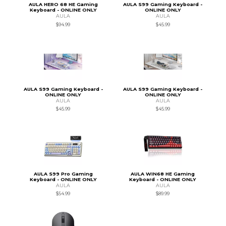
AULA HERO 68 HE Gaming
AULA S99 Gaming Keyboard -
Keyboard - ONLINE ONLY
ONLINE ONLY
AULA
AULA
$94.99
$45.99
AULA S99 Gaming Keyboard -
AULA S99 Gaming Keyboard -
ONLINE ONLY
ONLINE ONLY
AULA
AULA
$45.99
$45.99
AULA S99 Pro Gaming
AULA WIN68 HE Gaming
Keyboard - ONLINE ONLY
Keyboard - ONLINE ONLY
AULA
AULA
$54.99
$89.99