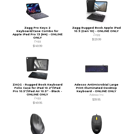
Zagg Pro Keys 2
Zagg Rugged Book Apple iPad
Keyboard/Case Combo for
10.9 (Gen 10) - ONLINE ONLY
Apple iPad Pro 13 (M4) - ONLINE
Zagg
ONLY
$129.99
Zagg
$149.99
ZAGG - Rugged Book Keyboard
Adesso Antimicrobial Large
Folio Case for iPad 10.2''/iPad
Print Illuminated Desktop
Pro 10.5''/iPad Air 10.5'' - Black -
Keyboard - ONLINE ONLY
ONLINE ONLY
Adesso Inc
Zagg
$39.95
$149.95