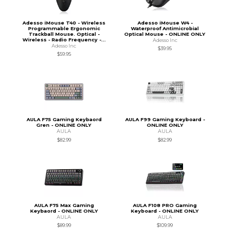
Adesso iMouse T40 - Wireless
Adesso iMouse W4 -
Programmable Ergonomic
Waterproof Antimicrobial
Trackball Mouse. Optical -
Optical Mouse - ONLINE ONLY
Wireless - Radio Frequency -...
Adesso Inc
Adesso Inc
$39.95
$59.95
AULA F75 Gaming Keybaord
AULA F99 Gaming Keyboard -
Gren - ONLINE ONLY
ONLINE ONLY
AULA
AULA
$82.99
$82.99
AULA F75 Max Gaming
AULA F108 PRO Gaming
Keybaord - ONLINE ONLY
Keyboard - ONLINE ONLY
AULA
AULA
$89.99
$109.99