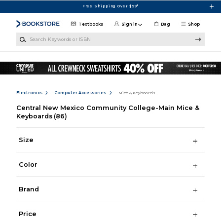
Skip to main content
Free Shipping Over $99*
Textbooks
Sign in
Bag
Shop
Search Keywords or ISBN
Electronics
Computer Accessories
Mice & Keyboards
Central New Mexico Community College-Main Mice &
Keyboards
(86)
Size
Color
Brand
Price