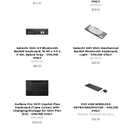
ONLY
$34.95
SATECHI
$69.99
Satechi Slim X3 Bluetooth
Satechi SM1 Slim Mechanical
Backlit Keyboard, 16.65 x 4.5 x
Backlit Bluetooth Keyboard,
0.4in, Space Gray - ONLINE
Light - ONLINE ONLY
ONLY
SATECHI
SATECHI
$99.99
$89.99
Surface Pro 10/11 Copilot Flex
330 USB WIRELESS
Keyboard (Type Cover) with
KEYBOARD/MOUSE - ONLINE
Charging/Storage for Slim Pen
ONLY
(V2) - ONLINE ONLY
Hewlett-Packard Company
Microsoft
$36.99
$399.99