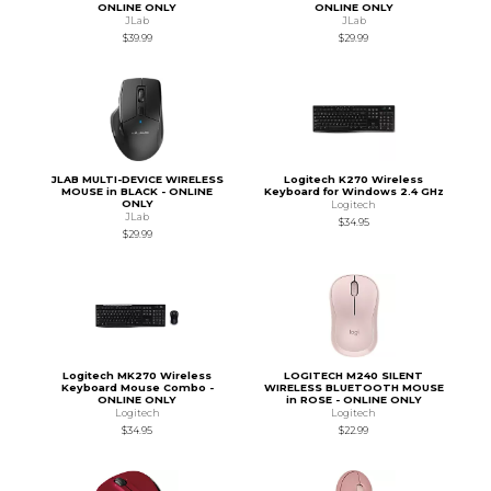
ONLINE ONLY
ONLINE ONLY
JLab
JLab
$39.99
$29.99
JLAB MULTI-DEVICE WIRELESS
Logitech K270 Wireless
MOUSE in BLACK - ONLINE
Keyboard for Windows 2.4 GHz
ONLY
Logitech
JLab
$34.95
$29.99
Logitech MK270 Wireless
LOGITECH M240 SILENT
Keyboard Mouse Combo -
WIRELESS BLUETOOTH MOUSE
ONLINE ONLY
in ROSE - ONLINE ONLY
Logitech
Logitech
$34.95
$22.99