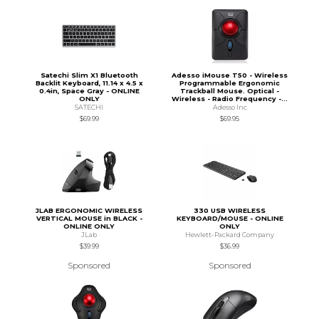
Satechi Slim X1 Bluetooth
Adesso iMouse T50 - Wireless
Backlit Keyboard, 11.14 x 4.5 x
Programmable Ergonomic
0.4in, Space Gray - ONLINE
Trackball Mouse. Optical -
ONLY
Wireless - Radio Frequency -...
SATECHI
Adesso Inc
$69.99
$69.95
JLAB ERGONOMIC WIRELESS
330 USB WIRELESS
VERTICAL MOUSE in BLACK -
KEYBOARD/MOUSE - ONLINE
ONLINE ONLY
ONLY
JLab
Hewlett-Packard Company
$39.99
$36.99
Sponsored
Sponsored