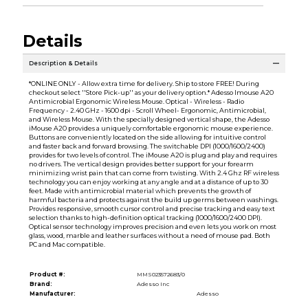
Details
Description & Details
*ONLINE ONLY - Allow extra time for delivery. Ship to store FREE! During
checkout select ''Store Pick-up'' as your delivery option.* Adesso Imouse A20
Antimicrobial Ergonomic Wireless Mouse. Optical - Wireless - Radio
Frequency - 2.40 GHz - 1600 dpi - Scroll Wheel- Ergonomic, Antimicrobial,
and Wireless Mouse. With the specially designed vertical shape, the Adesso
iMouse A20 provides a uniquely comfortable ergonomic mouse experience.
Buttons are conveniently located on the side allowing for intuitive control
and faster back and forward browsing. The switchable DPI (1000/1600/2400)
provides for two levels of control. The iMouse A20 is plug and play and requires
no drivers. The vertical design provides better support for your forearm
minimizing wrist pain that can come from twisting. With 2.4 Ghz RF wireless
technology you can enjoy working at any angle and at a distance of up to 30
feet. Made with antimicrobial material which prevents the growth of
harmful bacteria and protects against the build up germs between washings.
Provides responsive, smooth cursor control and precise tracking and easy text
selection thanks to high-definition optical tracking (1000/1600/2400 DPI).
Optical sensor technology improves precision and even lets you work on most
glass, wood, marble and leather surfaces without a need of mouse pad. Both
PC and Mac compatible.
Product #:
MMS023572683/0
Brand:
Adesso Inc
Manufacturer:
Adesso