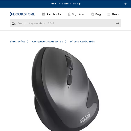
Skip to main content
Free In-Store Pick Up
Textbooks
Sign in
Bag
Shop
Search Keywords or ISBN
Electronics
Computer Accessories
Mice & Keyboards