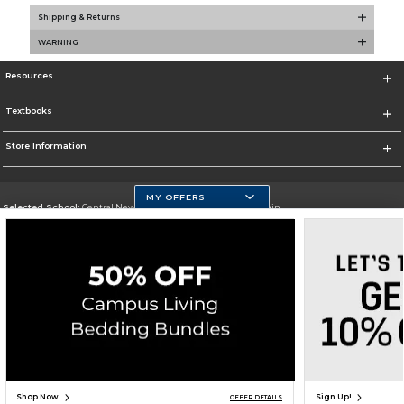
Shipping & Returns
WARNING
Resources
Textbooks
Store Information
MY OFFERS
Selected School:
Central New Mexico Community College-Main
Change School
Go To http://www.cnm.edu/
Corporate Information
Terms of Use
Privacy Policy
Careers
Site Map
Do Not Sell My Info - CA only
Cookie List
Accessibility
Copyright ©2026 Follett Higher Education Group
SIGN UP FOR EMAIL
Shop Now
Sign Up!
OFFER DETAILS