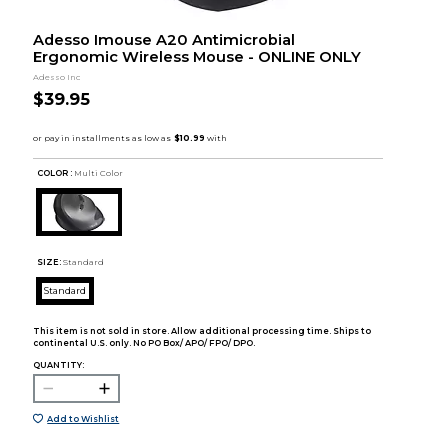
Adesso Imouse A20 Antimicrobial
Ergonomic Wireless Mouse - ONLINE ONLY
Adesso Inc
$39.95
COLOR :
Multi Color
SIZE:
Standard
Standard
This item is not sold in store. Allow additional processing time. Ships to
continental U.S. only. No PO Box/ APO/ FPO/ DPO.
QUANTITY:
Add to Wishlist