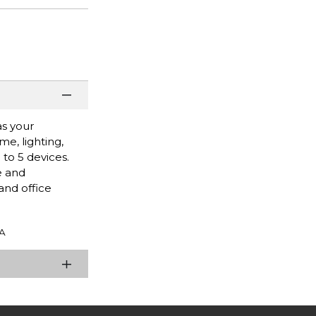
as your
e, lighting,
to 5 devices.
e and
and office
A