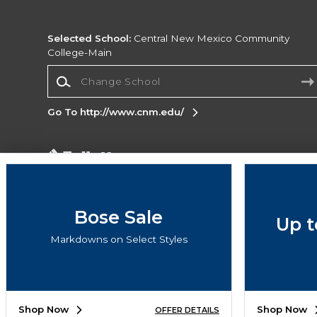
Selected School:
Central New Mexico Community
College-Main
Change School
Go To http://www.cnm.edu/
Corporate Information
Terms of Use
Privacy Policy
Careers
Site
Map
Do Not Sell My Info - CA only
Cookie List
Bose Sale
Up t
Accessibility
Markdowns on Select Styles
Copyright ©2026 Follett Higher Education Group
SIGN UP FOR EMAIL
Shop Now
Shop Now
OFFER DETAILS