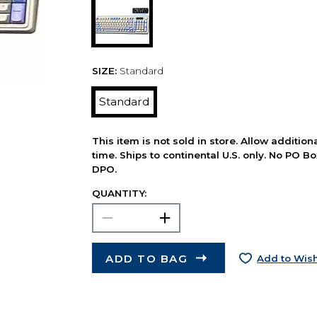
SIZE:
Standard
Standard
This item is not sold in store. Allow additio
time. Ships to continental U.S. only. No PO B
DPO.
QUANTITY:
ADD TO BAG
Add to Wish