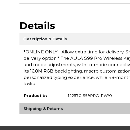
Details
Description & Details
*ONLINE ONLY - Allow extra time for delivery. Sh
delivery option.* The AULA S99 Pro Wireless Key
and mode adjustments, with tri-mode connectivit
Its 16.8M RGB backlighting, macro customizat
personalized typing experience, while 48-month 
tasks.
Product #:
122570 S99PRO-PW/0
Shipping & Returns