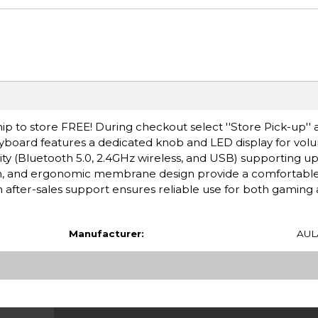
ip to store FREE! During checkout select ''Store Pick-up'' 
board features a dedicated knob and LED display for volum
y (Bluetooth 5.0, 2.4GHz wireless, and USB) supporting up 
ion, and ergonomic membrane design provide a comfortabl
after-sales support ensures reliable use for both gaming 
Manufacturer:
AUL