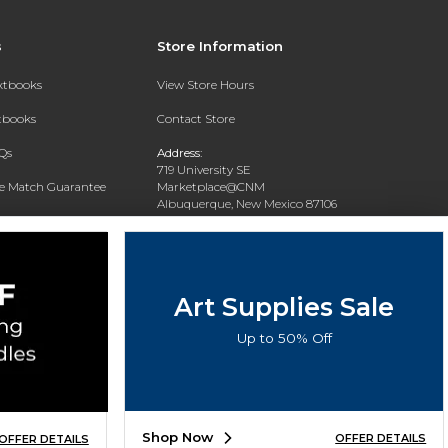
s
Store Information
extbooks
View Store Hours
xtbooks
Contact Store
Qs
Address:
719 University SE
ce Match Guarantee
Marketplace@CNM
Albuquerque, New Mexico 87106
Text Rental
Phone:
(505) 243-0457
Art Supplies Sale
Up to 50% Off
Shop Now
OFFER DETAILS
OFFER DETAILS