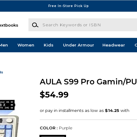
Free In-Store Pick Up
Search Keywords or ISBN
extbooks
Men
Women
Kids
Under Armour
Headwear
G
ds
AULA S99 Pro Gamin/PU
$54.99
COLOR :
Purple