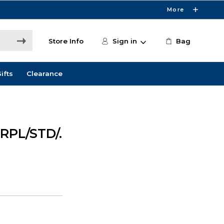
More
Store Info
Sign in
Bag
ifts
Clearance
RPL/STD/.