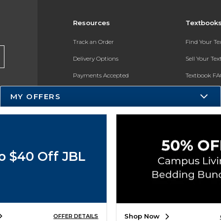
Resources
Textbook
Track an Order
Find Your T
Delivery Options
Sell Your Te
Payments Accepted
Textbook FA
Returns
In-Store Pri
MY OFFERS
Gift Cards
Register for 
Help / FAQ
New Students and Parents
o $40 Off JBL
Online Adoptions
ESG & Sustainability
Product Recalls
Shop Now
OFFER DETAILS