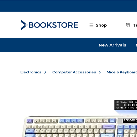
Skip to main content
Shop
T
New Arrivals
Electronics
Computer Accessories
Mice & Keyboar