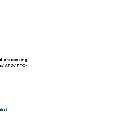
nal processing
ox/ APO/ FPO/
list