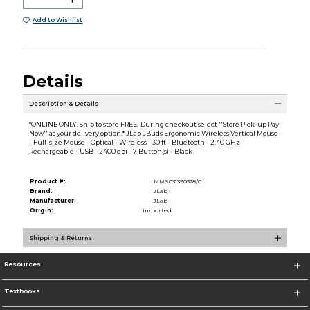
Add to Wishlist
Details
Description & Details
*ONLINE ONLY. Ship to store FREE! During checkout select ''Store Pick-up Pay
Now'' as your delivery option.* JLab JBuds Ergonomic Wireless Vertical Mouse
- Full-size Mouse - Optical - Wireless - 30 ft - Bluetooth - 2.40 GHz -
Rechargeable - USB - 2400 dpi - 7 Button(s) - Black
Product #:
MMS031390328/0
Brand:
JLab
Manufacturer:
JLab
Origin:
Imported
Shipping & Returns
Resources
Textbooks