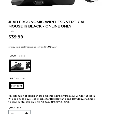
JLAB ERGONOMIC WIRELESS VERTICAL
MOUSE in BLACK - ONLINE ONLY
JLab
$39.99
COLOR :
Black
SIZE:
Standard
Standard
This item is not sold in store and ships directly from our vendor. Ships in
7-14 Business Days. Not eligible for Next Day and 2nd Day delivery. Ships
to continental U.S. only. No PO Box / APO / FPO / DPO.
QUANTITY: