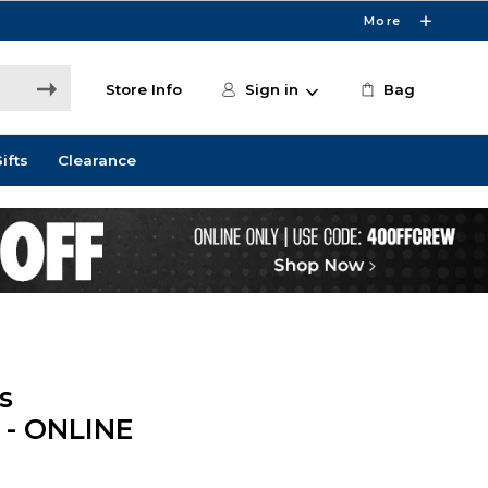
More
Store Info
Sign in
Bag
ifts
Clearance
s
 - ONLINE