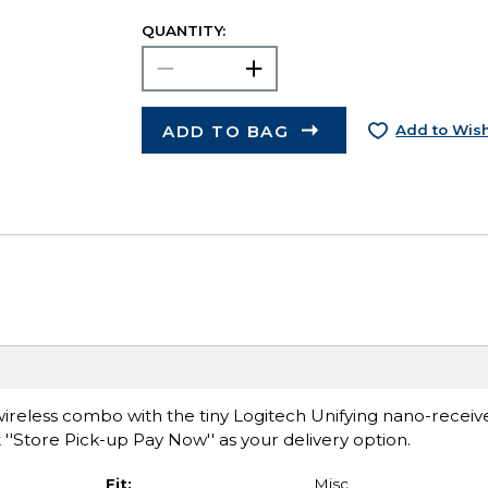
QUANTITY:
ADD TO BAG
Add to Wish
reless combo with the tiny Logitech Unifying nano-receive
 ''Store Pick-up Pay Now'' as your delivery option.
Fit:
Misc.