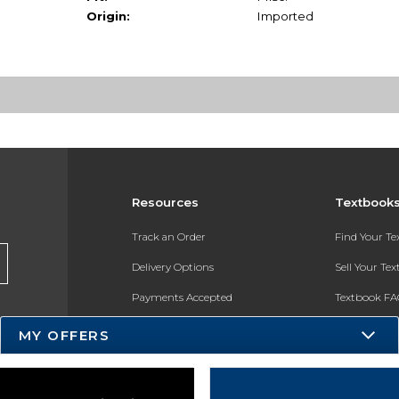
Origin:
Imported
Resources
Textbook
Track an Order
Find Your T
Delivery Options
Sell Your Te
Payments Accepted
Textbook FA
Returns
In-Store Pri
MY OFFERS
Gift Cards
Register for 
Help / FAQ