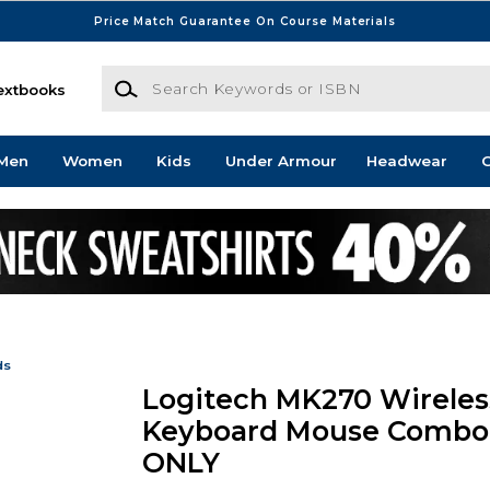
Price Match Guarantee On Course Materials
Search Keywords or ISBN
extbooks
Men
Women
Kids
Under Armour
Headwear
G
ds
Logitech MK270 Wireles
Keyboard Mouse Combo
ONLY