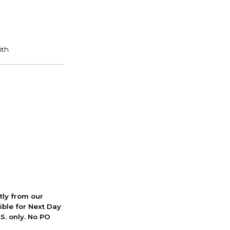
ctly from our
ible for Next Day
S. only. No PO