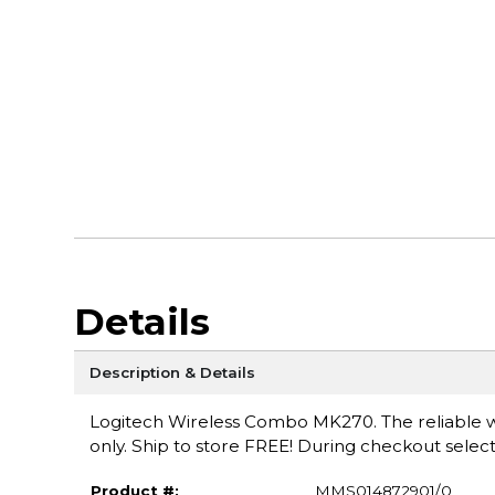
Details
Description & Details
Logitech Wireless Combo MK270. The reliable wi
only. Ship to store FREE! During checkout select
Product #:
MMS014872901/0