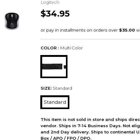
Logitech
$34.95
COLOR :
Multi Color
SIZE:
Standard
Standard
This item is not sold in store and ships dire
vendor. Ships in 7-14 Business Days. Not elig
and 2nd Day delivery. Ships to continental U.
Box / APO / FPO / DPO.