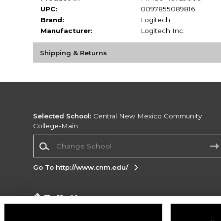
UPC:
0097855089816
Brand:
Logitech
Manufacturer:
Logitech Inc.
Shipping & Returns
Selected School:
Central New Mexico Community
College-Main
Change School
Go To http://www.cnm.edu/
Corporate Information