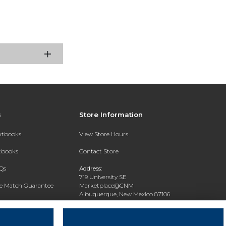
s
Store Information
extbooks
View Store Hours
xtbooks
Contact Store
Qs
Address:
719 University SE
ce Match Guarantee
Marketplace@CNM
Albuquerque, New Mexico 87106
Text Rental
Phone:
(505) 243-0457