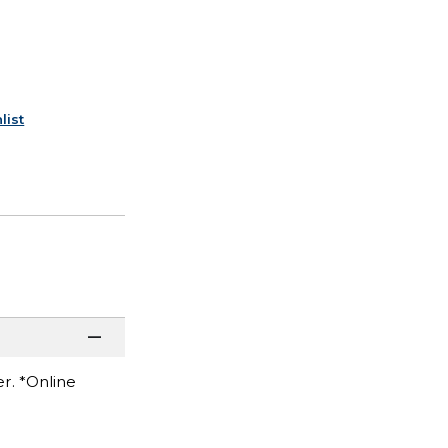
list
r. *Online