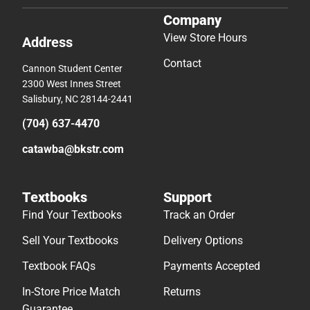
Company
View Store Hours
Address
Contact
Cannon Student Center
2300 West Innes Street
Salisbury, NC 28144-2441
(704) 637-4470
catawba@bkstr.com
Textbooks
Support
Find Your Textbooks
Track an Order
Sell Your Textbooks
Delivery Options
Textbook FAQs
Payments Accepted
In-Store Price Match
Returns
Guarantee