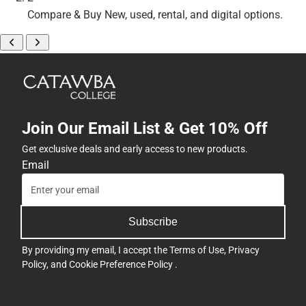
Compare & Buy
New, used, rental, and digital options.
Join Our Email List & Get 10% Off
Get exclusive deals and early access to new products.
Email
Subscribe
By providing my email, I accept the
Terms of Use
,
Privacy
Policy
, and
Cookie Preference Policy
.