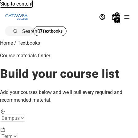
Skip to content
Total
items
in
bag:
0
Search
Textbooks
Home
/
Textbooks
Course materials finder
Build your course list
Add your courses below and we'll pull every required and
recommended material.