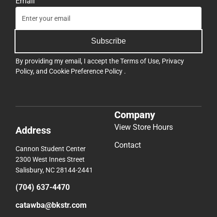
Email
Subscribe
By providing my email, I accept the
Terms of Use
,
Privacy
Policy
, and
Cookie Preference Policy
.
Company
View Store Hours
Address
Contact
Cannon Student Center
2300 West Innes Street
Salisbury, NC 28144-2441
(704) 637-4470
catawba@bkstr.com