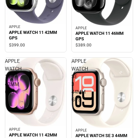
APPLE
APPLE
APPLE WATCH 11 42MM
APPLE WATCH 11 46MM
GPS
GPS
$399.
00
$389.
00
APPLE
APPLE
WATCH
WATCH
11
SE
42MM
3
GPS
44MM
GPS
APPLE
APPLE
APPLE WATCH 11 42MM
APPLE WATCH SE 3 44MM