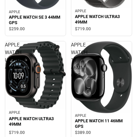
APPLE
APPLE
APPLE WATCH ULTRA3
APPLE WATCH SE 3 44MM
49MM
GPS
$719.
00
$259.
00
APPLE
APPLE
WATCH
WATCH
ULTRA3
11
49MM
46MM
GPS
APPLE
APPLE
APPLE WATCH ULTRA3
APPLE WATCH 11 46MM
49MM
GPS
$719.
00
$389.
00