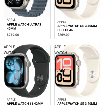
APPLE
APPLE
APPLE WATCH ULTRA3
APPLE WATCH SE 3 40MM
49MM
CELLULAR
$719.
00
$269.
00
APPLE
APPLE
WATCH
WATCH
11
SE
42MM
3
GPS
40MM
GPS
APPLE
APPLE
APPLE WATCH SE 3 40MM
APPLE WATCH 11 42MM