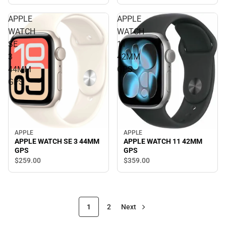
APPLE
APPLE
WATCH
WATCH
SE
11
3
42MM
44MM
GPS
GPS
APPLE
APPLE
APPLE WATCH SE 3 44MM
APPLE WATCH 11 42MM
GPS
GPS
$259.
00
$359.
00
1
2
Next