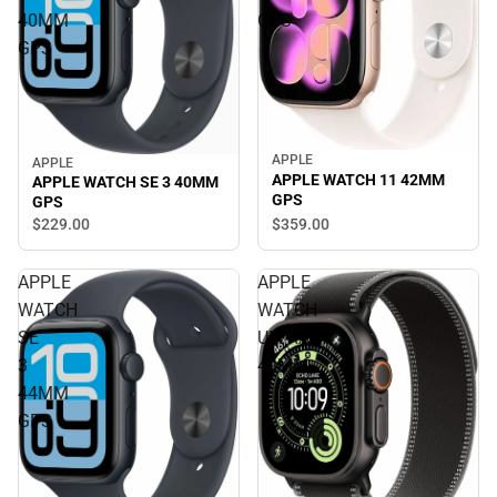
40MM
GPS
GPS
APPLE
APPLE
APPLE WATCH 11 42MM
APPLE WATCH SE 3 40MM
GPS
GPS
$359.
00
$229.
00
APPLE
APPLE
WATCH
WATCH
SE
ULTRA3
3
49MM
44MM
GPS