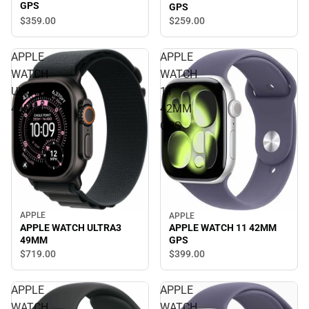
GPS
GPS
$359.
00
$259.
00
APPLE
APPLE
WATCH
WATCH
ULTRA3
11
49MM
42MM
GPS
APPLE
APPLE
APPLE WATCH ULTRA3
APPLE WATCH 11 42MM
49MM
GPS
$719.
00
$399.
00
APPLE
APPLE
WATCH
WATCH