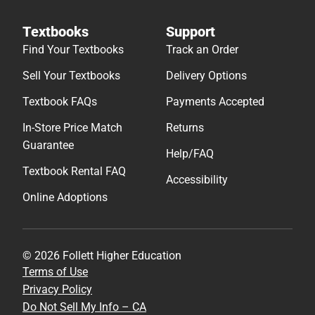
Textbooks
Support
Find Your Textbooks
Track an Order
Sell Your Textbooks
Delivery Options
Textbook FAQs
Payments Accepted
In-Store Price Match
Returns
Guarantee
Help/FAQ
Textbook Rental FAQ
Accessibility
Online Adoptions
© 2026 Follett Higher Education
Terms of Use
Privacy Policy
Do Not Sell My Info – CA