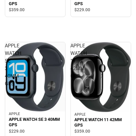
GPS
GPS
$229.
00
$359.
00
APPLE
APPLE
WATCH
WATCH
SE
11
3
42MM
40MM
GPS
GPS
APPLE
APPLE
APPLE WATCH SE 3 40MM
APPLE WATCH 11 42MM
GPS
GPS
$229.
00
$359.
00