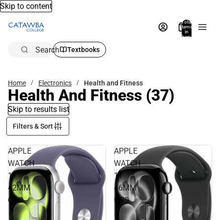
Skip to content
Total
items
in
bag:
0
Search
Textbooks
Home
Electronics
Health and Fitness
Health And Fitness
(37)
Skip to results list
Filters & Sort
APPLE
APPLE
WATCH
WATCH
11
11
42MM
46MM
GPS
GPS