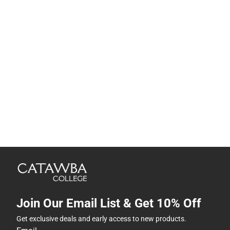
Join Our Email List & Get 10% Off
Get exclusive deals and early access to new products.