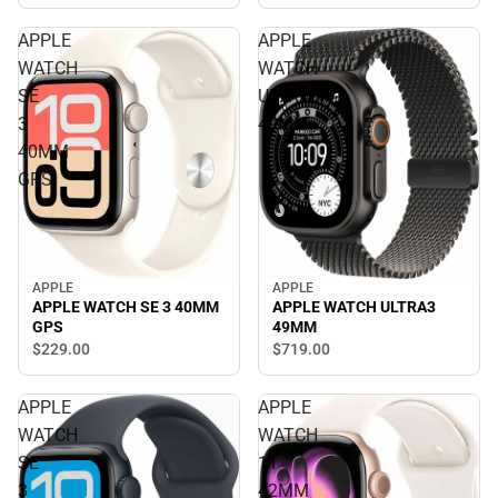
APPLE
APPLE
WATCH
WATCH
SE
ULTRA3
3
49MM
40MM
GPS
APPLE
APPLE
APPLE WATCH SE 3 40MM
APPLE WATCH ULTRA3
GPS
49MM
$229.
00
$719.
00
APPLE
APPLE
WATCH
WATCH
SE
11
3
42MM