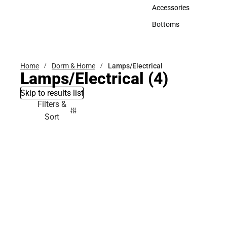
Hats
Accessories
Accessories
Bottoms
Bottoms
Home
Dorm & Home
Lamps/Electrical
Lamps/Electrical
(4)
Skip to results list
Filters &
Sort