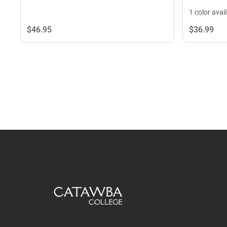
1 color avai
$46.
95
$36.
99