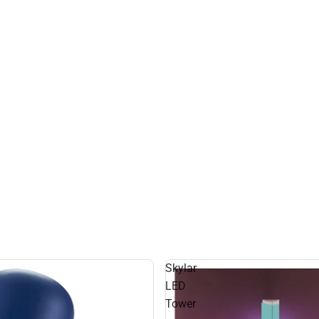
Skylar
LED
Tower