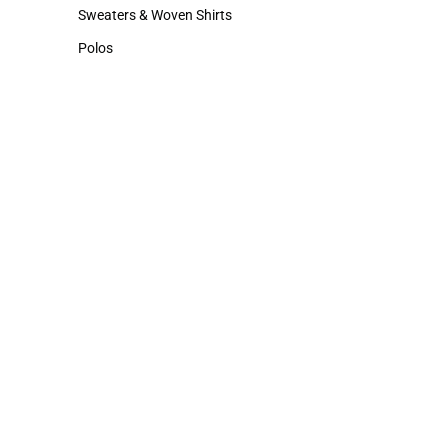
Hats
Cold Weather
Sweaters & Woven Shirts
Sweaters & Woven Shirts
Polos
Polos