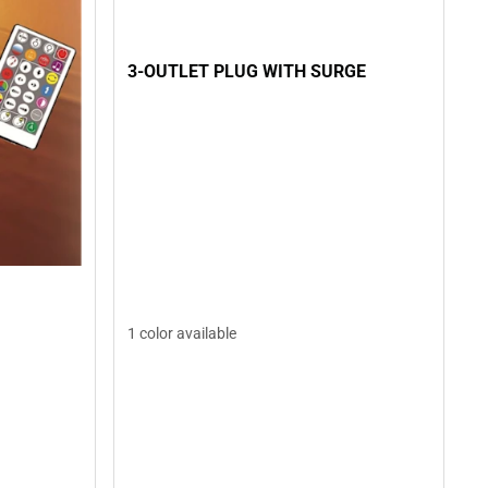
3-OUTLET PLUG WITH SURGE
1 color available