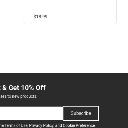
$18.
99
t & Get 10% Off
cess to new products.
Subscribe
the
Terms of Use
,
Privacy Policy
, and
Cookie Preference