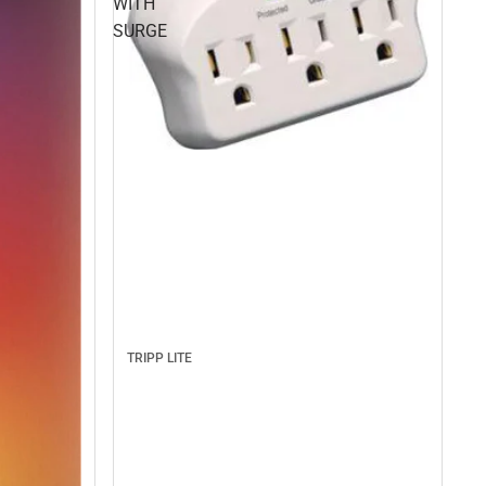
WITH
SURGE
TRIPP LITE