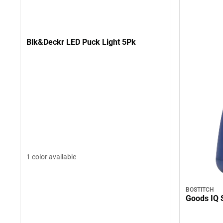
Blk&Deckr LED Puck Light 5Pk
1 color available
BOSTITCH
Goods IQ 