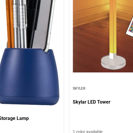
SKYLER
Skylar LED Tower
Storage Lamp
1 color available