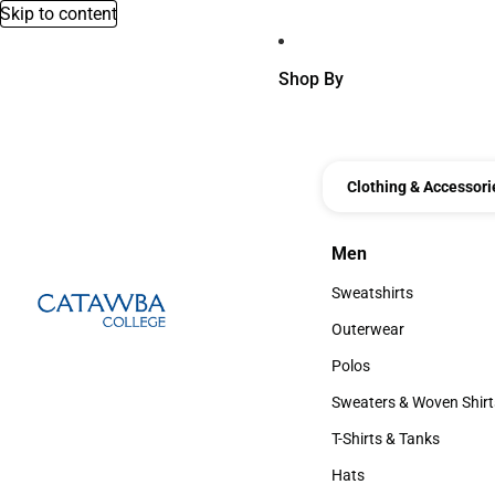
Skip to content
Shop By
Clothing & Accessori
Men
Men
Sweatshirts
Sweatshirts
Outerwear
Outerwear
Polos
Polos
Sweaters & Woven Shirt
Sweaters & Woven Shi
T-Shirts & Tanks
T-Shirts & Tanks
Hats