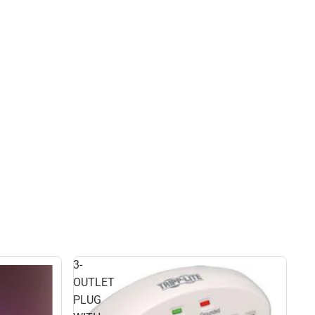
3-
OUTLET
PLUG