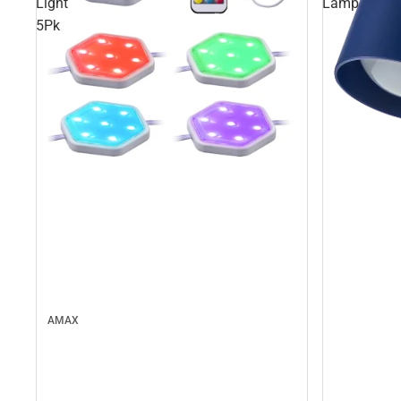
Light
Lamp
5Pk
AMAX