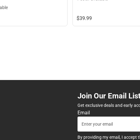
lable
$39.
99
Join Our Email Lis
Get exclusive deals and early ac
Email
By providing my email, I accept 