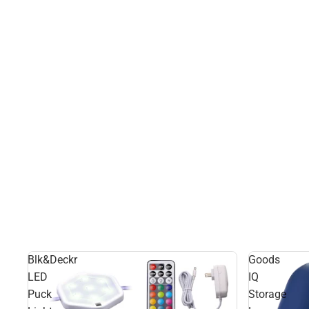
Blk&Deckr
Goods
LED
IQ
Puck
Storage