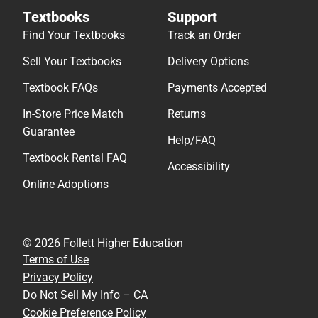
Textbooks
Support
Find Your Textbooks
Track an Order
Sell Your Textbooks
Delivery Options
Textbook FAQs
Payments Accepted
In-Store Price Match
Returns
Guarantee
Help/FAQ
Textbook Rental FAQ
Accessibility
Online Adoptions
© 2026 Follett Higher Education
Terms of Use
Privacy Policy
Do Not Sell My Info – CA
Cookie Preference Policy