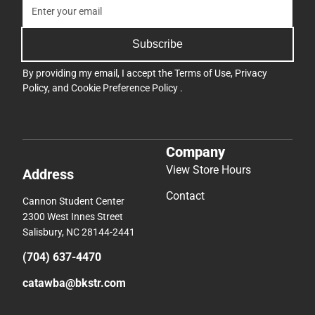
Subscribe
By providing my email, I accept the
Terms of Use
,
Privacy
Policy
, and
Cookie Preference Policy
.
Company
View Store Hours
Address
Contact
Cannon Student Center
2300 West Innes Street
Salisbury, NC 28144-2441
(704) 637-4470
catawba@bkstr.com