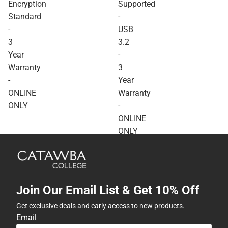
Encryption
Supported
Standard
-
-
USB
3
3.2
Year
-
Warranty
3
-
Year
ONLINE
Warranty
ONLY
-
ONLINE
ONLY
Join Our Email List & Get 10% Off
Get exclusive deals and early access to new products.
Email