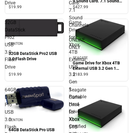
9 Sound Card. 7.1 Sound
Drive
Card.
Channels - ONLINE ONLY
$19.
99
$427.
99
7.1
Sound
32GB
Game
Channels
DataStick
Drive
-
Pro2
for
ONLINE
CENTON
USB
Xbox
ONLY
3.0
4TB
32GB DataStick Pro2 USB
SEAGATE
3.0 Flash Drive
Flash
External
Game Drive for Xbox 4TB
Drive
USB
External USB 3.2 Gen 1
Portable Hard Drive Xbox
3.2
$19.
99
$183.
99
Certified with Green LED
Gen
Bar - ONLINE ONLY
1
64GB
Seagate
Portable
DataStick
Game
Hard
Pro
Drive
Drive
USB
for
Xbox
3.0
Xbox
CENTON
Certified
Flash
5TB
64GB DataStick Pro USB