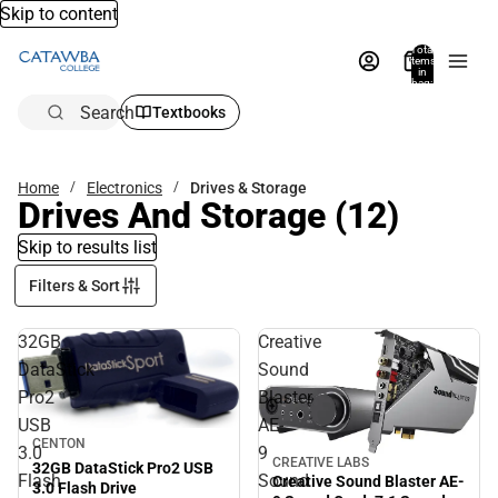
Skip to content
Total
items
in
bag:
0
Search
Textbooks
Home
Electronics
Drives & Storage
Drives And Storage
(12)
Skip to results list
Filters & Sort
32GB
Creative
DataStick
Sound
Pro2
Blaster
USB
AE-
CENTON
3.0
9
CREATIVE LABS
32GB DataStick Pro2 USB
Flash
Sound
Creative Sound Blaster AE-
3.0 Flash Drive