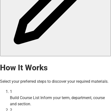
How It Works
Select your preferred steps to discover your required materials.
1
Build Course List
Inform your term, department, course
and section.
2