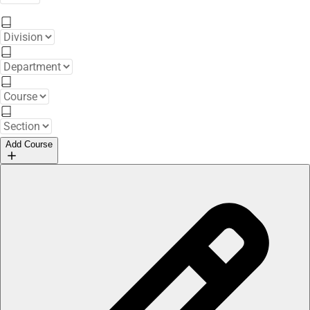
Add Course