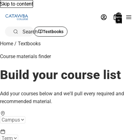
Skip to content
Total
items
in
bag:
0
Search
Textbooks
Home
/
Textbooks
Course materials finder
Build your course list
Add your courses below and we'll pull every required and
recommended material.