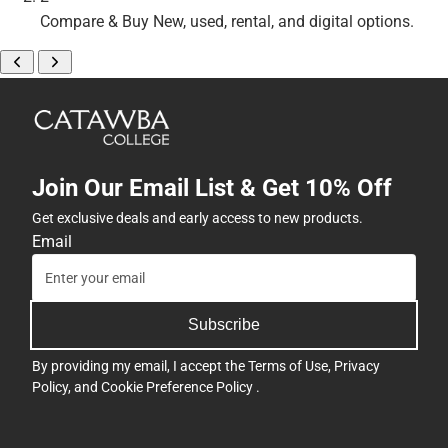
Compare & Buy
New, used, rental, and digital options.
Join Our Email List & Get 10% Off
Get exclusive deals and early access to new products.
Email
Subscribe
By providing my email, I accept the
Terms of Use
,
Privacy
Policy
, and
Cookie Preference Policy
.