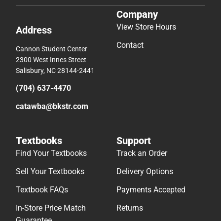
Company
View Store Hours
Address
Contact
Cannon Student Center
2300 West Innes Street
Salisbury, NC 28144-2441
(704) 637-4470
catawba@bkstr.com
Textbooks
Support
Find Your Textbooks
Track an Order
Sell Your Textbooks
Delivery Options
Textbook FAQs
Payments Accepted
In-Store Price Match
Returns
Guarantee