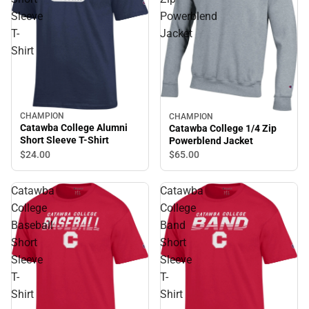
Sleeve
Powerblend
T-
Jacket
Shirt
CHAMPION
CHAMPION
Catawba College Alumni
Catawba College 1/4 Zip
Short Sleeve T-Shirt
Powerblend Jacket
$24.
00
$65.
00
Catawba
Catawba
College
College
Baseball
Band
Short
Short
Sleeve
Sleeve
T-
T-
Shirt
Shirt