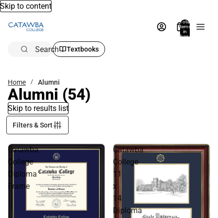
Skip to content
Total
items
in
bag:
0
Search
Textbooks
Home
Alumni
Alumni
(54)
Skip to results list
Filters & Sort
Catawba
Catawba
College
College
Diploma
11
Frame
x
14
Diploma