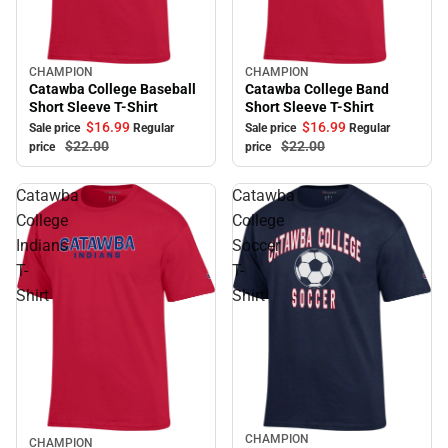
CHAMPION
CHAMPION
Sale
Sale
Catawba College Baseball
Catawba College Band
Short Sleeve T-Shirt
Short Sleeve T-Shirt
$16.
99
$16.
99
Sale price
Regular
Sale price
Regular
$22.
00
$22.
00
price
price
Catawba
Catawba
College
College
Indians
Soccer
T-
T-
Shirt
Shirt
CHAMPION
Sale
CHAMPION