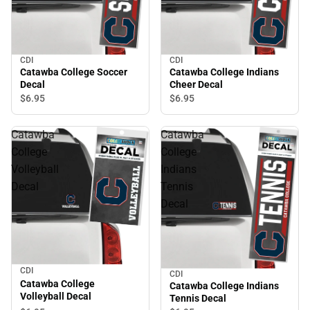
CDI
CDI
Catawba College Soccer
Catawba College Indians
Decal
Cheer Decal
$6.
95
$6.
95
Catawba
Catawba
College
College
Volleyball
Indians
Decal
Tennis
Decal
CDI
CDI
Catawba College
Catawba College Indians
Volleyball Decal
Tennis Decal