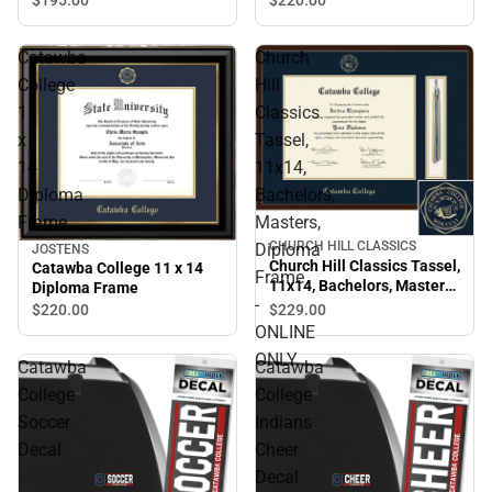
Catawba
Church
College
Hill
11
Classics
x
Tassel,
14
11x14,
Diploma
Bachelors,
Frame
Masters,
CHURCH HILL CLASSICS
Diploma
JOSTENS
Church Hill Classics Tassel,
Catawba College 11 x 14
Frame
11x14, Bachelors, Masters,
Diploma Frame
-
Diploma Frame - ONLINE
$229.
00
$220.
00
ONLY
ONLINE
ONLY
Catawba
Catawba
College
College
Soccer
Indians
Decal
Cheer
Decal