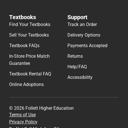
Textbooks
Support
Find Your Textbooks
Track an Order
Sell Your Textbooks
Delivery Options
Textbook FAQs
Payments Accepted
In-Store Price Match
Returns
Guarantee
Help/FAQ
Textbook Rental FAQ
Accessibility
Online Adoptions
© 2026 Follett Higher Education
Terms of Use
Privacy Policy