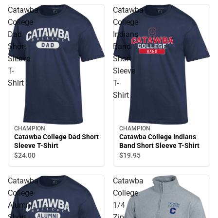
Catawba
Catawba
College
College
Dad
Indians
Short
Band
Sleeve
Short
T-
Sleeve
Shirt
T-
Shirt
CHAMPION
CHAMPION
Catawba College Dad Short
Catawba College Indians
Sleeve T-Shirt
Band Short Sleeve T-Shirt
$24.
00
$19.
95
Catawba
Catawba
College
College
Alumni
1/4
Short
Zip