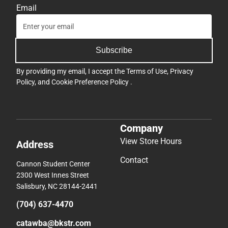
Email
Subscribe
By providing my email, I accept the
Terms of Use
,
Privacy
Policy
, and
Cookie Preference Policy
.
Company
View Store Hours
Address
Contact
Cannon Student Center
2300 West Innes Street
Salisbury, NC 28144-2441
(704) 637-4470
catawba@bkstr.com