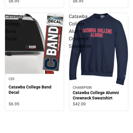
$6.
95
$6.
95
Catawba
Catawba
College
College
Band
Alumni
Decal
Crewneck
Sweatshirt
CDI
Catawba College Band
CHAMPION
Decal
Catawba College Alumni
Crewneck Sweatshirt
$6.
95
$42.
00