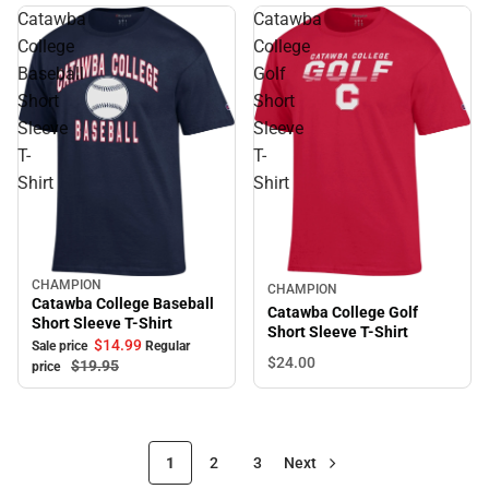
Catawba
Catawba
College
College
Baseball
Golf
Short
Short
Sleeve
Sleeve
T-
T-
Shirt
Shirt
CHAMPION
Sale
CHAMPION
Catawba College Baseball
Catawba College Golf
Short Sleeve T-Shirt
Short Sleeve T-Shirt
$14.
99
Sale price
Regular
$24.
00
$19.
95
price
1
2
3
Next