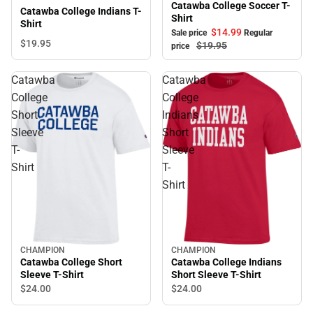
Catawba College Soccer T-
Catawba College Indians T-
Shirt
Shirt
$14.
99
Sale price
Regular
$19.
95
$19.
95
price
Catawba
Catawba
College
College
Short
Indians
Sleeve
Short
T-
Sleeve
Shirt
T-
Shirt
CHAMPION
CHAMPION
Catawba College Short
Catawba College Indians
Sleeve T-Shirt
Short Sleeve T-Shirt
$24.
00
$24.
00