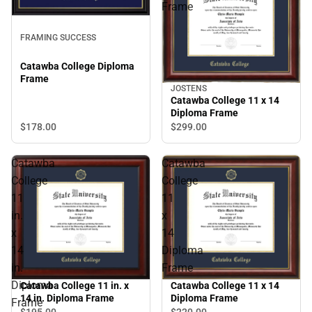
Frame
FRAMING SUCCESS
Catawba College Diploma
Frame
JOSTENS
Catawba College 11 x 14
Diploma Frame
$178.
00
$299.
00
Catawba
Catawba
College
College
11
11
in.
x
x
14
14
Diploma
in.
Frame
Diploma
Catawba College 11 in. x
Catawba College 11 x 14
14 in. Diploma Frame
Diploma Frame
Frame
$195.
00
$220.
00