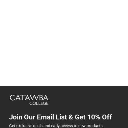
Join Our Email List & Get 10% Off
Get exclusive deals and early access to new products.