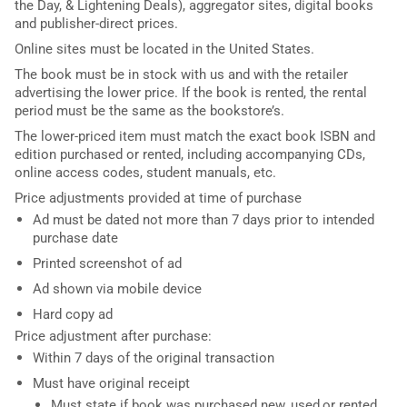
the Day, & Lightening Deals), aggregator sites, digital books
and publisher-direct prices.
Online sites must be located in the United States.
The book must be in stock with us and with the retailer
advertising the lower price. If the book is rented, the rental
period must be the same as the bookstore’s.
The lower-priced item must match the exact book ISBN and
edition purchased or rented, including accompanying CDs,
online access codes, student manuals, etc.
Price adjustments provided at time of purchase
Ad must be dated not more than 7 days prior to intended
purchase date
Printed screenshot of ad
Ad shown via mobile device
Hard copy ad
Price adjustment after purchase:
Within 7 days of the original transaction
Must have original receipt
Must state if book was purchased new, used,or rented.