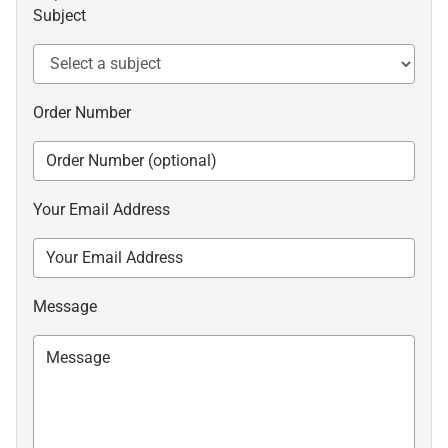
Subject
Order Number
Your Email Address
Message