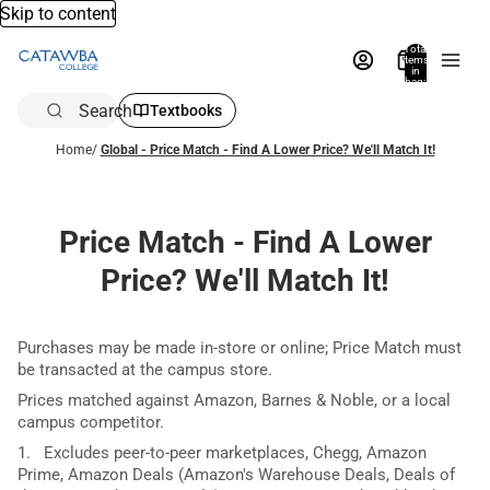
Skip to content
Total
items
in
bag:
0
Search
Textbooks
Home
/
Global - Price Match - Find A Lower Price? We'll Match It!
Price Match - Find A Lower
Price? We'll Match It!
Purchases may be made in-store or online; Price Match must
be transacted at the campus store.
Prices matched against Amazon, Barnes & Noble, or a local
campus competitor.
1. Excludes peer-to-peer marketplaces, Chegg, Amazon
Prime, Amazon Deals (Amazon's Warehouse Deals, Deals of