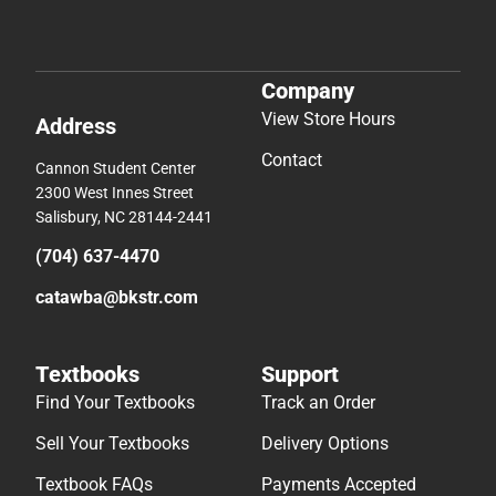
Company
View Store Hours
Address
Contact
Cannon Student Center
2300 West Innes Street
Salisbury, NC 28144-2441
(704) 637-4470
catawba@bkstr.com
Textbooks
Support
Find Your Textbooks
Track an Order
Sell Your Textbooks
Delivery Options
Textbook FAQs
Payments Accepted