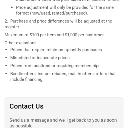
Price adjustment will only be provided for the same
format (new/used, rented/purchased).
2. Purchase and price differences will be adjusted at the
register.
Maximum of $100 per item and $1,000 per customer.
Other exclusions:
Prices that require minimum quantity purchases.
Misprinted or inaccurate prices.
Prices from auctions or requiring memberships.
Bundle offers, instant rebates, mail-in offers, offers that
include financing.
Contact Us
Send us a message and we'll get back to you as soon
as possible