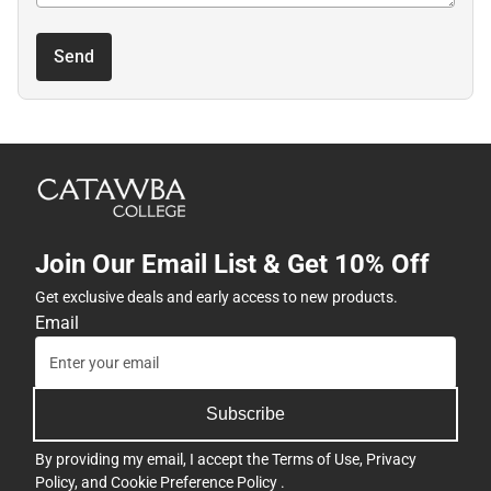
Send
Join Our Email List & Get 10% Off
Get exclusive deals and early access to new products.
Email
Subscribe
By providing my email, I accept the
Terms of Use
,
Privacy
Policy
, and
Cookie Preference Policy
.