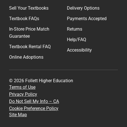
Sell Your Textbooks
Delivery Options
Textbook FAQs
Payments Accepted
In-Store Price Match
Returns
Guarantee
Help/FAQ
Textbook Rental FAQ
Accessibility
Online Adoptions
© 2026 Follett Higher Education
Terms of Use
Privacy Policy
Do Not Sell My Info – CA
Cookie Preference Policy
Site Map