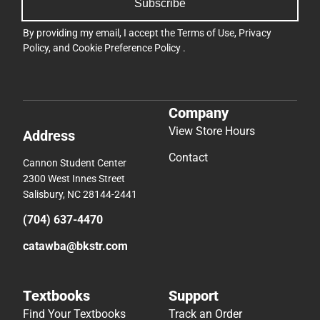
Subscribe
By providing my email, I accept the
Terms of Use
,
Privacy
Policy
, and
Cookie Preference Policy
.
Company
View Store Hours
Address
Contact
Cannon Student Center
2300 West Innes Street
Salisbury, NC 28144-2441
(704) 637-4470
catawba@bkstr.com
Textbooks
Support
Find Your Textbooks
Track an Order