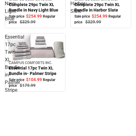
Sale
Sale
Navy
Harbor
Complete 29pc Twin XL
Complete 29pc Twin XL
Bundle in Navy Light Blue
Bundle in Harbor Slate
Light
Slate
$254.
99
$254.
99
Sale price
Regular
Sale price
Regular
Blue
$329.
99
$329.
99
price
price
Essential
17pc
Twin
XL
CAMPUS COMFORTS INC.
Sale
Bundle
Essential 17pc Twin XL
Bundle in- Palmer Stripe
in-
$104.
99
Sale price
Regular
Palmer
$179.
99
price
Stripe