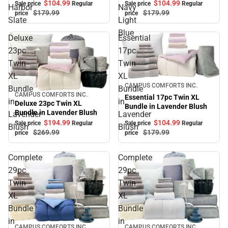
$104.
99
$104.
99
Sale price
Regular
Sale price
Regular
Harbor
Navy
$179.
99
$179.
99
price
price
Slate
Light
Blue
Deluxe
Essential
23pc
17pc
Twin
Twin
XL
XL
Sale
CAMPUS COMFORTS INC.
Bundle
Bundle
CAMPUS COMFORTS INC.
Sale
Essential 17pc Twin XL
in
in
Deluxe 23pc Twin XL
Bundle in Lavender Blush
Bundle in Lavender Blush
Lavender
Lavender
$194.
99
$104.
99
Sale price
Regular
Sale price
Regular
Blush
Blush
$269.
99
$179.
99
price
price
Complete
Complete
29pc
29pc
Twin
Twin
XL
XL
Bundle
Bundle
in
in
CAMPUS COMFORTS INC.
CAMPUS COMFORTS INC.