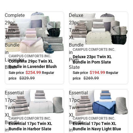
Complete
Deluxe
29pc
23pc
Twin
Twin
XL
XL
Bundle
Bundle
Sale
CAMPUS COMFORTS INC.
in
in
CAMPUS COMFORTS INC.
Deluxe 23pc Twin XL
Sale
Lavender
Pom
Complete 29pc Twin XL
Bundle in Pom Slate
Bundle in Lavender Blush
Blush
Slate
$194.
99
$254.
99
Sale price
Regular
Sale price
Regular
$269.
99
$329.
99
price
price
Essential
Essential
17pc
17pc
Twin
Twin
XL
XL
CAMPUS COMFORTS INC.
CAMPUS COMFORTS INC.
Sale
Sale
Bundle
Bundle
Essential 17pc Twin XL
Essential 17pc Twin XL
Bundle in Navy Light Blue
Bundle in Harbor Slate
in
in