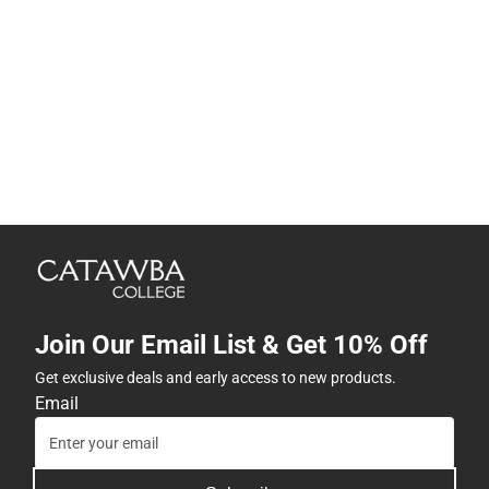
Join Our Email List & Get 10% Off
Get exclusive deals and early access to new products.
Email