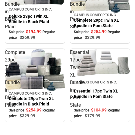
Bundle
Bundle
Sale
CAMPUS COMFORTS INC.
in
in
CAMPUS COMFORTS INC.
Sale
Deluxe 23pc Twin XL
Black
Pom
Complete 29pc Twin XL
Bundle in Black Plaid
Bundle in Pom Slate
Plaid
Slate
$194.
99
$254.
99
Sale price
Regular
Sale price
Regular
$269.
99
$329.
99
price
price
Complete
Essential
29pc
17pc
Twin
Twin
XL
XL
Sale
Bundle
Bundle
CAMPUS COMFORTS INC.
in
in
Essential 17pc Twin XL
CAMPUS COMFORTS INC.
Sale
Bundle in Pom Slate
Black
Pom
Complete 29pc Twin XL
Bundle in Black Plaid
Plaid
Slate
$254.
99
$104.
99
Sale price
Regular
Sale price
Regular
$329.
99
$179.
99
price
price