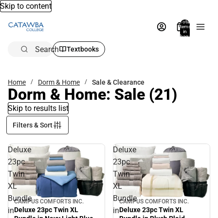
Skip to content
Total
items
in
bag:
0
Search
Textbooks
Home
Dorm & Home
Sale & Clearance
Dorm & Home: Sale
(21)
Skip to results list
Filters & Sort
Deluxe
Deluxe
23pc
23pc
Twin
Twin
XL
XL
Bundle
Bundle
CAMPUS COMFORTS INC.
CAMPUS COMFORTS INC.
Sale
Sale
in
in
Deluxe 23pc Twin XL
Deluxe 23pc Twin XL