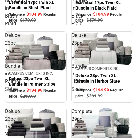
Bundle
Bundle
Essential 17pc Twin XL
Essential 17pc Twin XL
Bundle in Blush Plaid
in
in
Bundle in Black Plaid
$104.
99
$104.
99
Sale price
Regular
Sale price
Regular
Blush
Black
$179.
99
$179.
99
price
price
Plaid
Plaid
Deluxe
Deluxe
23pc
23pc
Twin
Twin
XL
XL
Bundle
Bundle
Sale
CAMPUS COMFORTS INC.
in
in
CAMPUS COMFORTS INC.
Sale
Deluxe 23pc Twin XL
Deluxe 23pc Twin XL
Palmer
Harbor
Bundle in Harbor Slate
Bundle in Palmer Stripe
Stripe
Slate
$194.
99
$194.
99
Sale price
Regular
Sale price
Regular
$269.
99
$269.
99
price
price
Deluxe
Complete
23pc
29pc
Twin
Twin
XL
XL