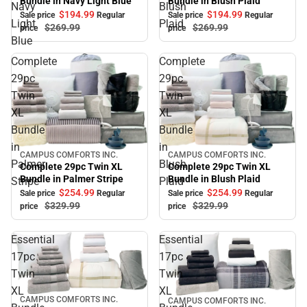
Bundle in Blush Plaid
Bundle in Navy Light Blue
Navy
Blush
$194.
99
$194.
99
Sale price
Regular
Sale price
Regular
Light
Plaid
$269.
99
$269.
99
price
price
Blue
Complete
Complete
29pc
29pc
Twin
Twin
XL
XL
Bundle
Bundle
in
in
CAMPUS COMFORTS INC.
CAMPUS COMFORTS INC.
Sale
Sale
Palmer
Blush
Complete 29pc Twin XL
Complete 29pc Twin XL
Bundle in Blush Plaid
Bundle in Palmer Stripe
Stripe
Plaid
$254.
99
$254.
99
Sale price
Regular
Sale price
Regular
$329.
99
$329.
99
price
price
Essential
Essential
17pc
17pc
Twin
Twin
XL
XL
CAMPUS COMFORTS INC.
CAMPUS COMFORTS INC.
Sale
Sale