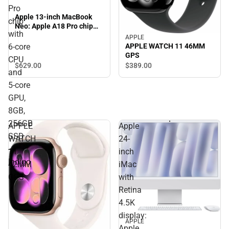
Pro
Apple 13-inch MacBook
chip
Neo: Apple A18 Pro chip
with
with 6‑core CPU and 5‑core
APPLE
GPU, 8GB, 256GB SSD -
6‑core
APPLE WATCH 11 46MM
Indigo
GPS
CPU
$629.
00
$389.
00
and
5‑core
GPU,
8GB,
256GB
APPLE
Apple
SSD
WATCH
24-
-
11
inch
Indigo
42MM
iMac
GPS
with
Retina
4.5K
display:
APPLE
Apple