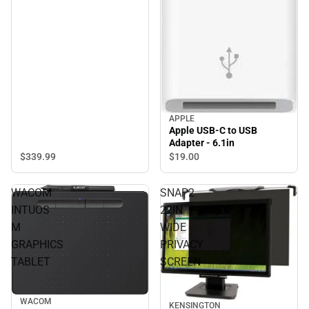
APPLE
Apple USB-C to USB
Adapter - 6.1in
$339.
99
$19.
00
WACOM
SNAP2
INTUOS
22IN
M
WIDE
GRAPHICS
PRIVACY
TABLET
SCREEN
WACOM
KENSINGTON