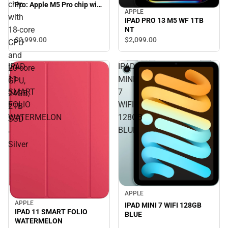
chip
Pro: Apple M5 Pro chip with
APPLE
18‑core CPU and 20‑core
with
IPAD PRO 13 M5 WF 1TB
GPU, 24GB, 2TB SSD -
18‑core
NT
Silver
$2,999.
00
$2,099.
00
CPU
and
IPAD
IPAD
20‑core
11
MINI
GPU,
SMART
7
24GB,
FOLIO
WIFI
2TB
WATERMELON
128GB
SSD
BLUE
-
Silver
APPLE
APPLE
IPAD MINI 7 WIFI 128GB
IPAD 11 SMART FOLIO
BLUE
WATERMELON