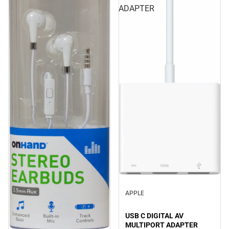
ADAPTER
APPLE
USB C DIGITAL AV
MULTIPORT ADAPTER