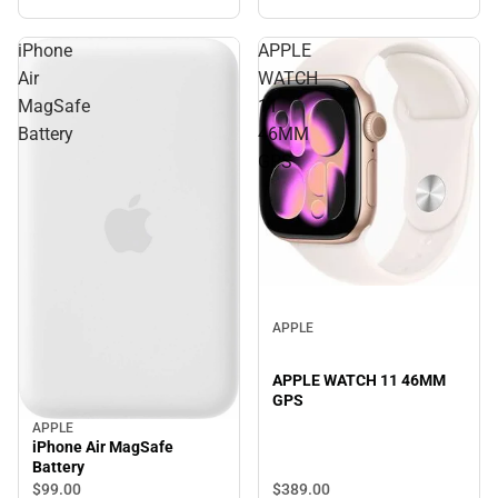
iPhone
APPLE
Air
WATCH
MagSafe
11
Battery
46MM
GPS
APPLE
APPLE WATCH 11 46MM
GPS
APPLE
iPhone Air MagSafe
Battery
$389.
00
$99.
00