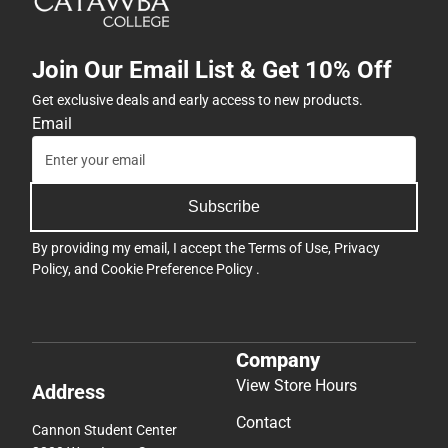
Join Our Email List & Get 10% Off
Get exclusive deals and early access to new products.
Email
Subscribe
By providing my email, I accept the
Terms of Use
,
Privacy
Policy
, and
Cookie Preference Policy
.
Company
View Store Hours
Address
Contact
Cannon Student Center