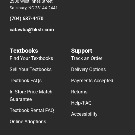
2300 West Innes Street
Salisbury, NC 28144-2441
(704) 637-4470
catawba@bkstr.com
Textbooks
Support
Find Your Textbooks
Track an Order
Sell Your Textbooks
Delivery Options
Textbook FAQs
Payments Accepted
In-Store Price Match
Returns
Guarantee
Help/FAQ
Textbook Rental FAQ
Accessibility
Online Adoptions