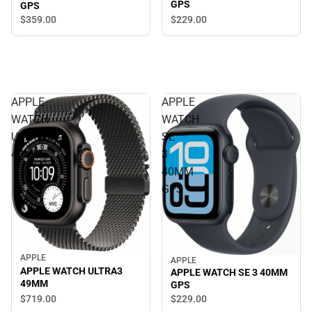
GPS
GPS
$229.
00
$359.
00
APPLE
APPLE
WATCH
WATCH
ULTRA3
SE
49MM
3
40MM
GPS
APPLE
APPLE
APPLE WATCH ULTRA3
APPLE WATCH SE 3 40MM
49MM
GPS
$719.
00
$229.
00