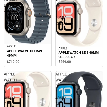
ULTRA3
SE
49MM
3
40MM
CELLULAR
APPLE
APPLE
APPLE WATCH ULTRA3
APPLE WATCH SE 3 40MM
49MM
CELLULAR
$719.
00
$269.
00
APPLE
APPLE
WATCH
WATCH
SE
SE
3
3
40MM
40MM
GPS
GPS