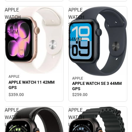
APPLE
APPLE
WATCH
WATCH
11
SE
42MM
3
GPS
44MM
GPS
APPLE
APPLE
APPLE WATCH 11 42MM
APPLE WATCH SE 3 44MM
GPS
GPS
$359.
00
$259.
00
APPLE
APPLE
WATCH
WATCH
ULTRA3
ULTRA3