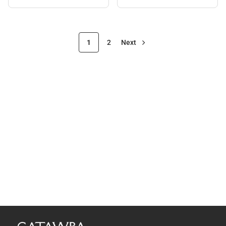
1
2
Next