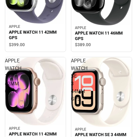
APPLE
APPLE
APPLE WATCH 11 42MM
APPLE WATCH 11 46MM
GPS
GPS
$399.
00
$389.
00
APPLE
APPLE
WATCH
WATCH
11
SE
42MM
3
GPS
44MM
GPS
APPLE
APPLE
APPLE WATCH 11 42MM
APPLE WATCH SE 3 44MM