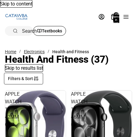
Skip to content
Total
items
in
bag:
0
Search
Textbooks
Home
Electronics
Health and Fitness
Health And Fitness
(37)
Skip to results list
Filters & Sort
APPLE
APPLE
WATCH
WATCH
11
11
42MM
46MM
GPS
GPS