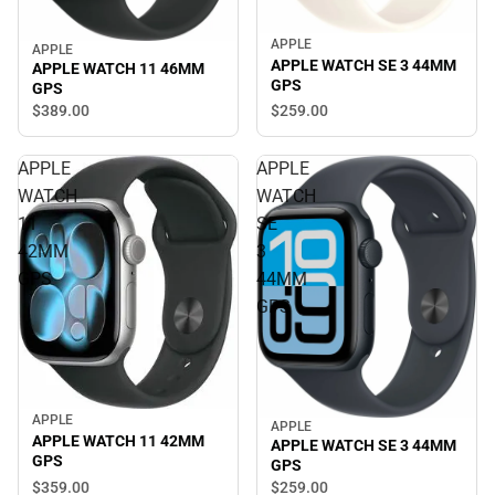
APPLE
APPLE
APPLE WATCH SE 3 44MM
APPLE WATCH 11 46MM
GPS
GPS
$259.
00
$389.
00
APPLE
APPLE
WATCH
WATCH
11
SE
42MM
3
GPS
44MM
GPS
APPLE
APPLE
APPLE WATCH 11 42MM
APPLE WATCH SE 3 44MM
GPS
GPS
$359.
00
$259.
00