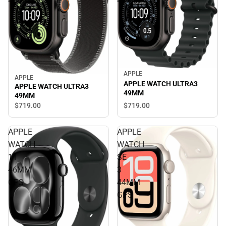
49MM
49MM
APPLE
APPLE
APPLE WATCH ULTRA3
APPLE WATCH ULTRA3
49MM
49MM
$719.
00
$719.
00
APPLE
APPLE
WATCH
WATCH
11
SE
46MM
3
GPS
44MM
GPS