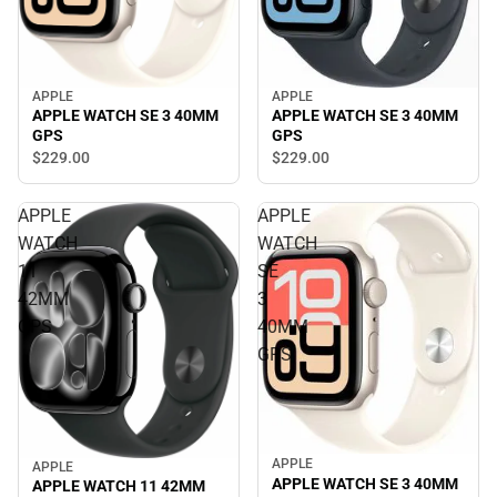
APPLE
APPLE
APPLE WATCH SE 3 40MM
APPLE WATCH SE 3 40MM
GPS
GPS
$229.
00
$229.
00
APPLE
APPLE
WATCH
WATCH
11
SE
42MM
3
GPS
40MM
GPS
APPLE
APPLE
APPLE WATCH SE 3 40MM
APPLE WATCH 11 42MM