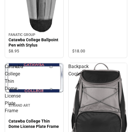
FANATIC GROUP
Catawba College Ballpoint
Pen with Stylus
$8.
95
$18.
00
Catawba
Backpack
College
Cooler
Thin
Dome
License
Plate
STRAND ART
Frame
Catawba College Thin
Dome License Plate Frame