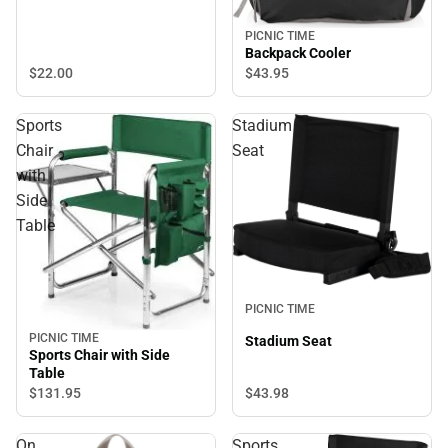
PICNIC TIME
Backpack Cooler
$22.
00
$43.
95
Sports
Stadium
Chair
Seat
with
Side
Table
PICNIC TIME
PICNIC TIME
Stadium Seat
Sports Chair with Side
Table
$43.
98
$131.
95
On
Sports