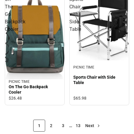
The
Chair
Go
with
Backpack
Side
Cooler
Table
PICNIC TIME
Sports Chair with Side
PICNIC TIME
Table
On The Go Backpack
Cooler
$65.
98
$26.
48
1
2
3
…
13
Next