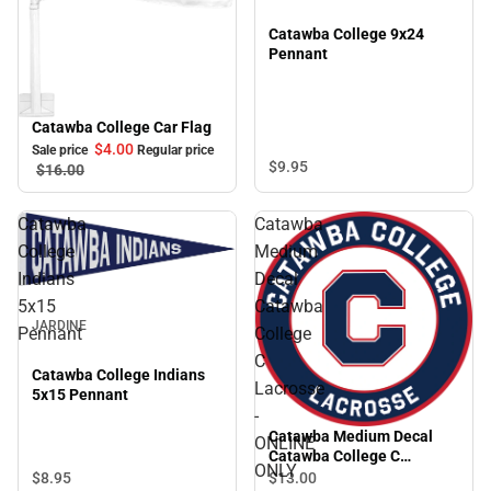
Catawba College 9x24
Pennant
Catawba College Car Flag
Sale
$4.
00
Sale price
Regular price
$9.
95
$16.
00
Catawba
Catawba
College
Medium
Indians
Decal
5x15
Catawba
JARDINE
Pennant
College
C
Catawba College Indians
Lacrosse
5x15 Pennant
-
Catawba Medium Decal
ONLINE
Catawba College C
ONLY
Lacrosse - ONLINE ONLY
$8.
95
$13.
00