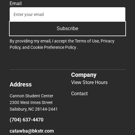
Email
Subscribe
By providing my email, I accept the
Terms of Use
,
Privacy
Policy
, and
Cookie Preference Policy
.
Company
View Store Hours
Address
Contact
Cannon Student Center
2300 West Innes Street
Salisbury, NC 28144-2441
(704) 637-4470
catawba@bkstr.com