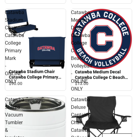
Catawba
Catawba
Stadium
Medium
Chair
Decal
Catawba
Catawba
College
College
Primary
C
Mark
Beach
-
Volleyball
Catawba Stadium Chair
Catawba Medium Decal
ONLINE
-
Catawba College Primary
Catawba College C Beach
ONLY
ONLINE
Mark - ONLINE ONLY
Volleyball - ONLINE ONLY
$90.
00
$13.
00
ONLY
Catawba
Catawba
Sherpa
Deluxe
Vacuum
Captains
Tumbler
Chair
&
Catawba