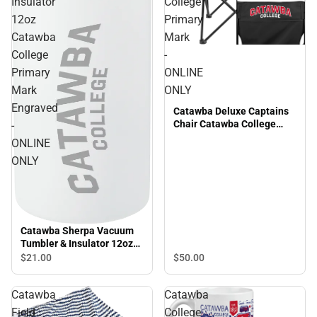
Insulator
College
12oz
Primary
Catawba
Mark
College
-
Primary
ONLINE
Mark
ONLY
Engraved
Catawba Deluxe Captains
Chair Catawba College
-
Primary Mark - ONLINE
ONLINE
ONLY
ONLY
Catawba Sherpa Vacuum
Tumbler & Insulator 12oz
Catawba College Primary
$50.
00
$21.
00
Mark Engraved - ONLINE
ONLY
Catawba
Catawba
Field
College