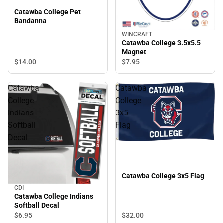
Catawba College Pet
Bandanna
WINCRAFT
Catawba College 3.5x5.5
Magnet
$14.
00
$7.
95
Catawba
Catawba
College
College
Indians
3x5
Softball
Flag
Decal
Catawba College 3x5 Flag
CDI
Catawba College Indians
Softball Decal
$6.
95
$32.
00