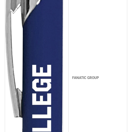
FANATIC GROUP