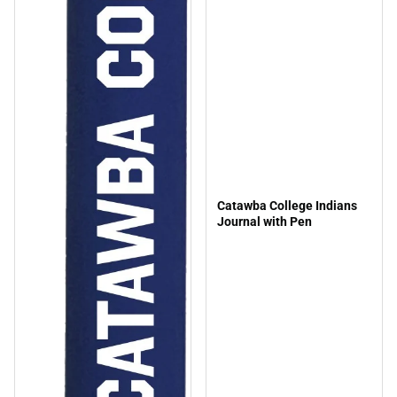
Catawba College Indians
Journal with Pen