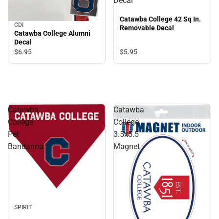
Decal
Catawba College 42 Sq In.
CDI
Removable Decal
Catawba College Alumni
Decal
$6.
95
$5.
95
Catawba
Catawba
College
College
Pet
3.5x5.5
Bandanna
Magnet
SPIRIT