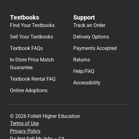
Textbooks
Support
Find Your Textbooks
Track an Order
Sell Your Textbooks
Delivery Options
Textbook FAQs
Payments Accepted
In-Store Price Match
Returns
Guarantee
Help/FAQ
Textbook Rental FAQ
Accessibility
Online Adoptions
© 2026 Follett Higher Education
Terms of Use
Privacy Policy
Do Not Sell My Info – CA