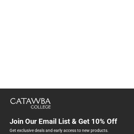
Join Our Email List & Get 10% Off
Get exclusive deals and early access to new products.