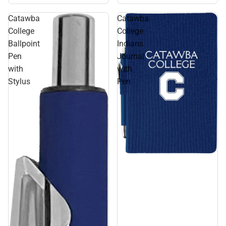
Catawba
Catawba
College
College
Ballpoint
Indians
Pen
Journal
with
with
Stylus
Pen