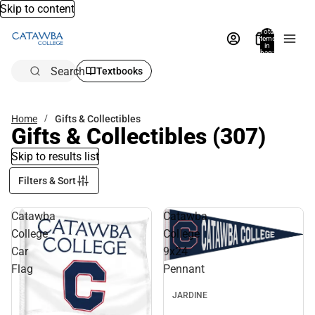
Skip to content
Total
items
in
bag:
0
Search
Textbooks
Home
Gifts & Collectibles
Gifts & Collectibles
(307)
Skip to results list
Filters & Sort
Catawba
Catawba
College
College
Car
9x24
Flag
Pennant
JARDINE