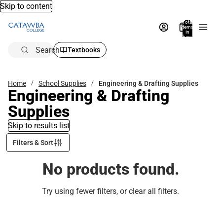
Skip to content
Total
items
in
bag:
0
Search
Textbooks
Home
School Supplies
Engineering & Drafting Supplies
Engineering & Drafting
Supplies
Skip to results list
Filters & Sort
No products found.
Try using fewer filters, or
clear all filters
.