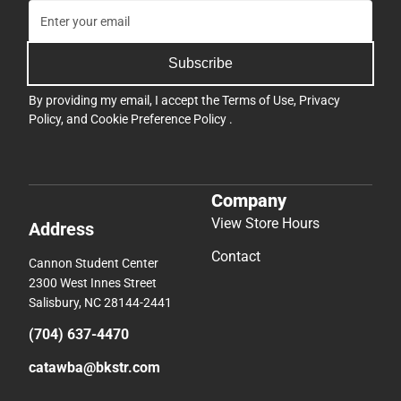
Subscribe
By providing my email, I accept the
Terms of Use
,
Privacy
Policy
, and
Cookie Preference Policy
.
Company
View Store Hours
Address
Contact
Cannon Student Center
2300 West Innes Street
Salisbury, NC 28144-2441
(704) 637-4470
catawba@bkstr.com