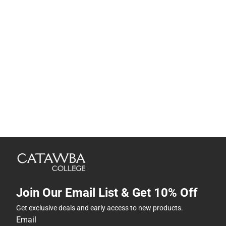
Join Our Email List & Get 10% Off
Get exclusive deals and early access to new products.
Email