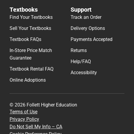
Textbooks
Support
Find Your Textbooks
Track an Order
Sell Your Textbooks
Delivery Options
Textbook FAQs
Payments Accepted
In-Store Price Match
Returns
Guarantee
Help/FAQ
Textbook Rental FAQ
Accessibility
Online Adoptions
© 2026 Follett Higher Education
Terms of Use
Privacy Policy
Do Not Sell My Info – CA