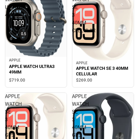
ULTRA3
SE
49MM
3
40MM
CELLULAR
APPLE
APPLE
APPLE WATCH ULTRA3
APPLE WATCH SE 3 40MM
49MM
CELLULAR
$719.
00
$269.
00
APPLE
APPLE
WATCH
WATCH
SE
SE
3
3
40MM
40MM
GPS
GPS