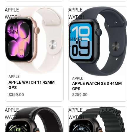
APPLE
APPLE
WATCH
WATCH
11
SE
42MM
3
GPS
44MM
GPS
APPLE
APPLE
APPLE WATCH 11 42MM
APPLE WATCH SE 3 44MM
GPS
GPS
$359.
00
$259.
00
APPLE
APPLE
WATCH
WATCH
ULTRA3
ULTRA3