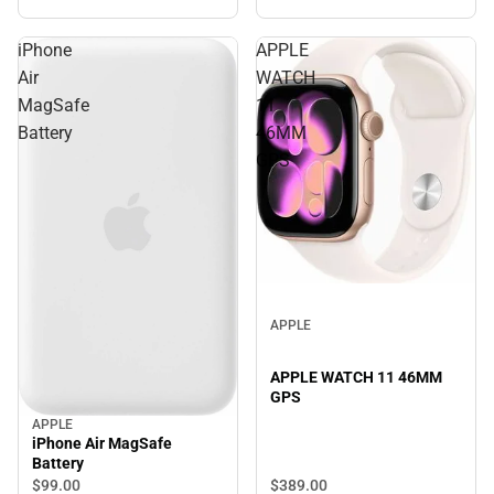
iPhone
APPLE
Air
WATCH
MagSafe
11
Battery
46MM
GPS
APPLE
APPLE WATCH 11 46MM
GPS
APPLE
iPhone Air MagSafe
Battery
$389.
00
$99.
00