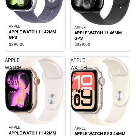
APPLE
APPLE
APPLE WATCH 11 42MM
APPLE WATCH 11 46MM
GPS
GPS
$399.
00
$389.
00
APPLE
APPLE
WATCH
WATCH
11
SE
42MM
3
GPS
44MM
GPS
APPLE
APPLE
APPLE WATCH 11 42MM
APPLE WATCH SE 3 44MM