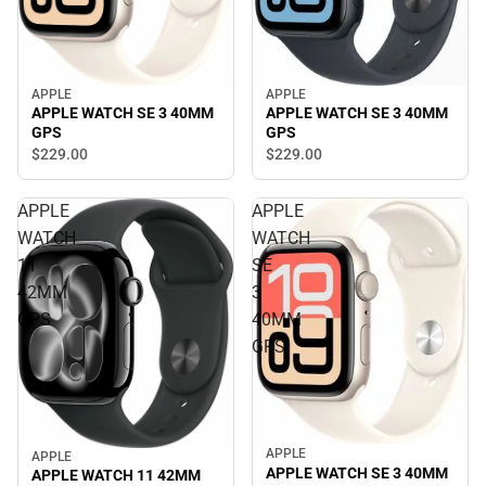
APPLE
APPLE
APPLE WATCH SE 3 40MM
APPLE WATCH SE 3 40MM
GPS
GPS
$229.
00
$229.
00
APPLE
APPLE
WATCH
WATCH
11
SE
42MM
3
GPS
40MM
GPS
APPLE
APPLE
APPLE WATCH SE 3 40MM
APPLE WATCH 11 42MM