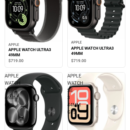
49MM
49MM
APPLE
APPLE
APPLE WATCH ULTRA3
APPLE WATCH ULTRA3
49MM
49MM
$719.
00
$719.
00
APPLE
APPLE
WATCH
WATCH
11
SE
46MM
3
GPS
44MM
GPS