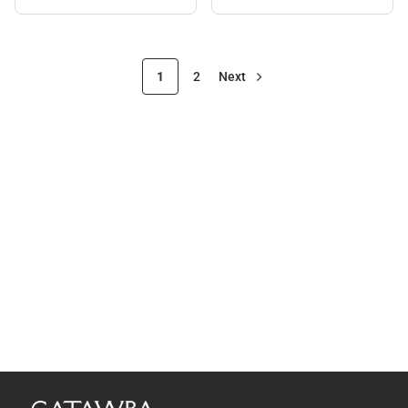
1
2
Next