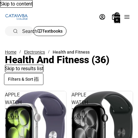
Skip to content
Total
items
in
bag:
0
Search
Textbooks
Home
Electronics
Health and Fitness
Health And Fitness
(36)
Skip to results list
Filters & Sort
APPLE
APPLE
WATCH
WATCH
11
11
42MM
46MM
GPS
GPS