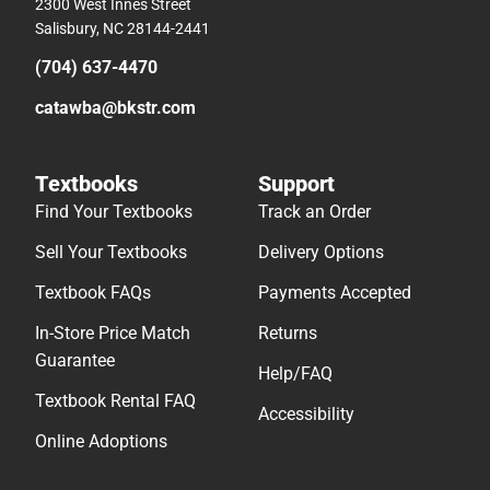
2300 West Innes Street
Salisbury, NC 28144-2441
(704) 637-4470
catawba@bkstr.com
Textbooks
Support
Find Your Textbooks
Track an Order
Sell Your Textbooks
Delivery Options
Textbook FAQs
Payments Accepted
In-Store Price Match
Returns
Guarantee
Help/FAQ
Textbook Rental FAQ
Accessibility
Online Adoptions