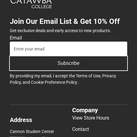
Join Our Email List & Get 10% Off
Get exclusive deals and early access to new products.
Email
Subscribe
By providing my email, I accept the
Terms of Use
,
Privacy
Policy
, and
Cookie Preference Policy
.
Company
View Store Hours
Address
Contact
Cannon Student Center