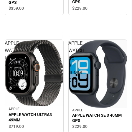
GPS
GPS
$229.
00
$359.
00
APPLE
APPLE
WATCH
WATCH
ULTRA3
SE
49MM
3
40MM
GPS
APPLE
APPLE
APPLE WATCH ULTRA3
APPLE WATCH SE 3 40MM
49MM
GPS
$719.
00
$229.
00