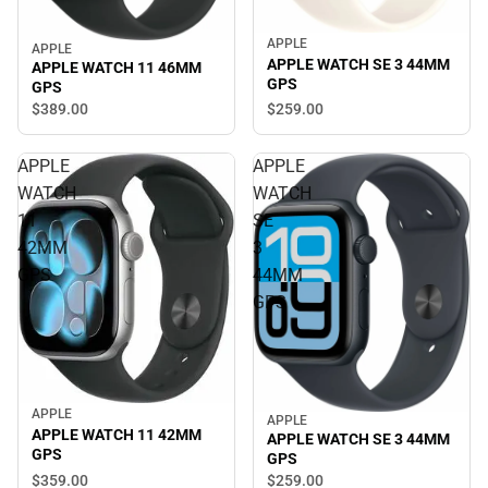
APPLE
APPLE
APPLE WATCH SE 3 44MM
APPLE WATCH 11 46MM
GPS
GPS
$259.
00
$389.
00
APPLE
APPLE
WATCH
WATCH
11
SE
42MM
3
GPS
44MM
GPS
APPLE
APPLE
APPLE WATCH 11 42MM
APPLE WATCH SE 3 44MM
GPS
GPS
$359.
00
$259.
00